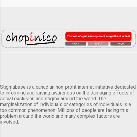
Stigmabase is a canadian non-profit internet initiative dedicated
to informing and raising awareness on the damaging effects of
social exclusion and stigma around the world. The
marginalization of individuals or categories of individuals is a
too common phenomenon. Millions of people are facing this
problem around the world and many complex factors are
involved.