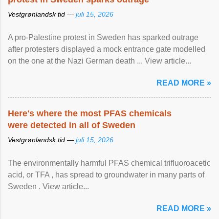
Vestgrønlandsk tid —
juli 15, 2026
A pro-Palestine protest in Sweden has sparked outrage
after protesters displayed a mock entrance gate modelled
on the one at the Nazi German death ... View article...
READ MORE »
Here's where the most PFAS chemicals
were detected in all of Sweden
Vestgrønlandsk tid —
juli 15, 2026
The environmentally harmful PFAS chemical trifluoroacetic
acid, or TFA , has spread to groundwater in many parts of
Sweden . View article...
READ MORE »