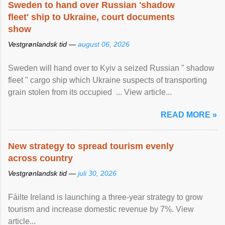
Sweden to hand over Russian 'shadow
fleet' ship to Ukraine, court documents
show
Vestgrønlandsk tid —
august 06, 2026
Sweden will hand over to Kyiv a seized Russian " shadow
fleet " cargo ship which Ukraine suspects of transporting
grain stolen from its occupied ... View article...
READ MORE »
New strategy to spread tourism evenly
across country
Vestgrønlandsk tid —
juli 30, 2026
Fáilte Ireland is launching a three-year strategy to grow
tourism and increase domestic revenue by 7%. View
article...