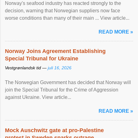
Norway's seafood industry has reacted strongly to the
decision, warning that Norwegian suppliers now face
worse conditions than many of their main ... View article...
READ MORE »
Norway Joins Agreement Establishing
Special Tribunal for Ukraine
Vestgrønlandsk tid —
juli 16, 2026
The Norwegian Government has decided that Norway will
join the Special Tribunal for the Crime of Aggression
against Ukraine. View article...
READ MORE »
Mock Auschwitz gate at pro-Palestine
protest in Sweden sparks outrage