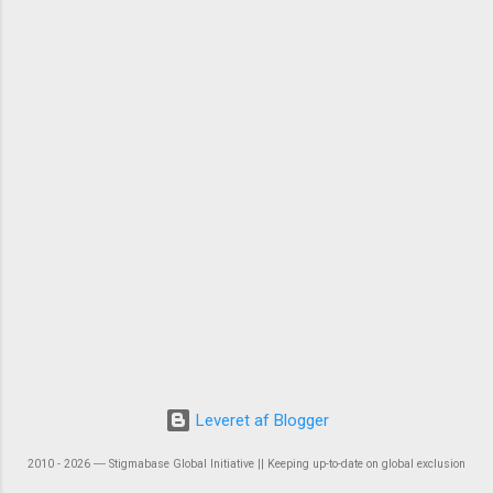
Leveret af Blogger
2010 - 2026 ― Stigmabase Global Initiative || Keeping up-to-date on global exclusion