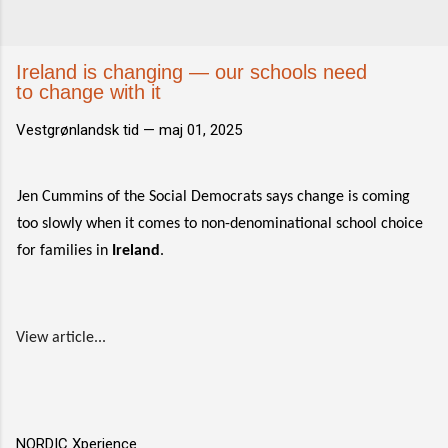
Ireland is changing — our schools need
to change with it
Vestgrønlandsk tid —
maj 01, 2025
Jen Cummins of the Social Democrats says change is coming
too slowly when it comes to non-denominational school choice
for families in
Ireland
.
View article...
NORDIC Xperience