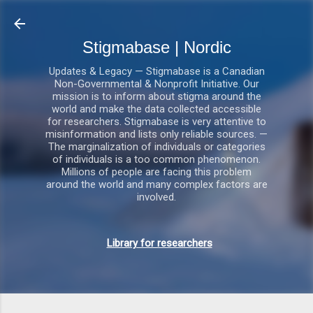
Gå videre til hovedindholdet
Stigmabase | Nordic
Updates & Legacy — Stigmabase is a Canadian
Non-Governmental & Nonprofit Initiative. Our
mission is to inform about stigma around the
world and make the data collected accessible
for researchers. Stigmabase is very attentive to
misinformation and lists only reliable sources. —
The marginalization of individuals or categories
of individuals is a too common phenomenon.
Millions of people are facing this problem
around the world and many complex factors are
involved.
Library for researchers