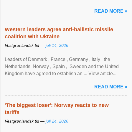
READ MORE »
Western leaders agree anti-ballistic missile
coalition with Ukraine
Vestgrønlandsk tid —
juli 14, 2026
Leaders of Denmark , France , Germany , Italy , ​the
Netherlands, Norway , Spain , ‌ Sweden and the United
Kingdom have agreed to ​establish an ... View article...
READ MORE »
'The biggest loser': Norway reacts to new
tariffs
Vestgrønlandsk tid —
juli 24, 2026