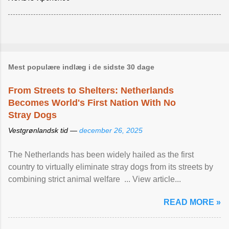
Mest populære indlæg i de sidste 30 dage
From Streets to Shelters: Netherlands
Becomes World's First Nation With No
Stray Dogs
Vestgrønlandsk tid —
december 26, 2025
The Netherlands has been widely hailed as the first
country to virtually eliminate stray dogs from its streets by
combining strict animal welfare ... View article...
READ MORE »