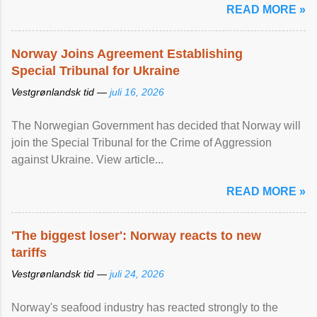
READ MORE »
Norway Joins Agreement Establishing
Special Tribunal for Ukraine
Vestgrønlandsk tid —
juli 16, 2026
The Norwegian Government has decided that Norway will
join the Special Tribunal for the Crime of Aggression
against Ukraine. View article...
READ MORE »
'The biggest loser': Norway reacts to new
tariffs
Vestgrønlandsk tid —
juli 24, 2026
Norway's seafood industry has reacted strongly to the