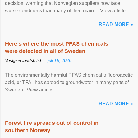
decision, warning that Norwegian suppliers now face
worse conditions than many of their main ... View article...
READ MORE »
Here's where the most PFAS chemicals
were detected in all of Sweden
Vestgrønlandsk tid —
juli 15, 2026
The environmentally harmful PFAS chemical trifluoroacetic
acid, or TFA , has spread to groundwater in many parts of
Sweden . View article...
READ MORE »
Forest fire spreads out of control in
southern Norway