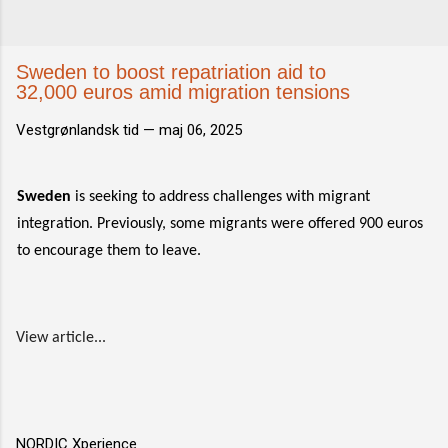
Sweden to boost repatriation aid to
32,000 euros amid migration tensions
Vestgrønlandsk tid —
maj 06, 2025
Sweden
is seeking to address challenges with migrant
integration. Previously, some migrants were offered 900 euros
to encourage them to leave.
View article...
NORDIC Xperience