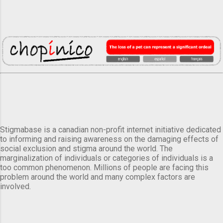
Stigmabase is a canadian non-profit internet initiative dedicated
to informing and raising awareness on the damaging effects of
social exclusion and stigma around the world. The
marginalization of individuals or categories of individuals is a
too common phenomenon. Millions of people are facing this
problem around the world and many complex factors are
involved.