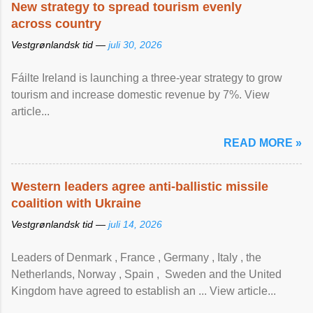
New strategy to spread tourism evenly
across country
Vestgrønlandsk tid —
juli 30, 2026
Fáilte Ireland is launching a three-year strategy to grow
tourism and increase domestic revenue by 7%. View
article...
READ MORE »
Western leaders agree anti-ballistic missile
coalition with Ukraine
Vestgrønlandsk tid —
juli 14, 2026
Leaders of Denmark , France , Germany , Italy , ​the
Netherlands, Norway , Spain , ‌ Sweden and the United
Kingdom have agreed to ​establish an ... View article...