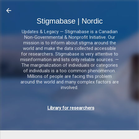
Gå videre til hovedindholdet
Stigmabase | Nordic
Updates & Legacy — Stigmabase is a Canadian
Non-Governmental & Nonprofit Initiative. Our
mission is to inform about stigma around the
world and make the data collected accessible
for researchers. Stigmabase is very attentive to
misinformation and lists only reliable sources. —
The marginalization of individuals or categories
of individuals is a too common phenomenon.
Millions of people are facing this problem
around the world and many complex factors are
involved.
Library for researchers