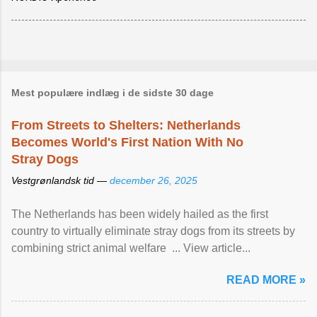
Mest populære indlæg i de sidste 30 dage
From Streets to Shelters: Netherlands
Becomes World's First Nation With No
Stray Dogs
Vestgrønlandsk tid —
december 26, 2025
The Netherlands has been widely hailed as the first
country to virtually eliminate stray dogs from its streets by
combining strict animal welfare ... View article...
READ MORE »