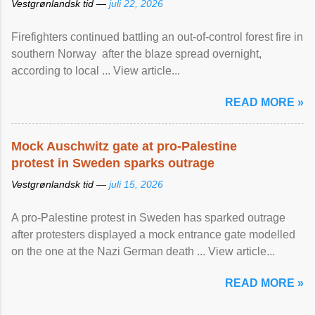
Vestgrønlandsk tid —
juli 22, 2026
Firefighters continued battling an out-of-control forest fire in
southern Norway after the blaze spread overnight,
according to local ... View article...
READ MORE »
Mock Auschwitz gate at pro-Palestine
protest in Sweden sparks outrage
Vestgrønlandsk tid —
juli 15, 2026
A pro-Palestine protest in Sweden has sparked outrage
after protesters displayed a mock entrance gate modelled
on the one at the Nazi German death ... View article...
READ MORE »