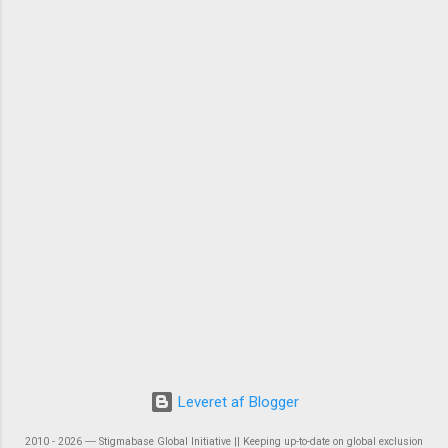
Leveret af Blogger
2010 - 2026 ― Stigmabase Global Initiative || Keeping up-to-date on global exclusion