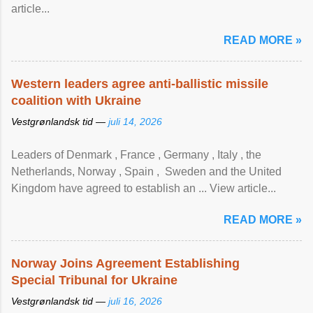
article...
READ MORE »
Western leaders agree anti-ballistic missile
coalition with Ukraine
Vestgrønlandsk tid —
juli 14, 2026
Leaders of Denmark , France , Germany , Italy , ​the
Netherlands, Norway , Spain , ‌ Sweden and the United
Kingdom have agreed to ​establish an ... View article...
READ MORE »
Norway Joins Agreement Establishing
Special Tribunal for Ukraine
Vestgrønlandsk tid —
juli 16, 2026