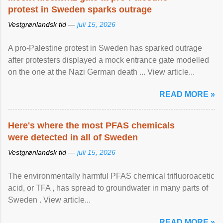
protest in Sweden sparks outrage
Vestgrønlandsk tid —
juli 15, 2026
A pro-Palestine protest in Sweden has sparked outrage
after protesters displayed a mock entrance gate modelled
on the one at the Nazi German death ... View article...
READ MORE »
Here's where the most PFAS chemicals
were detected in all of Sweden
Vestgrønlandsk tid —
juli 15, 2026
The environmentally harmful PFAS chemical trifluoroacetic
acid, or TFA , has spread to groundwater in many parts of
Sweden . View article...
READ MORE »