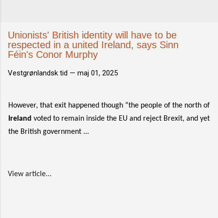
Unionists' British identity will have to be
respected in a united Ireland, says Sinn
Féin's Conor Murphy
Vestgrønlandsk tid —
maj 01, 2025
However, that exit happened though “the people of the north of
Ireland
voted to remain inside the EU and reject Brexit, and yet
the British government ...
View article...