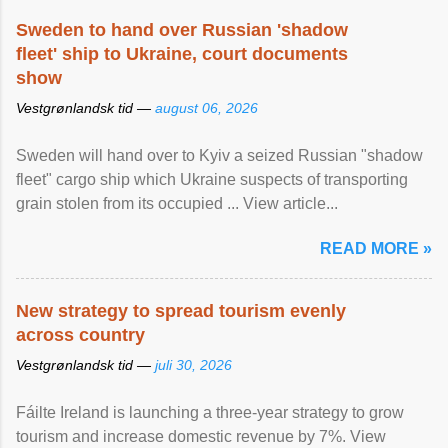
Sweden to hand over Russian 'shadow
fleet' ship to Ukraine, court documents
show
Vestgrønlandsk tid —
august 06, 2026
Sweden will hand over to Kyiv a seized Russian "shadow
fleet" cargo ship which Ukraine suspects of transporting
grain stolen from its occupied ... View article...
READ MORE »
New strategy to spread tourism evenly
across country
Vestgrønlandsk tid —
juli 30, 2026
Fáilte Ireland is launching a three-year strategy to grow
tourism and increase domestic revenue by 7%. View