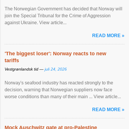
The Norwegian Government has decided that Norway will
join the Special Tribunal for the Crime of Aggression
against Ukraine. View article...
READ MORE »
'The biggest loser': Norway reacts to new
tariffs
Vestgrønlandsk tid —
juli 24, 2026
Norway's seafood industry has reacted strongly to the
decision, warning that Norwegian suppliers now face
worse conditions than many of their main ... View article...
READ MORE »
Mock Auschwitz gate at pro-Palestine