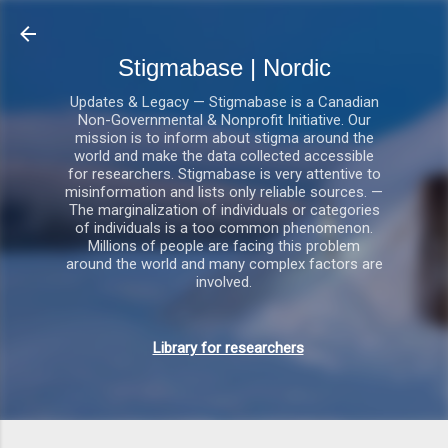
Gå videre til hovedindholdet
Stigmabase | Nordic
Updates & Legacy — Stigmabase is a Canadian
Non-Governmental & Nonprofit Initiative. Our
mission is to inform about stigma around the
world and make the data collected accessible
for researchers. Stigmabase is very attentive to
misinformation and lists only reliable sources. —
The marginalization of individuals or categories
of individuals is a too common phenomenon.
Millions of people are facing this problem
around the world and many complex factors are
involved.
Library for researchers