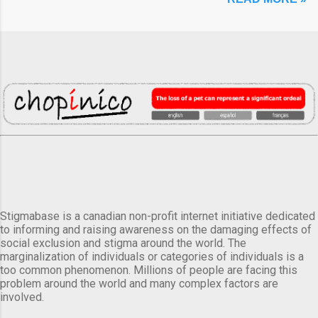
Stigmabase is a canadian non-profit internet initiative dedicated
to informing and raising awareness on the damaging effects of
social exclusion and stigma around the world. The
marginalization of individuals or categories of individuals is a
too common phenomenon. Millions of people are facing this
problem around the world and many complex factors are
involved.