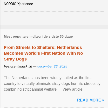
NORDIC Xperience
Mest populære indlæg i de sidste 30 dage
From Streets to Shelters: Netherlands
Becomes World's First Nation With No
Stray Dogs
Vestgrønlandsk tid —
december 26, 2025
The Netherlands has been widely hailed as the first
country to virtually eliminate stray dogs from its streets by
combining strict animal welfare ... View article...
READ MORE »