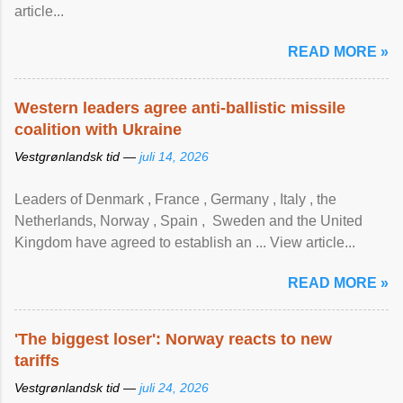
article...
READ MORE »
Western leaders agree anti-ballistic missile
coalition with Ukraine
Vestgrønlandsk tid —
juli 14, 2026
Leaders of Denmark , France , Germany , Italy , ​the
Netherlands, Norway , Spain , ‌ Sweden and the United
Kingdom have agreed to ​establish an ... View article...
READ MORE »
'The biggest loser': Norway reacts to new
tariffs
Vestgrønlandsk tid —
juli 24, 2026