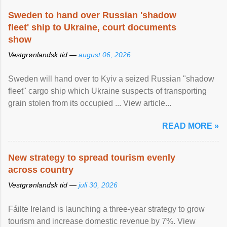
Sweden to hand over Russian 'shadow
fleet' ship to Ukraine, court documents
show
Vestgrønlandsk tid —
august 06, 2026
Sweden will hand over to Kyiv a seized Russian "shadow
fleet" cargo ship which Ukraine suspects of transporting
grain stolen from its occupied ... View article...
READ MORE »
New strategy to spread tourism evenly
across country
Vestgrønlandsk tid —
juli 30, 2026
Fáilte Ireland is launching a three-year strategy to grow
tourism and increase domestic revenue by 7%. View