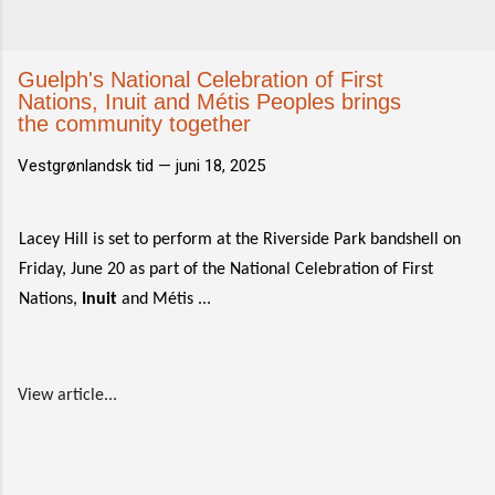
Guelph's National Celebration of First
Nations, Inuit and Métis Peoples brings
the community together
Vestgrønlandsk tid —
juni 18, 2025
Lacey Hill is set to perform at the Riverside Park bandshell on
Friday, June 20 as part of the National Celebration of First
Nations,
Inuit
and Métis ...
View article...