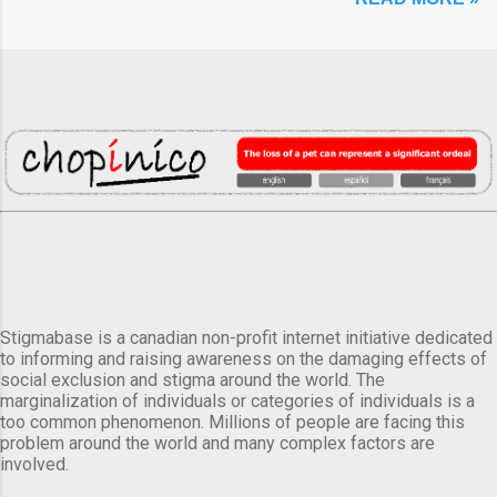
Stigmabase is a canadian non-profit internet initiative dedicated
to informing and raising awareness on the damaging effects of
social exclusion and stigma around the world. The
marginalization of individuals or categories of individuals is a
too common phenomenon. Millions of people are facing this
problem around the world and many complex factors are
involved.