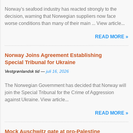
Norway's seafood industry has reacted strongly to the
decision, warning that Norwegian suppliers now face
worse conditions than many of their main ... View article...
READ MORE »
Norway Joins Agreement Establishing
Special Tribunal for Ukraine
Vestgrønlandsk tid —
juli 16, 2026
The Norwegian Government has decided that Norway will
join the Special Tribunal for the Crime of Aggression
against Ukraine. View article...
READ MORE »
Mock Auschwitz gate at pro-Palestine