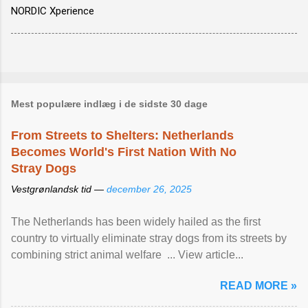
NORDIC Xperience
Mest populære indlæg i de sidste 30 dage
From Streets to Shelters: Netherlands
Becomes World's First Nation With No
Stray Dogs
Vestgrønlandsk tid —
december 26, 2025
The Netherlands has been widely hailed as the first
country to virtually eliminate stray dogs from its streets by
combining strict animal welfare ... View article...
READ MORE »