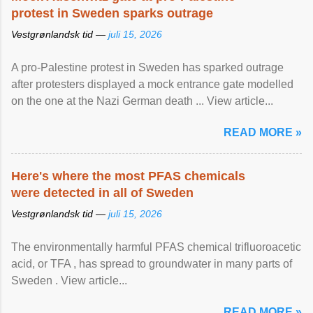
protest in Sweden sparks outrage
Vestgrønlandsk tid —
juli 15, 2026
A pro-Palestine protest in Sweden has sparked outrage
after protesters displayed a mock entrance gate modelled
on the one at the Nazi German death ... View article...
READ MORE »
Here's where the most PFAS chemicals
were detected in all of Sweden
Vestgrønlandsk tid —
juli 15, 2026
The environmentally harmful PFAS chemical trifluoroacetic
acid, or TFA , has spread to groundwater in many parts of
Sweden . View article...
READ MORE »