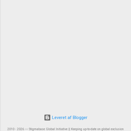
Leveret af Blogger
2010 - 2026 ― Stigmabase Global Initiative || Keeping up-to-date on global exclusion