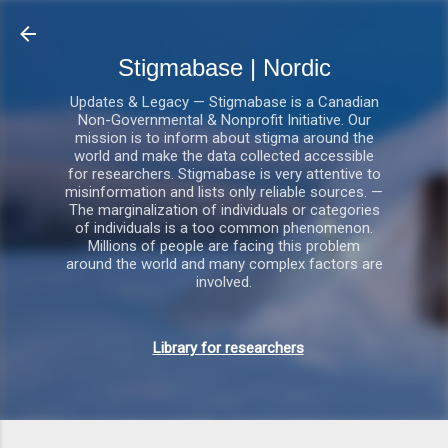
Gå videre til hovedindholdet
Stigmabase | Nordic
Updates & Legacy — Stigmabase is a Canadian
Non-Governmental & Nonprofit Initiative. Our
mission is to inform about stigma around the
world and make the data collected accessible
for researchers. Stigmabase is very attentive to
misinformation and lists only reliable sources. —
The marginalization of individuals or categories
of individuals is a too common phenomenon.
Millions of people are facing this problem
around the world and many complex factors are
involved.
Library for researchers