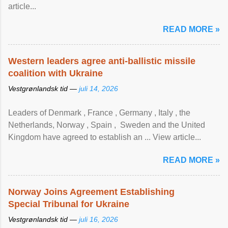
article...
READ MORE »
Western leaders agree anti-ballistic missile
coalition with Ukraine
Vestgrønlandsk tid —
juli 14, 2026
Leaders of Denmark , France , Germany , Italy , ​the
Netherlands, Norway , Spain , ‌ Sweden and the United
Kingdom have agreed to ​establish an ... View article...
READ MORE »
Norway Joins Agreement Establishing
Special Tribunal for Ukraine
Vestgrønlandsk tid —
juli 16, 2026