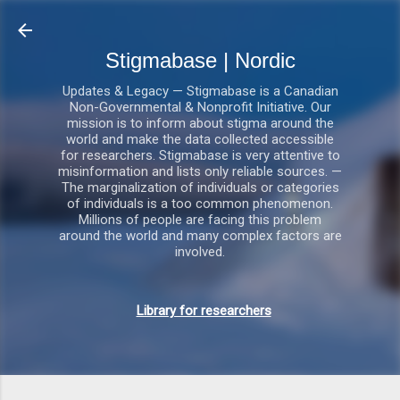
Gå videre til hovedindholdet
Stigmabase | Nordic
Updates & Legacy — Stigmabase is a Canadian
Non-Governmental & Nonprofit Initiative. Our
mission is to inform about stigma around the
world and make the data collected accessible
for researchers. Stigmabase is very attentive to
misinformation and lists only reliable sources. —
The marginalization of individuals or categories
of individuals is a too common phenomenon.
Millions of people are facing this problem
around the world and many complex factors are
involved.
Library for researchers