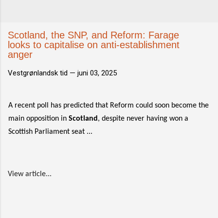
Scotland, the SNP, and Reform: Farage
looks to capitalise on anti-establishment
anger
Vestgrønlandsk tid —
juni 03, 2025
A recent poll has predicted that Reform could soon become the
main opposition in
Scotland
, despite never having won a
Scottish Parliament seat ...
View article...