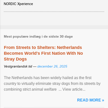
NORDIC Xperience
Mest populære indlæg i de sidste 30 dage
From Streets to Shelters: Netherlands
Becomes World's First Nation With No
Stray Dogs
Vestgrønlandsk tid —
december 26, 2025
The Netherlands has been widely hailed as the first
country to virtually eliminate stray dogs from its streets by
combining strict animal welfare ... View article...
READ MORE »