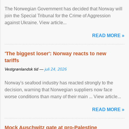
The Norwegian Government has decided that Norway will
join the Special Tribunal for the Crime of Aggression
against Ukraine. View article...
READ MORE »
'The biggest loser': Norway reacts to new
tariffs
Vestgrønlandsk tid —
juli 24, 2026
Norway's seafood industry has reacted strongly to the
decision, warning that Norwegian suppliers now face
worse conditions than many of their main ... View article...
READ MORE »
Mock Auschwitz gate at pro-Palestine