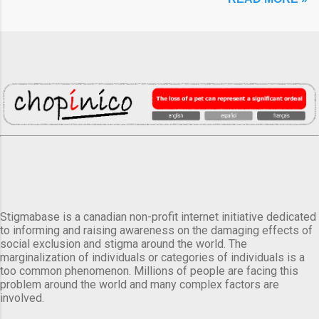
Stigmabase is a canadian non-profit internet initiative dedicated
to informing and raising awareness on the damaging effects of
social exclusion and stigma around the world. The
marginalization of individuals or categories of individuals is a
too common phenomenon. Millions of people are facing this
problem around the world and many complex factors are
involved.