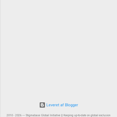
Leveret af Blogger
2010 - 2026 ― Stigmabase Global Initiative || Keeping up-to-date on global exclusion