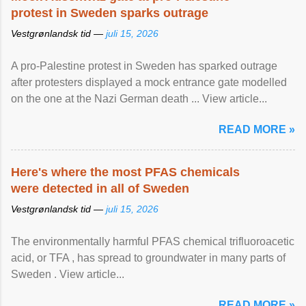
protest in Sweden sparks outrage
Vestgrønlandsk tid —
juli 15, 2026
A pro-Palestine protest in Sweden has sparked outrage
after protesters displayed a mock entrance gate modelled
on the one at the Nazi German death ... View article...
READ MORE »
Here's where the most PFAS chemicals
were detected in all of Sweden
Vestgrønlandsk tid —
juli 15, 2026
The environmentally harmful PFAS chemical trifluoroacetic
acid, or TFA , has spread to groundwater in many parts of
Sweden . View article...
READ MORE »