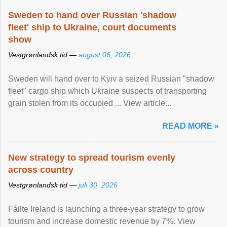
Sweden to hand over Russian 'shadow
fleet' ship to Ukraine, court documents
show
Vestgrønlandsk tid —
august 06, 2026
Sweden will hand over to Kyiv a seized Russian "shadow
fleet" cargo ship which Ukraine suspects of transporting
grain stolen from its occupied ... View article...
READ MORE »
New strategy to spread tourism evenly
across country
Vestgrønlandsk tid —
juli 30, 2026
Fáilte Ireland is launching a three-year strategy to grow
tourism and increase domestic revenue by 7%. View