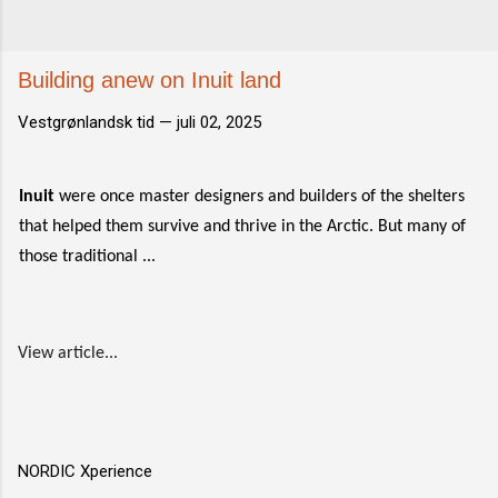
Building anew on Inuit land
Vestgrønlandsk tid —
juli 02, 2025
Inuit
were once master designers and builders of the shelters
that helped them survive and thrive in the Arctic. But many of
those traditional ...
View article...
NORDIC Xperience