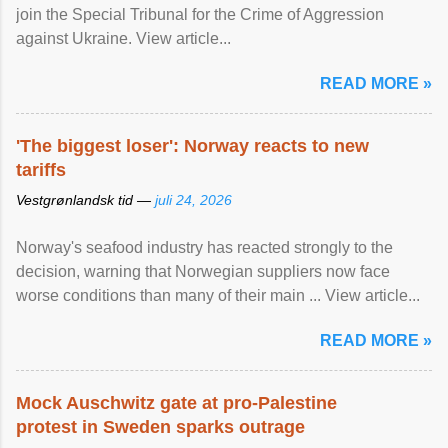
join the Special Tribunal for the Crime of Aggression
against Ukraine. View article...
READ MORE »
'The biggest loser': Norway reacts to new
tariffs
Vestgrønlandsk tid —
juli 24, 2026
Norway's seafood industry has reacted strongly to the
decision, warning that Norwegian suppliers now face
worse conditions than many of their main ... View article...
READ MORE »
Mock Auschwitz gate at pro-Palestine
protest in Sweden sparks outrage