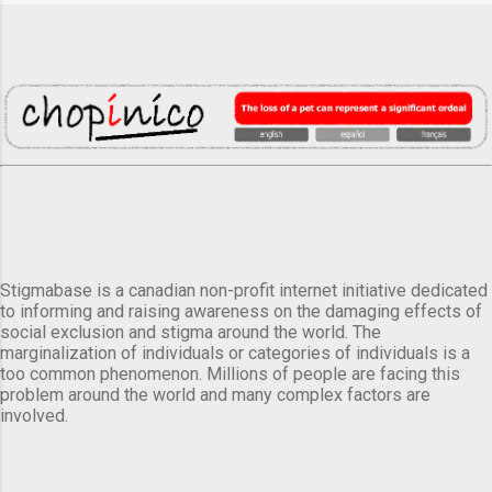
Stigmabase is a canadian non-profit internet initiative dedicated
to informing and raising awareness on the damaging effects of
social exclusion and stigma around the world. The
marginalization of individuals or categories of individuals is a
too common phenomenon. Millions of people are facing this
problem around the world and many complex factors are
involved.