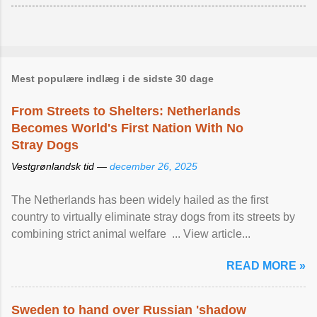
Mest populære indlæg i de sidste 30 dage
From Streets to Shelters: Netherlands
Becomes World's First Nation With No
Stray Dogs
Vestgrønlandsk tid —
december 26, 2025
The Netherlands has been widely hailed as the first
country to virtually eliminate stray dogs from its streets by
combining strict animal welfare ... View article...
READ MORE »
Sweden to hand over Russian 'shadow