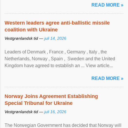
READ MORE »
Western leaders agree anti-ballistic missile
coalition with Ukraine
Vestgrønlandsk tid —
juli 14, 2026
Leaders of Denmark , France , Germany , Italy , ​the
Netherlands, Norway , Spain , ‌ Sweden and the United
Kingdom have agreed to ​establish an ... View article...
READ MORE »
Norway Joins Agreement Establishing
Special Tribunal for Ukraine
Vestgrønlandsk tid —
juli 16, 2026
The Norwegian Government has decided that Norway will