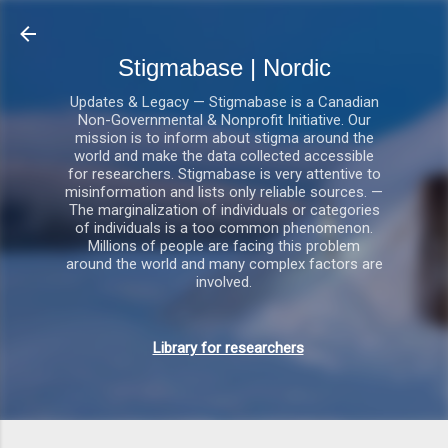
Gå videre til hovedindholdet
Stigmabase | Nordic
Updates & Legacy — Stigmabase is a Canadian
Non-Governmental & Nonprofit Initiative. Our
mission is to inform about stigma around the
world and make the data collected accessible
for researchers. Stigmabase is very attentive to
misinformation and lists only reliable sources. —
The marginalization of individuals or categories
of individuals is a too common phenomenon.
Millions of people are facing this problem
around the world and many complex factors are
involved.
Library for researchers