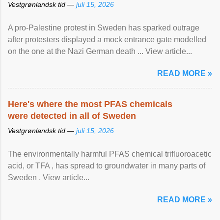
Vestgrønlandsk tid —
juli 15, 2026
A pro-Palestine protest in Sweden has sparked outrage
after protesters displayed a mock entrance gate modelled
on the one at the Nazi German death ... View article...
READ MORE »
Here's where the most PFAS chemicals
were detected in all of Sweden
Vestgrønlandsk tid —
juli 15, 2026
The environmentally harmful PFAS chemical trifluoroacetic
acid, or TFA , has spread to groundwater in many parts of
Sweden . View article...
READ MORE »