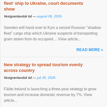
fleet' ship to Ukraine, court documents
show
Vestgrønlandsk tid —
august 06, 2026
Sweden will hand over to Kyiv a seized Russian "shadow
fleet" cargo ship which Ukraine suspects of transporting
grain stolen from its occupied ... View article...
READ MORE »
New strategy to spread tourism evenly
across country
Vestgrønlandsk tid —
juli 30, 2026
Fáilte Ireland is launching a three-year strategy to grow
tourism and increase domestic revenue by 7%. View
article...