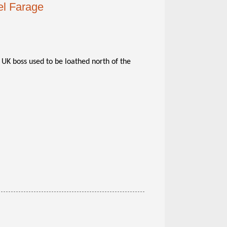
el Farage
UK boss used to be loathed north of the