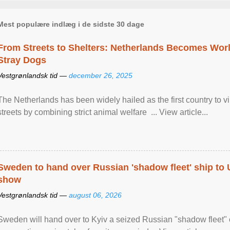
Mest populære indlæg i de sidste 30 dage
From Streets to Shelters: Netherlands Becomes World
Stray Dogs
Vestgrønlandsk tid —
december 26, 2025
The Netherlands has been widely hailed as the first country to vir
streets by combining strict animal welfare ... View article...
Sweden to hand over Russian 'shadow fleet' ship to
show
Vestgrønlandsk tid —
august 06, 2026
Sweden will hand over to Kyiv a seized Russian "shadow fleet" 