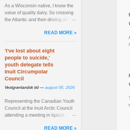
As a Wisconsin native, I know the
value of quality dairy. So crossing
the Atlantic and then driving all day
to the fjords of southwestern
READ MORE »
Norway ... View article...
'I've lost about eight
people to suicide,'
youth delegate tells
Inuit Circumpolar
Council
Vestgrønlandsk tid —
august 05, 2026
Representing the Canadian Youth
Council at the Inuit Arctic Council
attending a meeting in Iqaluit,
Nettik spoke about how Nunavut
READ MORE »
has been affected ... View article...