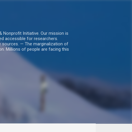
nprofit Initiative. Our mission is
ed accessible for researchers.
le sources. — The marginalization of
. Millions of people are facing this