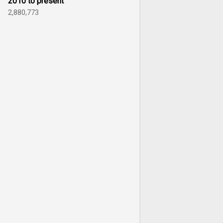
2010 to present
2,880,773