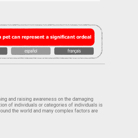
orming and raising awareness on the damaging
on of individuals or categories of individuals is
round the world and many complex factors are