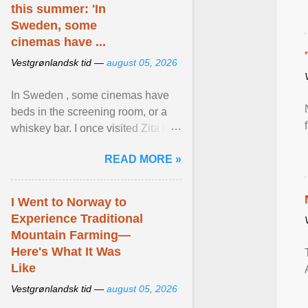
this summer: 'In
Sweden, some
cinemas have ...
Vestgrønlandsk tid —
august 05, 2026
In Sweden , some cinemas have
beds in the screening room, or a
whiskey bar. I once visited Zita in
Stockholm, which used to be an
READ MORE »
adult cinema ... View article...
I Went to Norway to
Experience Traditional
Mountain Farming—
Here's What It Was
Like
Vestgrønlandsk tid —
august 05, 2026