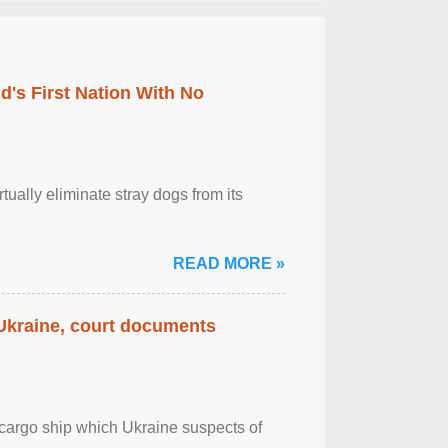
's First Nation With No
tually eliminate stray dogs from its
READ MORE »
 Ukraine, court documents
cargo ship which Ukraine suspects of