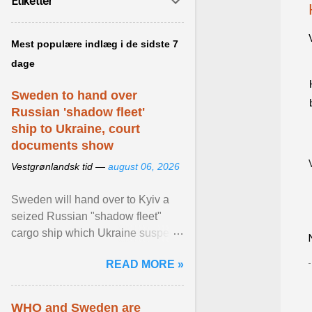
Etiketter
Mest populære indlæg i de sidste 7
dage
Sweden to hand over
Russian 'shadow fleet'
ship to Ukraine, court
documents show
Vestgrønlandsk tid —
august 06, 2026
Sweden will hand over to Kyiv a
seized Russian "shadow fleet"
cargo ship which Ukraine suspects
of transporting grain stolen from its
READ MORE »
occupied ... View article...
WHO and Sweden are