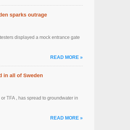
eden sparks outrage
otesters displayed a mock entrance gate
READ MORE »
 in all of Sweden
 or TFA , has spread to groundwater in
READ MORE »