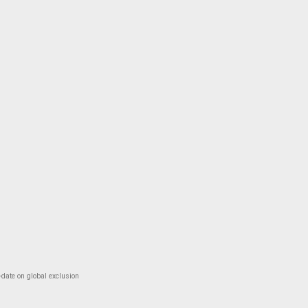
-date on global exclusion