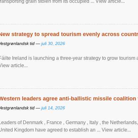
transporting grain stolen from its occupied ... View article...
New strategy to spread tourism evenly across count
Vestgrønlandsk tid —
juli 30, 2026
Fáilte Ireland is launching a three-year strategy to grow touri
View article...
Western leaders agree anti-ballistic missile coalition
Vestgrønlandsk tid —
juli 14, 2026
Leaders of Denmark , France , Germany , Italy , ​the Netherlands
United Kingdom have agreed to ​establish an ... View article...