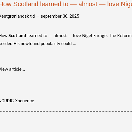
How Scotland learned to — almost — love Nig
Vestgrønlandsk tid —
september 30, 2025
How
Scotland
learned to — almost — love Nigel Farage. The Reform 
border. His newfound popularity could ...
View article...
NORDIC Xperience