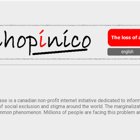
se is a canadian non-profit internet initiative dedicated to inf
of social exclusion and stigma around the world. The marginalizati
mmon phenomenon. Millions of people are facing this problem a
.