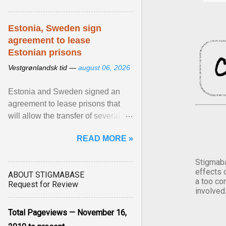
Estonia, Sweden sign
agreement to lease
Estonian prisons
Vestgrønlandsk tid —
august 06, 2026
Estonia and Sweden signed an
agreement to lease prisons that
will allow the transfer of several
hundred Swedish prisoners to
READ MORE »
Estonia. View article...
Stigmaba
effects 
ABOUT STIGMABASE
a too co
Request for Review
involved
Total Pageviews — November 16,