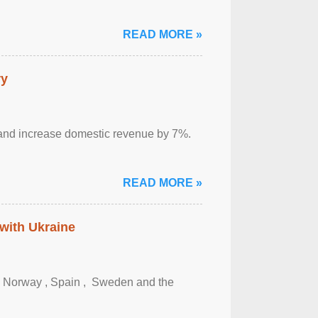
READ MORE »
ry
sm and increase domestic revenue by 7%.
READ MORE »
 with Ukraine
, Norway , Spain , ‌ Sweden and the