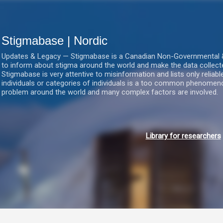
Gå videre til hovedindholdet
Stigmabase | Nordic
Updates & Legacy — Stigmabase is a Canadian Non-Governmental & No
to inform about stigma around the world and make the data collect
Stigmabase is very attentive to misinformation and lists only reliab
individuals or categories of individuals is a too common phenomenon
problem around the world and many complex factors are involved.
Library for researchers