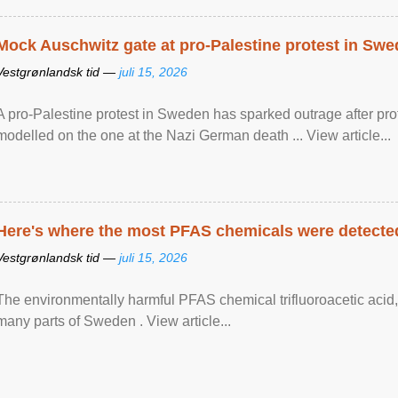
Mock Auschwitz gate at pro-Palestine protest in Sw
Vestgrønlandsk tid —
juli 15, 2026
A pro-Palestine protest in Sweden has sparked outrage after pr
modelled on the one at the Nazi German death ... View article...
Here's where the most PFAS chemicals were detected
Vestgrønlandsk tid —
juli 15, 2026
The environmentally harmful PFAS chemical trifluoroacetic acid,
many parts of Sweden . View article...