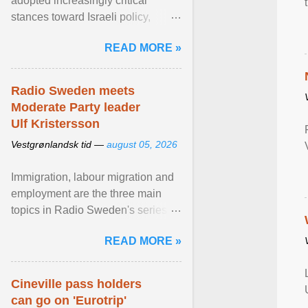
adopted increasingly critical
stances toward Israeli policy,
including bans on imports from
READ MORE »
settlements and ... View article...
Radio Sweden meets
Moderate Party leader
Ulf Kristersson
Vestgrønlandsk tid —
august 05, 2026
Immigration, labour migration and
employment are the three main
topics in Radio Sweden's series of
interviews in English with leading
READ MORE »
figures of ... View article...
Cineville pass holders
can go on 'Eurotrip'