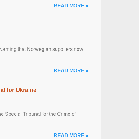
READ MORE »
, warning that Norwegian suppliers now
READ MORE »
al for Ukraine
 Special Tribunal for the Crime of
READ MORE »