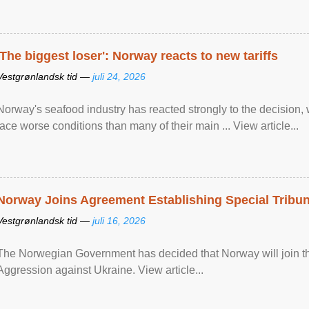
'The biggest loser': Norway reacts to new tariffs
Vestgrønlandsk tid —
juli 24, 2026
Norway's seafood industry has reacted strongly to the decision
face worse conditions than many of their main ... View article...
Norway Joins Agreement Establishing Special Tribun
Vestgrønlandsk tid —
juli 16, 2026
The Norwegian Government has decided that Norway will join the
Aggression against Ukraine. View article...