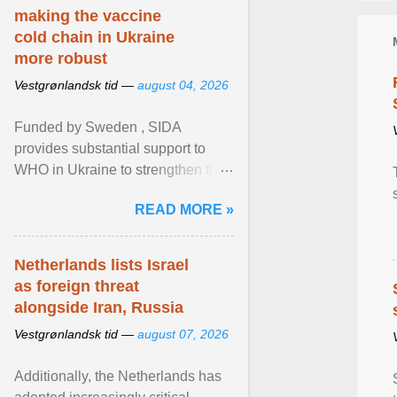
making the vaccine
cold chain in Ukraine
more robust
Vestgrønlandsk tid —
august 04, 2026
Funded by Sweden , SIDA
provides substantial support to
WHO in Ukraine to strengthen the
prevention and control of infectious
READ MORE »
diseases, ensure a safe ... View
article...
Netherlands lists Israel
as foreign threat
alongside Iran, Russia
Vestgrønlandsk tid —
august 07, 2026
Additionally, the Netherlands has