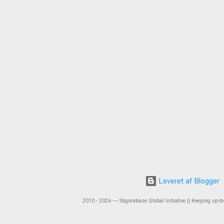
Leveret af Blogger
2010 - 2026 ― Stigmabase Global Initiative || Keeping up-to