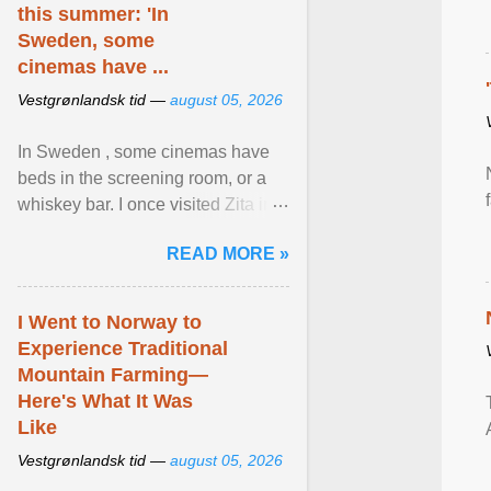
this summer: 'In
Sweden, some
cinemas have ...
Vestgrønlandsk tid —
august 05, 2026
In Sweden , some cinemas have
beds in the screening room, or a
whiskey bar. I once visited Zita in
Stockholm, which used to be an
READ MORE »
adult cinema ... View article...
I Went to Norway to
Experience Traditional
Mountain Farming—
Here's What It Was
Like
Vestgrønlandsk tid —
august 05, 2026