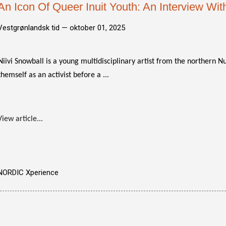
An Icon Of Queer Inuit Youth: An Interview With
Vestgrønlandsk tid —
oktober 01, 2025
Niivi Snowball is a young multidisciplinary artist from the northern N
themself as an activist before a ...
View article...
NORDIC Xperience