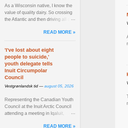
As a Wisconsin native, I know the
value of quality dairy. So crossing
the Atlantic and then driving all day
to the fjords of southwestern
READ MORE »
Norway ... View article...
'I've lost about eight
people to suicide,'
youth delegate tells
Inuit Circumpolar
Council
Vestgrønlandsk tid —
august 05, 2026
Representing the Canadian Youth
Council at the Inuit Arctic Council
attending a meeting in Iqaluit,
Nettik spoke about how Nunavut
READ MORE »
has been affected ... View article...