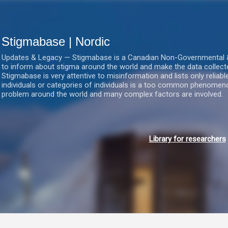
Gå videre til hovedindholdet
Stigmabase | Nordic
Updates & Legacy — Stigmabase is a Canadian Non-Governmental & No
to inform about stigma around the world and make the data collect
Stigmabase is very attentive to misinformation and lists only reliab
individuals or categories of individuals is a too common phenomenon
problem around the world and many complex factors are involved.
Library for researchers