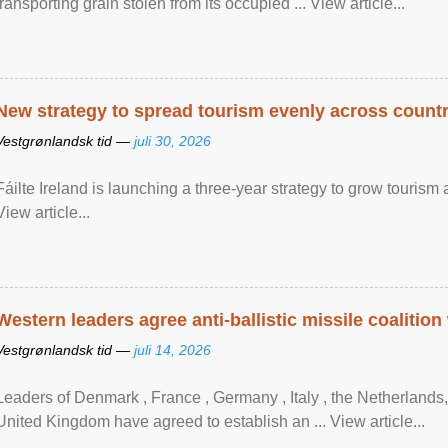
transporting grain stolen from its occupied ... View article...
New strategy to spread tourism evenly across count
Vestgrønlandsk tid —
juli 30, 2026
Fáilte Ireland is launching a three-year strategy to grow touri
View article...
Western leaders agree anti-ballistic missile coalition
Vestgrønlandsk tid —
juli 14, 2026
Leaders of Denmark , France , Germany , Italy , ​the Netherlands
United Kingdom have agreed to ​establish an ... View article...