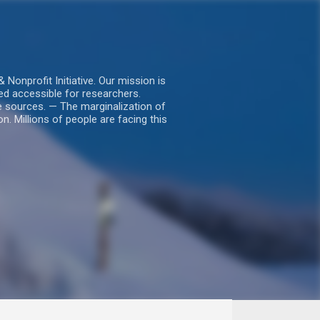
nprofit Initiative. Our mission is
ed accessible for researchers.
le sources. — The marginalization of
. Millions of people are facing this