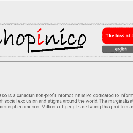
se is a canadian non-profit internet initiative dedicated to inf
of social exclusion and stigma around the world. The marginalizati
mmon phenomenon. Millions of people are facing this problem a
.