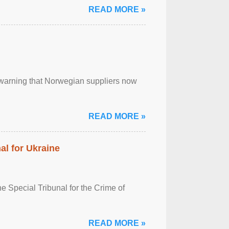
READ MORE »
, warning that Norwegian suppliers now
READ MORE »
al for Ukraine
 Special Tribunal for the Crime of
READ MORE »