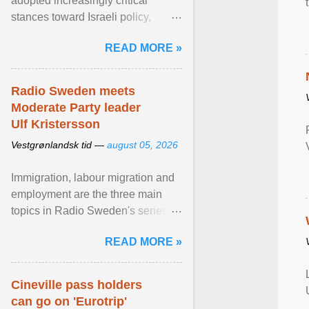
adopted increasingly critical
stances toward Israeli policy,
including bans on imports from
READ MORE »
settlements and ... View article...
Radio Sweden meets
Moderate Party leader
Ulf Kristersson
Vestgrønlandsk tid —
august 05, 2026
Immigration, labour migration and
employment are the three main
topics in Radio Sweden's series of
interviews in English with leading
READ MORE »
figures of ... View article...
Cineville pass holders
can go on 'Eurotrip'