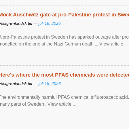
Mock Auschwitz gate at pro-Palestine protest in Sw
Vestgrønlandsk tid —
juli 15, 2026
A pro-Palestine protest in Sweden has sparked outrage after pr
modelled on the one at the Nazi German death ... View article...
Here's where the most PFAS chemicals were detected
Vestgrønlandsk tid —
juli 15, 2026
The environmentally harmful PFAS chemical trifluoroacetic acid,
many parts of Sweden . View article...