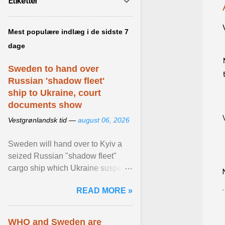
Etiketter
Mest populære indlæg i de sidste 7
dage
Sweden to hand over
Russian 'shadow fleet'
ship to Ukraine, court
documents show
Vestgrønlandsk tid —
august 06, 2026
Sweden will hand over to Kyiv a
seized Russian "shadow fleet"
cargo ship which Ukraine suspects
of transporting grain stolen from its
READ MORE »
occupied ... View article...
WHO and Sweden are