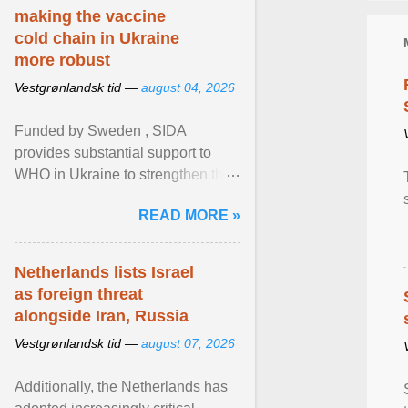
making the vaccine
cold chain in Ukraine
more robust
Vestgrønlandsk tid —
august 04, 2026
Funded by Sweden , SIDA
provides substantial support to
WHO in Ukraine to strengthen the
prevention and control of infectious
READ MORE »
diseases, ensure a safe ... View
article...
Netherlands lists Israel
as foreign threat
alongside Iran, Russia
Vestgrønlandsk tid —
august 07, 2026
Additionally, the Netherlands has