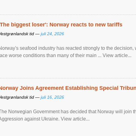
'The biggest loser': Norway reacts to new tariffs
Vestgrønlandsk tid —
juli 24, 2026
Norway's seafood industry has reacted strongly to the decision
face worse conditions than many of their main ... View article...
Norway Joins Agreement Establishing Special Tribun
Vestgrønlandsk tid —
juli 16, 2026
The Norwegian Government has decided that Norway will join the
Aggression against Ukraine. View article...