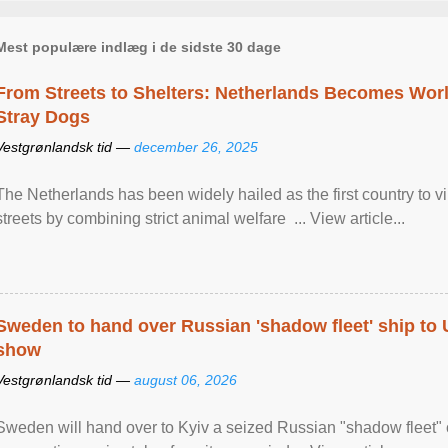
Mest populære indlæg i de sidste 30 dage
From Streets to Shelters: Netherlands Becomes World
Stray Dogs
Vestgrønlandsk tid —
december 26, 2025
The Netherlands has been widely hailed as the first country to vir
streets by combining strict animal welfare ... View article...
Sweden to hand over Russian 'shadow fleet' ship to
show
Vestgrønlandsk tid —
august 06, 2026
Sweden will hand over to Kyiv a seized Russian "shadow fleet" 