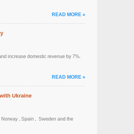
READ MORE »
ry
sm and increase domestic revenue by 7%.
READ MORE »
 with Ukraine
, Norway , Spain , ‌ Sweden and the