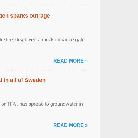
eden sparks outrage
otesters displayed a mock entrance gate
READ MORE »
 in all of Sweden
 or TFA , has spread to groundwater in
READ MORE »