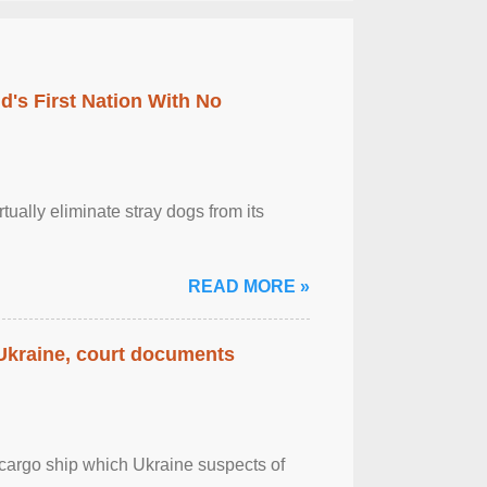
's First Nation With No
tually eliminate stray dogs from its
READ MORE »
 Ukraine, court documents
cargo ship which Ukraine suspects of