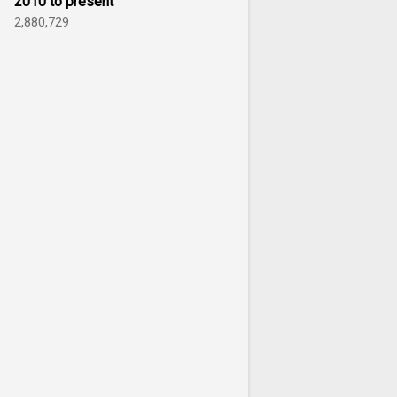
2010 to present
2,880,729