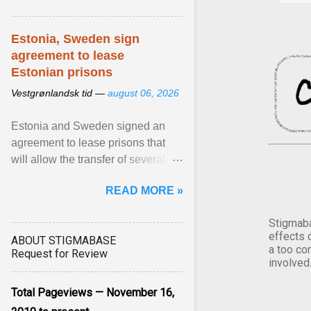
Estonia, Sweden sign
agreement to lease
Estonian prisons
Vestgrønlandsk tid —
august 06, 2026
Estonia and Sweden signed an
agreement to lease prisons that
will allow the transfer of several
hundred Swedish prisoners to
READ MORE »
Estonia. View article...
Stigmaba
effects 
ABOUT STIGMABASE
a too co
Request for Review
involved
Total Pageviews — November 16,