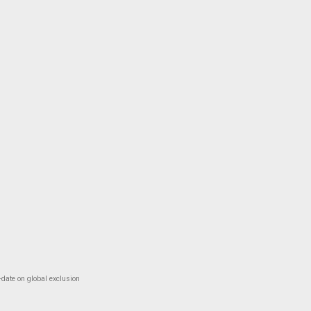
-date on global exclusion