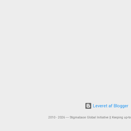
Leveret af Blogger
2010 - 2026 ― Stigmabase Global Initiative || Keeping up-to