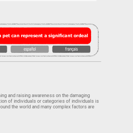
orming and raising awareness on the damaging
on of individuals or categories of individuals is
round the world and many complex factors are