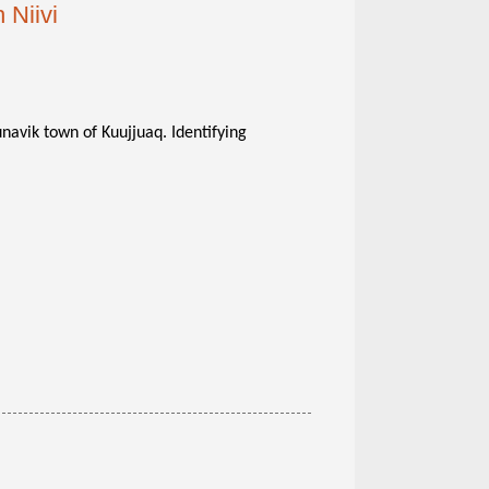
 Niivi
unavik town of Kuujjuaq. Identifying