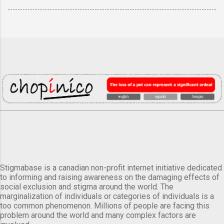
Stigmabase is a canadian non-profit internet initiative dedicated
to informing and raising awareness on the damaging effects of
social exclusion and stigma around the world. The
marginalization of individuals or categories of individuals is a
too common phenomenon. Millions of people are facing this
problem around the world and many complex factors are