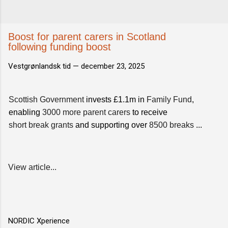
Boost for parent carers in Scotland
following funding boost
Vestgrønlandsk tid —
december 23, 2025
Scottish Government
invests £1.1m in
Family Fund
,
enabling
3000 more parent carers
to receive
short break grants
and supporting over
8500 breaks
...
View article...
NORDIC Xperience