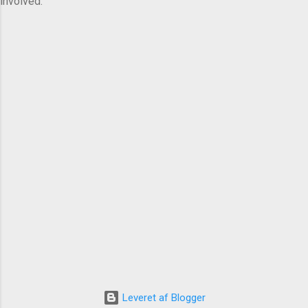
involved.
Leveret af Blogger