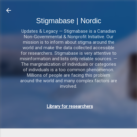
Gå videre til hovedindholdet
Stigmabase | Nordic
Updates & Legacy — Stigmabase is a Canadian
Non-Governmental & Nonprofit Initiative. Our
mission is to inform about stigma around the
world and make the data collected accessible
for researchers. Stigmabase is very attentive to
misinformation and lists only reliable sources. —
The marginalization of individuals or categories
of individuals is a too common phenomenon.
Millions of people are facing this problem
around the world and many complex factors are
involved.
Library for researchers