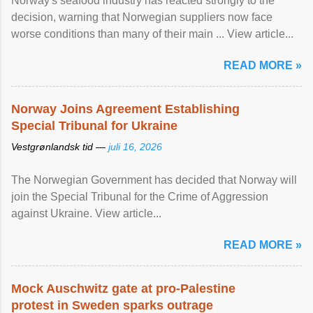
Norway's seafood industry has reacted strongly to the
decision, warning that Norwegian suppliers now face
worse conditions than many of their main ... View article...
READ MORE »
Norway Joins Agreement Establishing
Special Tribunal for Ukraine
Vestgrønlandsk tid —
juli 16, 2026
The Norwegian Government has decided that Norway will
join the Special Tribunal for the Crime of Aggression
against Ukraine. View article...
READ MORE »
Mock Auschwitz gate at pro-Palestine
protest in Sweden sparks outrage