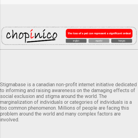
Stigmabase is a canadian non-profit internet initiative dedicated
to informing and raising awareness on the damaging effects of
social exclusion and stigma around the world. The
marginalization of individuals or categories of individuals is a
too common phenomenon. Millions of people are facing this
problem around the world and many complex factors are
involved.