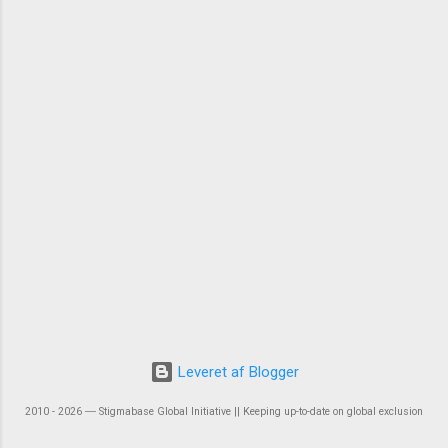
Leveret af Blogger
2010 - 2026 ― Stigmabase Global Initiative || Keeping up-to-date on global exclusion