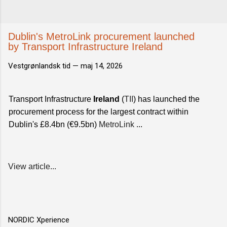
Dublin's MetroLink procurement launched
by Transport Infrastructure Ireland
Vestgrønlandsk tid —
maj 14, 2026
Transport Infrastructure
Ireland
(
TII
) has launched the
procurement process for the largest contract within
Dublin's £8.4bn (€9.5bn)
MetroLink
...
View article...
NORDIC Xperience