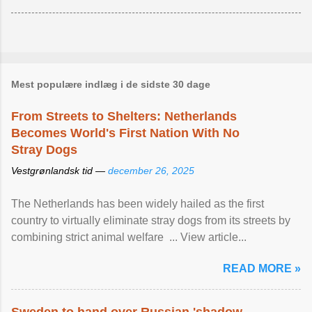
Mest populære indlæg i de sidste 30 dage
From Streets to Shelters: Netherlands
Becomes World's First Nation With No
Stray Dogs
Vestgrønlandsk tid —
december 26, 2025
The Netherlands has been widely hailed as the first
country to virtually eliminate stray dogs from its streets by
combining strict animal welfare ... View article...
READ MORE »