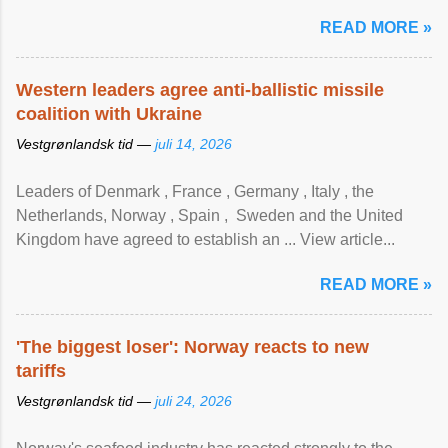
READ MORE »
Western leaders agree anti-ballistic missile
coalition with Ukraine
Vestgrønlandsk tid —
juli 14, 2026
Leaders of Denmark , France , Germany , Italy , ​the
Netherlands, Norway , Spain , ‌ Sweden and the United
Kingdom have agreed to ​establish an ... View article...
READ MORE »
'The biggest loser': Norway reacts to new
tariffs
Vestgrønlandsk tid —
juli 24, 2026