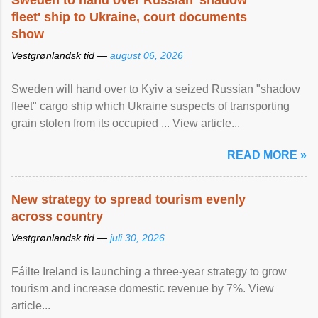
Sweden to hand over Russian 'shadow
fleet' ship to Ukraine, court documents
show
Vestgrønlandsk tid —
august 06, 2026
Sweden will hand over to Kyiv a seized Russian "shadow
fleet" cargo ship which Ukraine suspects of transporting
grain stolen from its occupied ... View article...
READ MORE »
New strategy to spread tourism evenly
across country
Vestgrønlandsk tid —
juli 30, 2026
Fáilte Ireland is launching a three-year strategy to grow
tourism and increase domestic revenue by 7%. View
article...