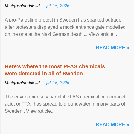
Vestgrønlandsk tid —
juli 15, 2026
A pro-Palestine protest in Sweden has sparked outrage
after protesters displayed a mock entrance gate modelled
on the one at the Nazi German death ... View article...
READ MORE »
Here's where the most PFAS chemicals
were detected in all of Sweden
Vestgrønlandsk tid —
juli 15, 2026
The environmentally harmful PFAS chemical trifluoroacetic
acid, or TFA , has spread to groundwater in many parts of
Sweden . View article...
READ MORE »