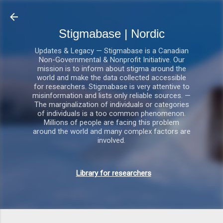
Gå videre til hovedindholdet
Stigmabase | Nordic
Updates & Legacy — Stigmabase is a Canadian
Non-Governmental & Nonprofit Initiative. Our
mission is to inform about stigma around the
world and make the data collected accessible
for researchers. Stigmabase is very attentive to
misinformation and lists only reliable sources. —
The marginalization of individuals or categories
of individuals is a too common phenomenon.
Millions of people are facing this problem
around the world and many complex factors are
involved.
Library for researchers