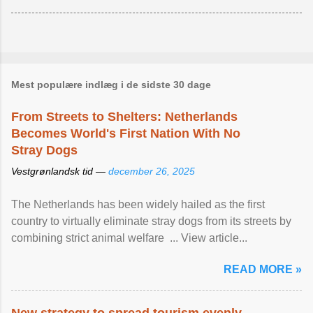
Mest populære indlæg i de sidste 30 dage
From Streets to Shelters: Netherlands
Becomes World's First Nation With No
Stray Dogs
Vestgrønlandsk tid —
december 26, 2025
The Netherlands has been widely hailed as the first
country to virtually eliminate stray dogs from its streets by
combining strict animal welfare ... View article...
READ MORE »