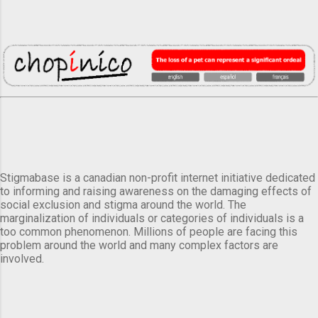
Stigmabase is a canadian non-profit internet initiative dedicated
to informing and raising awareness on the damaging effects of
social exclusion and stigma around the world. The
marginalization of individuals or categories of individuals is a
too common phenomenon. Millions of people are facing this
problem around the world and many complex factors are
involved.