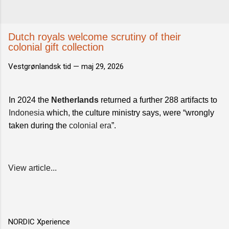
Dutch royals welcome scrutiny of their
colonial gift collection
Vestgrønlandsk tid —
maj 29, 2026
In 2024 the
Netherlands
returned a further 288 artifacts to
Indonesia
which, the culture ministry says, were “wrongly
taken during the
colonial era
”.
View article...
NORDIC Xperience