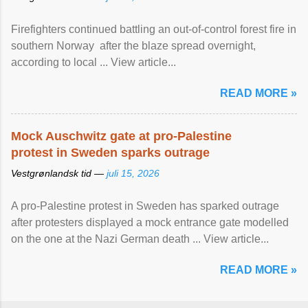
Firefighters continued battling an out-of-control forest fire in
southern Norway after the blaze spread overnight,
according to local ... View article...
READ MORE »
Mock Auschwitz gate at pro-Palestine
protest in Sweden sparks outrage
Vestgrønlandsk tid —
juli 15, 2026
A pro-Palestine protest in Sweden has sparked outrage
after protesters displayed a mock entrance gate modelled
on the one at the Nazi German death ... View article...
READ MORE »