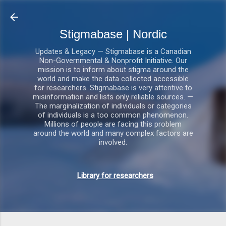
Gå videre til hovedindholdet
Stigmabase | Nordic
Updates & Legacy — Stigmabase is a Canadian
Non-Governmental & Nonprofit Initiative. Our
mission is to inform about stigma around the
world and make the data collected accessible
for researchers. Stigmabase is very attentive to
misinformation and lists only reliable sources. —
The marginalization of individuals or categories
of individuals is a too common phenomenon.
Millions of people are facing this problem
around the world and many complex factors are
involved.
Library for researchers