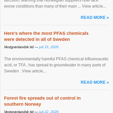
decision, warning that Norwegian suppliers now face
worse conditions than many of their main ... View article...
READ MORE »
Here's where the most PFAS chemicals
were detected in all of Sweden
Vestgrønlandsk tid —
juli 15, 2026
The environmentally harmful PFAS chemical trifluoroacetic
acid, or TFA , has spread to groundwater in many parts of
Sweden . View article...
READ MORE »
Forest fire spreads out of control in
southern Norway
Vestgrønlandsk tid —
juli 22, 2026