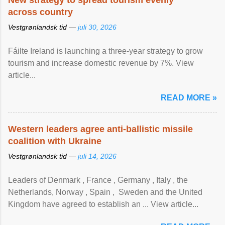
New strategy to spread tourism evenly
across country
Vestgrønlandsk tid —
juli 30, 2026
Fáilte Ireland is launching a three-year strategy to grow
tourism and increase domestic revenue by 7%. View
article...
READ MORE »
Western leaders agree anti-ballistic missile
coalition with Ukraine
Vestgrønlandsk tid —
juli 14, 2026
Leaders of Denmark , France , Germany , Italy , ​the
Netherlands, Norway , Spain , ‌ Sweden and the United
Kingdom have agreed to ​establish an ... View article...