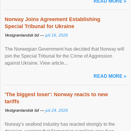
READ MORE »
Norway Joins Agreement Establishing
Special Tribunal for Ukraine
Vestgrønlandsk tid —
juli 16, 2026
The Norwegian Government has decided that Norway will
join the Special Tribunal for the Crime of Aggression
against Ukraine. View article...
READ MORE »
'The biggest loser': Norway reacts to new
tariffs
Vestgrønlandsk tid —
juli 24, 2026
Norway's seafood industry has reacted strongly to the