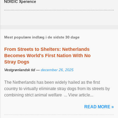
NORDIC Xperience
Mest populære indlæg i de sidste 30 dage
From Streets to Shelters: Netherlands
Becomes World's First Nation With No
Stray Dogs
Vestgrønlandsk tid —
december 26, 2025
The Netherlands has been widely hailed as the first
country to virtually eliminate stray dogs from its streets by
combining strict animal welfare ... View article...
READ MORE »