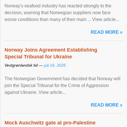
Norway's seafood industry has reacted strongly to the
decision, warning that Norwegian suppliers now face
worse conditions than many of their main ... View article...
READ MORE »
Norway Joins Agreement Establishing
Special Tribunal for Ukraine
Vestgrønlandsk tid —
juli 16, 2026
The Norwegian Government has decided that Norway will
join the Special Tribunal for the Crime of Aggression
against Ukraine. View article...
READ MORE »
Mock Auschwitz gate at pro-Palestine