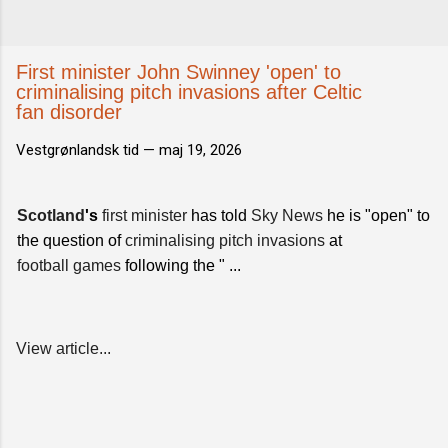
First minister John Swinney 'open' to
criminalising pitch invasions after Celtic
fan disorder
Vestgrønlandsk tid —
maj 19, 2026
Scotland
's
first minister
has told
Sky News
he is "open" to
the question of
criminalising pitch invasions
at
football games
following the " ...
View article...