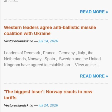
article...
READ MORE »
Western leaders agree anti-ballistic missile
coalition with Ukraine
Vestgrønlandsk tid —
juli 14, 2026
Leaders of Denmark , France , Germany , Italy , ​the
Netherlands, Norway , Spain , ‌ Sweden and the United
Kingdom have agreed to ​establish an ... View article...
READ MORE »
'The biggest loser': Norway reacts to new
tariffs
Vestgrønlandsk tid —
juli 24, 2026