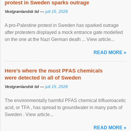
protest in Sweden sparks outrage
Vestgrønlandsk tid —
juli 15, 2026
A pro-Palestine protest in Sweden has sparked outrage
after protesters displayed a mock entrance gate modelled
on the one at the Nazi German death ... View article...
READ MORE »
Here's where the most PFAS chemicals
were detected in all of Sweden
Vestgrønlandsk tid —
juli 15, 2026
The environmentally harmful PFAS chemical trifluoroacetic
acid, or TFA , has spread to groundwater in many parts of
Sweden . View article...
READ MORE »