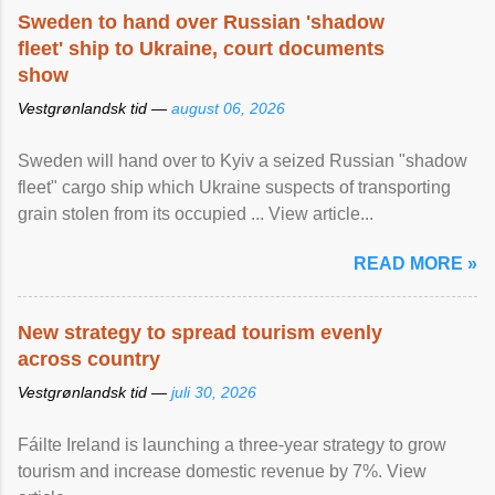
Sweden to hand over Russian 'shadow
fleet' ship to Ukraine, court documents
show
Vestgrønlandsk tid —
august 06, 2026
Sweden will hand over to Kyiv a seized Russian "shadow
fleet" cargo ship which Ukraine suspects of transporting
grain stolen from its occupied ... View article...
READ MORE »
New strategy to spread tourism evenly
across country
Vestgrønlandsk tid —
juli 30, 2026
Fáilte Ireland is launching a three-year strategy to grow
tourism and increase domestic revenue by 7%. View