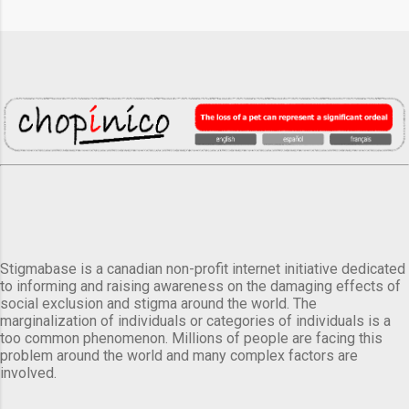
Stigmabase is a canadian non-profit internet initiative dedicated
to informing and raising awareness on the damaging effects of
social exclusion and stigma around the world. The
marginalization of individuals or categories of individuals is a
too common phenomenon. Millions of people are facing this
problem around the world and many complex factors are
involved.