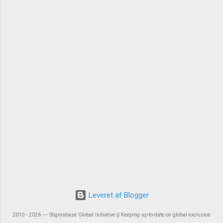
Leveret af Blogger
2010 - 2026 ― Stigmabase Global Initiative || Keeping up-to-date on global exclusion