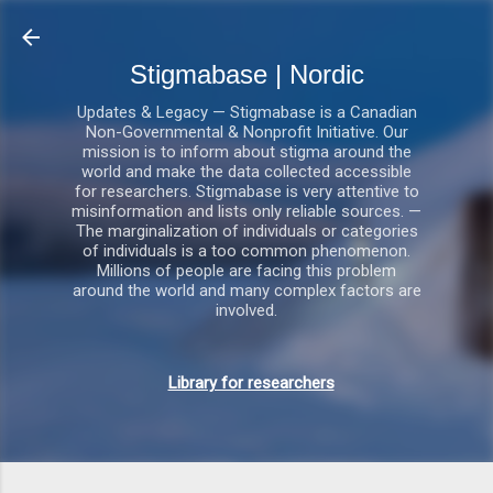
Gå videre til hovedindholdet
Stigmabase | Nordic
Updates & Legacy — Stigmabase is a Canadian
Non-Governmental & Nonprofit Initiative. Our
mission is to inform about stigma around the
world and make the data collected accessible
for researchers. Stigmabase is very attentive to
misinformation and lists only reliable sources. —
The marginalization of individuals or categories
of individuals is a too common phenomenon.
Millions of people are facing this problem
around the world and many complex factors are
involved.
Library for researchers