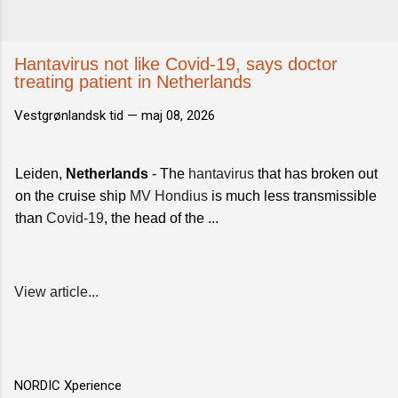
Hantavirus not like Covid-19, says doctor
treating patient in Netherlands
Vestgrønlandsk tid —
maj 08, 2026
Leiden,
Netherlands
- The
hantavirus
that has broken out
on the cruise ship
MV Hondius
is much less transmissible
than
Covid-19
, the head of the ...
View article...
NORDIC Xperience