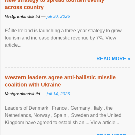
New strategy to spread tourism evenly
across country
Vestgrønlandsk tid —
juli 30, 2026
Fáilte Ireland is launching a three-year strategy to grow
tourism and increase domestic revenue by 7%. View
article...
READ MORE »
Western leaders agree anti-ballistic missile
coalition with Ukraine
Vestgrønlandsk tid —
juli 14, 2026
Leaders of Denmark , France , Germany , Italy , ​the
Netherlands, Norway , Spain , ‌ Sweden and the United
Kingdom have agreed to ​establish an ... View article...