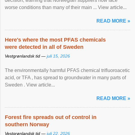
decision, warning that Norwegian suppliers now face
worse conditions than many of their main ... View article...
READ MORE »
Here's where the most PFAS chemicals
were detected in all of Sweden
Vestgrønlandsk tid —
juli 15, 2026
The environmentally harmful PFAS chemical trifluoroacetic
acid, or TFA , has spread to groundwater in many parts of
Sweden . View article...
READ MORE »
Forest fire spreads out of control in
southern Norway
Vestgrønlandsk tid —
juli 22, 2026