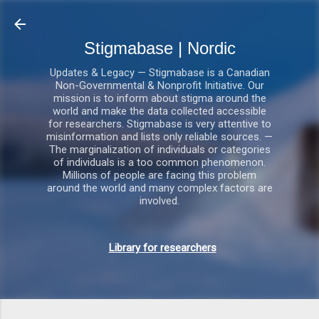
Gå videre til hovedindholdet
Stigmabase | Nordic
Updates & Legacy — Stigmabase is a Canadian
Non-Governmental & Nonprofit Initiative. Our
mission is to inform about stigma around the
world and make the data collected accessible
for researchers. Stigmabase is very attentive to
misinformation and lists only reliable sources. —
The marginalization of individuals or categories
of individuals is a too common phenomenon.
Millions of people are facing this problem
around the world and many complex factors are
involved.
Library for researchers