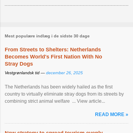
Mest populære indlæg i de sidste 30 dage
From Streets to Shelters: Netherlands
Becomes World's First Nation With No
Stray Dogs
Vestgrønlandsk tid —
december 26, 2025
The Netherlands has been widely hailed as the first
country to virtually eliminate stray dogs from its streets by
combining strict animal welfare ... View article...
READ MORE »