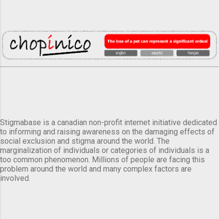
Stigmabase is a canadian non-profit internet initiative dedicated
to informing and raising awareness on the damaging effects of
social exclusion and stigma around the world. The
marginalization of individuals or categories of individuals is a
too common phenomenon. Millions of people are facing this
problem around the world and many complex factors are
involved.