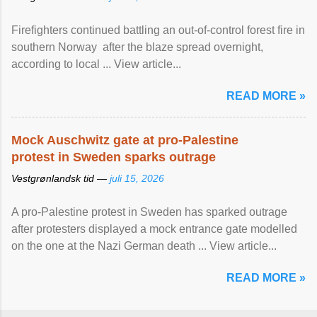
Firefighters continued battling an out-of-control forest fire in
southern Norway after the blaze spread overnight,
according to local ... View article...
READ MORE »
Mock Auschwitz gate at pro-Palestine
protest in Sweden sparks outrage
Vestgrønlandsk tid —
juli 15, 2026
A pro-Palestine protest in Sweden has sparked outrage
after protesters displayed a mock entrance gate modelled
on the one at the Nazi German death ... View article...
READ MORE »