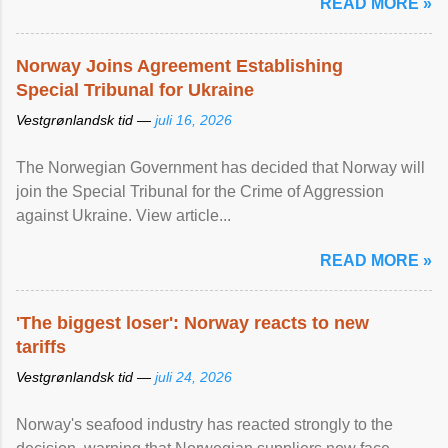
READ MORE »
Norway Joins Agreement Establishing
Special Tribunal for Ukraine
Vestgrønlandsk tid —
juli 16, 2026
The Norwegian Government has decided that Norway will
join the Special Tribunal for the Crime of Aggression
against Ukraine. View article...
READ MORE »
'The biggest loser': Norway reacts to new
tariffs
Vestgrønlandsk tid —
juli 24, 2026
Norway's seafood industry has reacted strongly to the