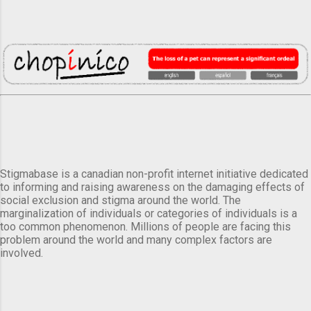
Stigmabase is a canadian non-profit internet initiative dedicated
to informing and raising awareness on the damaging effects of
social exclusion and stigma around the world. The
marginalization of individuals or categories of individuals is a
too common phenomenon. Millions of people are facing this
problem around the world and many complex factors are
involved.