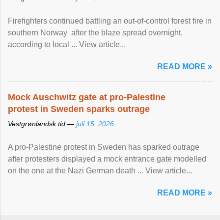
Firefighters continued battling an out-of-control forest fire in
southern Norway after the blaze spread overnight,
according to local ... View article...
READ MORE »
Mock Auschwitz gate at pro-Palestine
protest in Sweden sparks outrage
Vestgrønlandsk tid —
juli 15, 2026
A pro-Palestine protest in Sweden has sparked outrage
after protesters displayed a mock entrance gate modelled
on the one at the Nazi German death ... View article...
READ MORE »