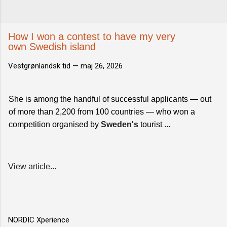
How I won a contest to have my very
own Swedish island
Vestgrønlandsk tid —
maj 26, 2026
She is among the handful of successful applicants — out
of more than 2,200 from 100 countries — who won a
competition organised by
Sweden's
tourist ...
View article...
NORDIC Xperience