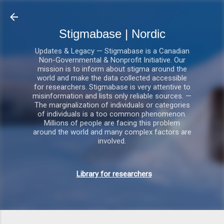
Gå videre til hovedindholdet
Stigmabase | Nordic
Updates & Legacy — Stigmabase is a Canadian
Non-Governmental & Nonprofit Initiative. Our
mission is to inform about stigma around the
world and make the data collected accessible
for researchers. Stigmabase is very attentive to
misinformation and lists only reliable sources. —
The marginalization of individuals or categories
of individuals is a too common phenomenon.
Millions of people are facing this problem
around the world and many complex factors are
involved.
Library for researchers