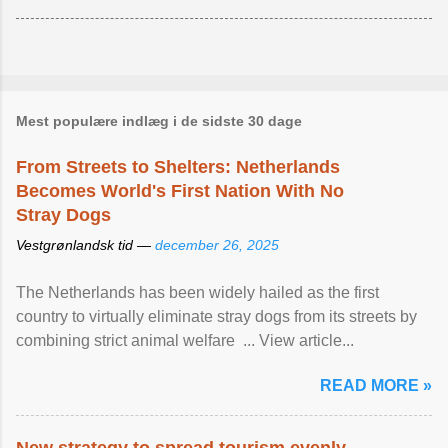
Mest populære indlæg i de sidste 30 dage
From Streets to Shelters: Netherlands
Becomes World's First Nation With No
Stray Dogs
Vestgrønlandsk tid —
december 26, 2025
The Netherlands has been widely hailed as the first
country to virtually eliminate stray dogs from its streets by
combining strict animal welfare ... View article...
READ MORE »