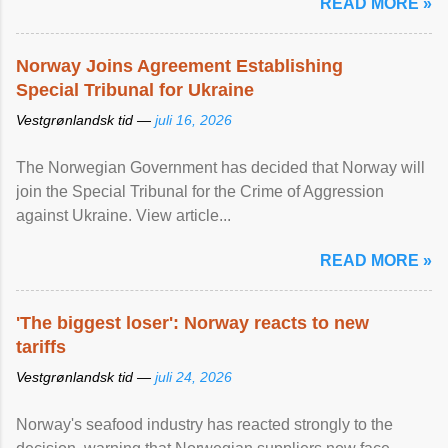
READ MORE »
Norway Joins Agreement Establishing
Special Tribunal for Ukraine
Vestgrønlandsk tid —
juli 16, 2026
The Norwegian Government has decided that Norway will
join the Special Tribunal for the Crime of Aggression
against Ukraine. View article...
READ MORE »
'The biggest loser': Norway reacts to new
tariffs
Vestgrønlandsk tid —
juli 24, 2026
Norway's seafood industry has reacted strongly to the