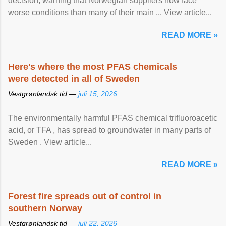
decision, warning that Norwegian suppliers now face
worse conditions than many of their main ... View article...
READ MORE »
Here's where the most PFAS chemicals
were detected in all of Sweden
Vestgrønlandsk tid —
juli 15, 2026
The environmentally harmful PFAS chemical trifluoroacetic
acid, or TFA , has spread to groundwater in many parts of
Sweden . View article...
READ MORE »
Forest fire spreads out of control in
southern Norway
Vestgrønlandsk tid —
juli 22, 2026