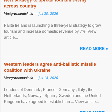
New strategy to spread tourism evenly
across country
Vestgrønlandsk tid —
juli 30, 2026
Fáilte Ireland is launching a three-year strategy to grow
tourism and increase domestic revenue by 7%. View
article...
READ MORE »
Western leaders agree anti-ballistic missile
coalition with Ukraine
Vestgrønlandsk tid —
juli 14, 2026
Leaders of Denmark , France , Germany , Italy , ​the
Netherlands, Norway , Spain , ‌ Sweden and the United
Kingdom have agreed to ​establish an ... View article...