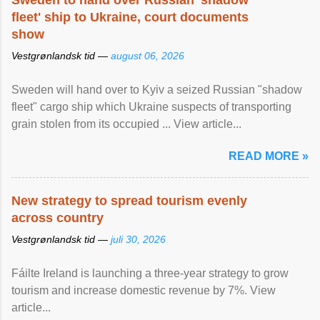
Sweden to hand over Russian 'shadow
fleet' ship to Ukraine, court documents
show
Vestgrønlandsk tid —
august 06, 2026
Sweden will hand over to Kyiv a seized Russian "shadow
fleet" cargo ship which Ukraine suspects of transporting
grain stolen from its occupied ... View article...
READ MORE »
New strategy to spread tourism evenly
across country
Vestgrønlandsk tid —
juli 30, 2026
Fáilte Ireland is launching a three-year strategy to grow
tourism and increase domestic revenue by 7%. View
article...