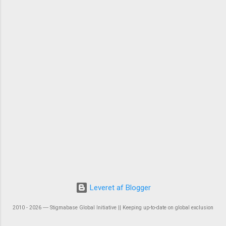
Leveret af Blogger
2010 - 2026 ― Stigmabase Global Initiative || Keeping up-to-date on global exclusion