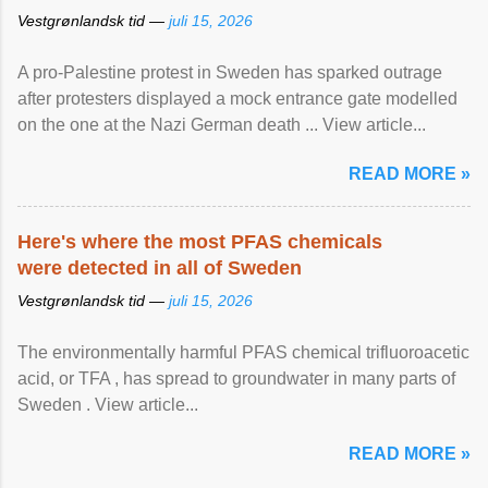
Vestgrønlandsk tid —
juli 15, 2026
A pro-Palestine protest in Sweden has sparked outrage
after protesters displayed a mock entrance gate modelled
on the one at the Nazi German death ... View article...
READ MORE »
Here's where the most PFAS chemicals
were detected in all of Sweden
Vestgrønlandsk tid —
juli 15, 2026
The environmentally harmful PFAS chemical trifluoroacetic
acid, or TFA , has spread to groundwater in many parts of
Sweden . View article...
READ MORE »