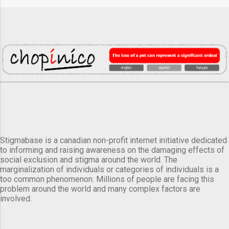
Stigmabase is a canadian non-profit internet initiative dedicated
to informing and raising awareness on the damaging effects of
social exclusion and stigma around the world. The
marginalization of individuals or categories of individuals is a
too common phenomenon. Millions of people are facing this
problem around the world and many complex factors are
involved.