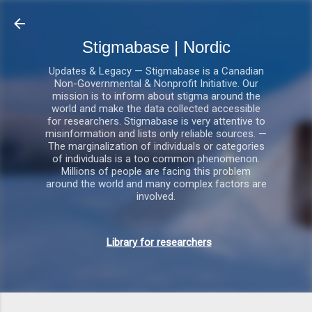
Gå videre til hovedindholdet
Stigmabase | Nordic
Updates & Legacy — Stigmabase is a Canadian
Non-Governmental & Nonprofit Initiative. Our
mission is to inform about stigma around the
world and make the data collected accessible
for researchers. Stigmabase is very attentive to
misinformation and lists only reliable sources. —
The marginalization of individuals or categories
of individuals is a too common phenomenon.
Millions of people are facing this problem
around the world and many complex factors are
involved.
Library for researchers