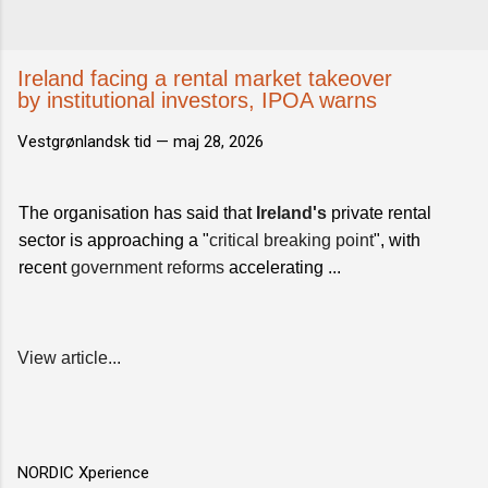
Ireland facing a rental market takeover
by institutional investors, IPOA warns
Vestgrønlandsk tid —
maj 28, 2026
The organisation has said that
Ireland's
private rental
sector is approaching a "
critical breaking point
", with
recent
government reforms
accelerating ...
View article...
NORDIC Xperience