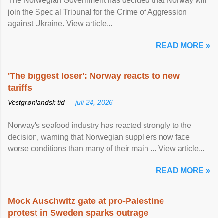
The Norwegian Government has decided that Norway will
join the Special Tribunal for the Crime of Aggression
against Ukraine. View article...
READ MORE »
'The biggest loser': Norway reacts to new
tariffs
Vestgrønlandsk tid —
juli 24, 2026
Norway's seafood industry has reacted strongly to the
decision, warning that Norwegian suppliers now face
worse conditions than many of their main ... View article...
READ MORE »
Mock Auschwitz gate at pro-Palestine
protest in Sweden sparks outrage