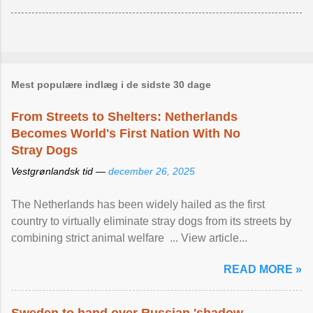
Mest populære indlæg i de sidste 30 dage
From Streets to Shelters: Netherlands
Becomes World's First Nation With No
Stray Dogs
Vestgrønlandsk tid —
december 26, 2025
The Netherlands has been widely hailed as the first
country to virtually eliminate stray dogs from its streets by
combining strict animal welfare ... View article...
READ MORE »