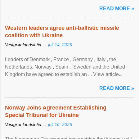
READ MORE »
Western leaders agree anti-ballistic missile
coalition with Ukraine
Vestgrønlandsk tid —
juli 14, 2026
Leaders of Denmark , France , Germany , Italy , ​the
Netherlands, Norway , Spain , ‌ Sweden and the United
Kingdom have agreed to ​establish an ... View article...
READ MORE »
Norway Joins Agreement Establishing
Special Tribunal for Ukraine
Vestgrønlandsk tid —
juli 16, 2026