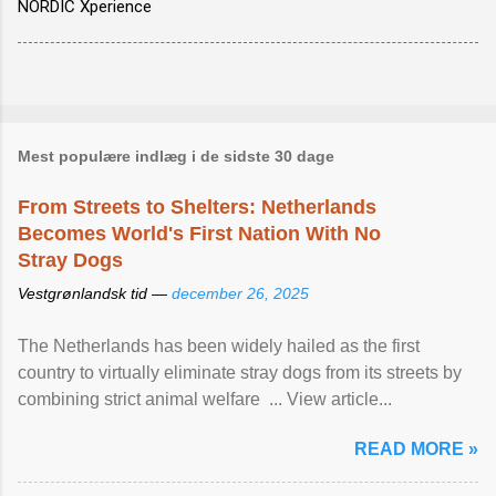
NORDIC Xperience
Mest populære indlæg i de sidste 30 dage
From Streets to Shelters: Netherlands
Becomes World's First Nation With No
Stray Dogs
Vestgrønlandsk tid —
december 26, 2025
The Netherlands has been widely hailed as the first
country to virtually eliminate stray dogs from its streets by
combining strict animal welfare ... View article...
READ MORE »