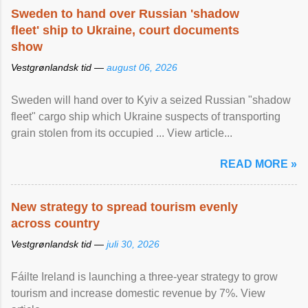
Sweden to hand over Russian 'shadow
fleet' ship to Ukraine, court documents
show
Vestgrønlandsk tid —
august 06, 2026
Sweden will hand over to Kyiv a seized Russian "shadow
fleet" cargo ship which Ukraine suspects of transporting
grain stolen from its occupied ... View article...
READ MORE »
New strategy to spread tourism evenly
across country
Vestgrønlandsk tid —
juli 30, 2026
Fáilte Ireland is launching a three-year strategy to grow
tourism and increase domestic revenue by 7%. View