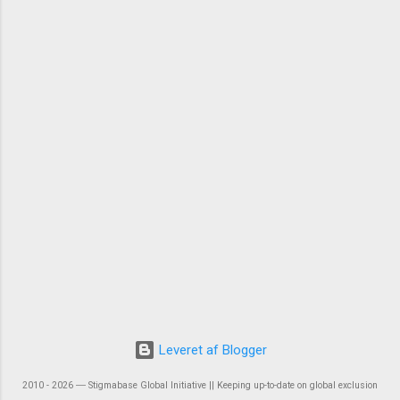
Leveret af Blogger
2010 - 2026 ― Stigmabase Global Initiative || Keeping up-to-date on global exclusion