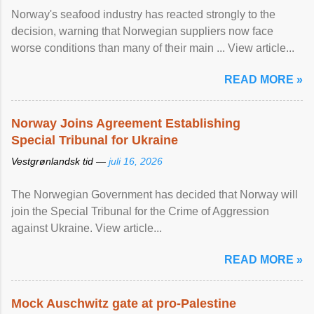
Norway's seafood industry has reacted strongly to the
decision, warning that Norwegian suppliers now face
worse conditions than many of their main ... View article...
READ MORE »
Norway Joins Agreement Establishing
Special Tribunal for Ukraine
Vestgrønlandsk tid —
juli 16, 2026
The Norwegian Government has decided that Norway will
join the Special Tribunal for the Crime of Aggression
against Ukraine. View article...
READ MORE »
Mock Auschwitz gate at pro-Palestine