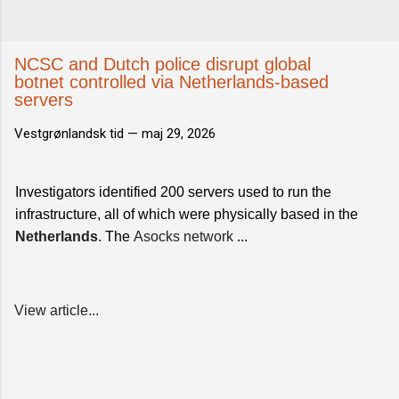
NCSC and Dutch police disrupt global
botnet controlled via Netherlands-based
servers
Vestgrønlandsk tid —
maj 29, 2026
Investigators identified 200 servers used to run the
infrastructure, all of which were physically based in the
Netherlands
. The
Asocks network
...
View article...