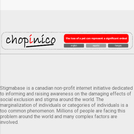
Stigmabase is a canadian non-profit internet initiative dedicated
to informing and raising awareness on the damaging effects of
social exclusion and stigma around the world. The
marginalization of individuals or categories of individuals is a
too common phenomenon. Millions of people are facing this
problem around the world and many complex factors are
involved.