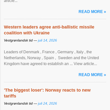
article...
READ MORE »
Western leaders agree anti-ballistic missile
coalition with Ukraine
Vestgrønlandsk tid —
juli 14, 2026
Leaders of Denmark , France , Germany , Italy , ​the
Netherlands, Norway , Spain , ‌ Sweden and the United
Kingdom have agreed to ​establish an ... View article...
READ MORE »
'The biggest loser': Norway reacts to new
tariffs
Vestgrønlandsk tid —
juli 24, 2026