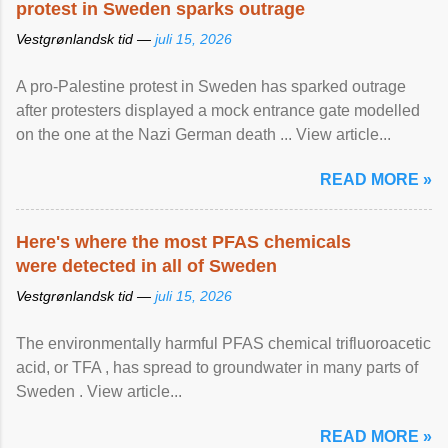
protest in Sweden sparks outrage
Vestgrønlandsk tid —
juli 15, 2026
A pro-Palestine protest in Sweden has sparked outrage
after protesters displayed a mock entrance gate modelled
on the one at the Nazi German death ... View article...
READ MORE »
Here's where the most PFAS chemicals
were detected in all of Sweden
Vestgrønlandsk tid —
juli 15, 2026
The environmentally harmful PFAS chemical trifluoroacetic
acid, or TFA , has spread to groundwater in many parts of
Sweden . View article...
READ MORE »