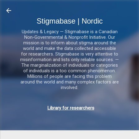
Gå videre til hovedindholdet
Stigmabase | Nordic
Updates & Legacy — Stigmabase is a Canadian
Non-Governmental & Nonprofit Initiative. Our
mission is to inform about stigma around the
world and make the data collected accessible
for researchers. Stigmabase is very attentive to
misinformation and lists only reliable sources. —
The marginalization of individuals or categories
of individuals is a too common phenomenon.
Millions of people are facing this problem
around the world and many complex factors are
involved.
Library for researchers