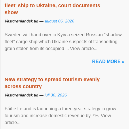
fleet' ship to Ukraine, court documents
show
Vestgrønlandsk tid —
august 06, 2026
Sweden will hand over to Kyiv a seized Russian "shadow
fleet" cargo ship which Ukraine suspects of transporting
grain stolen from its occupied ... View article...
READ MORE »
New strategy to spread tourism evenly
across country
Vestgrønlandsk tid —
juli 30, 2026
Fáilte Ireland is launching a three-year strategy to grow
tourism and increase domestic revenue by 7%. View
article...