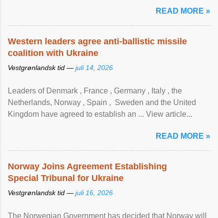
READ MORE »
Western leaders agree anti-ballistic missile
coalition with Ukraine
Vestgrønlandsk tid —
juli 14, 2026
Leaders of Denmark , France , Germany , Italy , ​the
Netherlands, Norway , Spain , ‌ Sweden and the United
Kingdom have agreed to ​establish an ... View article...
READ MORE »
Norway Joins Agreement Establishing
Special Tribunal for Ukraine
Vestgrønlandsk tid —
juli 16, 2026
The Norwegian Government has decided that Norway will