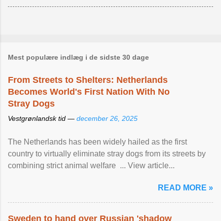
Mest populære indlæg i de sidste 30 dage
From Streets to Shelters: Netherlands
Becomes World's First Nation With No
Stray Dogs
Vestgrønlandsk tid —
december 26, 2025
The Netherlands has been widely hailed as the first
country to virtually eliminate stray dogs from its streets by
combining strict animal welfare ... View article...
READ MORE »
Sweden to hand over Russian 'shadow