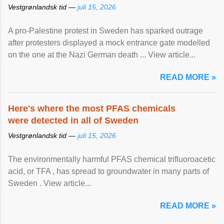
Vestgrønlandsk tid —
juli 15, 2026
A pro-Palestine protest in Sweden has sparked outrage
after protesters displayed a mock entrance gate modelled
on the one at the Nazi German death ... View article...
READ MORE »
Here's where the most PFAS chemicals
were detected in all of Sweden
Vestgrønlandsk tid —
juli 15, 2026
The environmentally harmful PFAS chemical trifluoroacetic
acid, or TFA , has spread to groundwater in many parts of
Sweden . View article...
READ MORE »