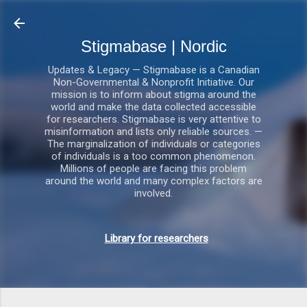
Gå videre til hovedindholdet
Stigmabase | Nordic
Updates & Legacy — Stigmabase is a Canadian
Non-Governmental & Nonprofit Initiative. Our
mission is to inform about stigma around the
world and make the data collected accessible
for researchers. Stigmabase is very attentive to
misinformation and lists only reliable sources. —
The marginalization of individuals or categories
of individuals is a too common phenomenon.
Millions of people are facing this problem
around the world and many complex factors are
involved.
Library for researchers