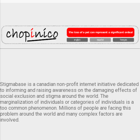
Stigmabase is a canadian non-profit internet initiative dedicated
to informing and raising awareness on the damaging effects of
social exclusion and stigma around the world. The
marginalization of individuals or categories of individuals is a
too common phenomenon. Millions of people are facing this
problem around the world and many complex factors are
involved.