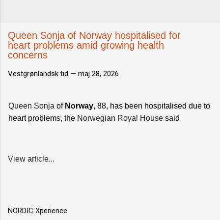
Queen Sonja of Norway hospitalised for
heart problems amid growing health
concerns
Vestgrønlandsk tid —
maj 28, 2026
Queen Sonja
of
Norway
, 88, has been hospitalised due to
heart problems, the
Norwegian Royal House
said
View article...
NORDIC Xperience