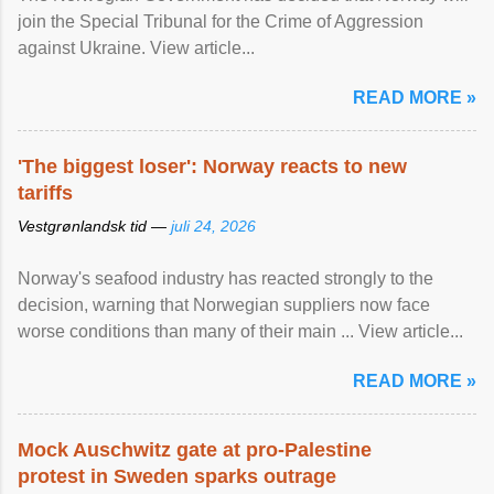
join the Special Tribunal for the Crime of Aggression
against Ukraine. View article...
READ MORE »
'The biggest loser': Norway reacts to new
tariffs
Vestgrønlandsk tid —
juli 24, 2026
Norway's seafood industry has reacted strongly to the
decision, warning that Norwegian suppliers now face
worse conditions than many of their main ... View article...
READ MORE »
Mock Auschwitz gate at pro-Palestine
protest in Sweden sparks outrage