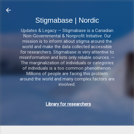
Gå videre til hovedindholdet
Stigmabase | Nordic
Updates & Legacy — Stigmabase is a Canadian
Non-Governmental & Nonprofit Initiative. Our
mission is to inform about stigma around the
world and make the data collected accessible
for researchers. Stigmabase is very attentive to
misinformation and lists only reliable sources. —
The marginalization of individuals or categories
of individuals is a too common phenomenon.
Millions of people are facing this problem
around the world and many complex factors are
involved.
Library for researchers