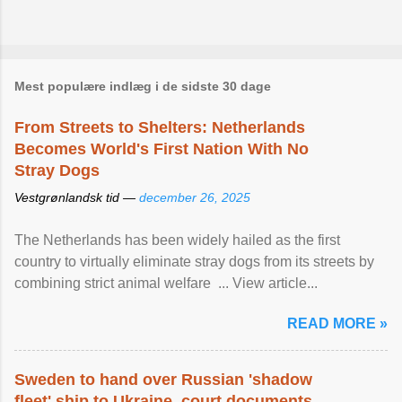
Mest populære indlæg i de sidste 30 dage
From Streets to Shelters: Netherlands
Becomes World's First Nation With No
Stray Dogs
Vestgrønlandsk tid —
december 26, 2025
The Netherlands has been widely hailed as the first
country to virtually eliminate stray dogs from its streets by
combining strict animal welfare ... View article...
READ MORE »
Sweden to hand over Russian 'shadow
fleet' ship to Ukraine, court documents