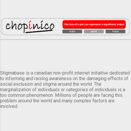
Stigmabase is a canadian non-profit internet initiative dedicated
to informing and raising awareness on the damaging effects of
social exclusion and stigma around the world. The
marginalization of individuals or categories of individuals is a
too common phenomenon. Millions of people are facing this
problem around the world and many complex factors are
involved.