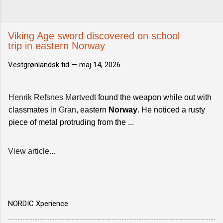
Viking Age sword discovered on school
trip in eastern Norway
Vestgrønlandsk tid —
maj 14, 2026
Henrik Refsnes Mørtvedt
found the weapon while out with
classmates in
Gran
, eastern
Norway
. He noticed a rusty
piece of metal protruding from the ...
View article...
NORDIC Xperience