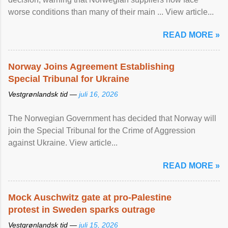
worse conditions than many of their main ... View article...
READ MORE »
Norway Joins Agreement Establishing
Special Tribunal for Ukraine
Vestgrønlandsk tid —
juli 16, 2026
The Norwegian Government has decided that Norway will
join the Special Tribunal for the Crime of Aggression
against Ukraine. View article...
READ MORE »
Mock Auschwitz gate at pro-Palestine
protest in Sweden sparks outrage
Vestgrønlandsk tid —
juli 15, 2026