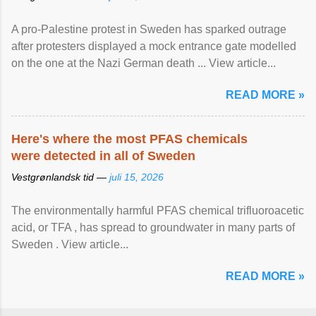
A pro-Palestine protest in Sweden has sparked outrage
after protesters displayed a mock entrance gate modelled
on the one at the Nazi German death ... View article...
READ MORE »
Here's where the most PFAS chemicals
were detected in all of Sweden
Vestgrønlandsk tid —
juli 15, 2026
The environmentally harmful PFAS chemical trifluoroacetic
acid, or TFA , has spread to groundwater in many parts of
Sweden . View article...
READ MORE »