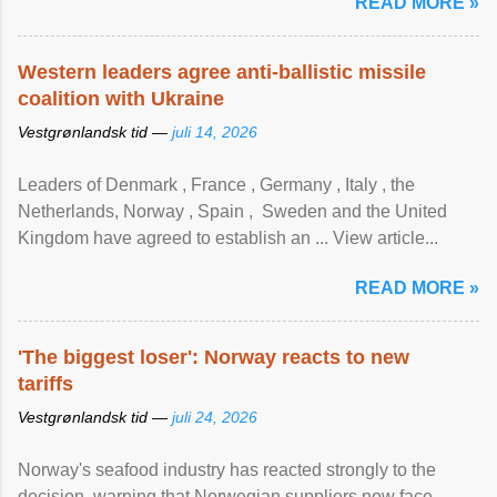
READ MORE »
Western leaders agree anti-ballistic missile
coalition with Ukraine
Vestgrønlandsk tid —
juli 14, 2026
Leaders of Denmark , France , Germany , Italy , ​the
Netherlands, Norway , Spain , ‌ Sweden and the United
Kingdom have agreed to ​establish an ... View article...
READ MORE »
'The biggest loser': Norway reacts to new
tariffs
Vestgrønlandsk tid —
juli 24, 2026
Norway's seafood industry has reacted strongly to the
decision, warning that Norwegian suppliers now face