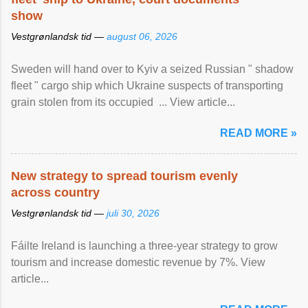
show
Vestgrønlandsk tid —
august 06, 2026
Sweden will hand over to Kyiv a seized Russian " shadow
fleet " cargo ship which Ukraine suspects of transporting
grain stolen from its occupied ... View article...
READ MORE »
New strategy to spread tourism evenly
across country
Vestgrønlandsk tid —
juli 30, 2026
Fáilte Ireland is launching a three-year strategy to grow
tourism and increase domestic revenue by 7%. View
article...