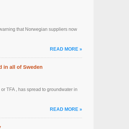
, warning that Norwegian suppliers now
READ MORE »
 in all of Sweden
 or TFA , has spread to groundwater in
READ MORE »
y