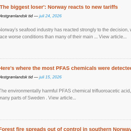
'The biggest loser': Norway reacts to new tariffs
Vestgrønlandsk tid —
juli 24, 2026
Norway's seafood industry has reacted strongly to the decision
face worse conditions than many of their main ... View article...
Here's where the most PFAS chemicals were detected
Vestgrønlandsk tid —
juli 15, 2026
The environmentally harmful PFAS chemical trifluoroacetic acid,
many parts of Sweden . View article...
Forest fire spreads out of control in southern Norwa