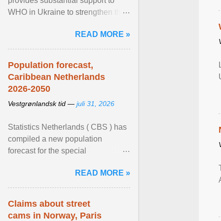
provides substantial support to
WHO in Ukraine to strengthen the
prevention and control of infectious
READ MORE »
diseases, ensure a safe ... View
article...
Population forecast,
Caribbean Netherlands
2026-2050
Vestgrønlandsk tid —
juli 31, 2026
Statistics Netherlands ( CBS ) has
compiled a new population
forecast for the special
municipalities of the Caribbean
READ MORE »
Netherlands based on the most ...
View article...
Claims about street
cams in Norway, Paris