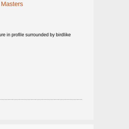
 Masters
ure in profile surrounded by birdlike