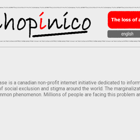
se is a canadian non-profit internet initiative dedicated to inf
of social exclusion and stigma around the world. The marginalizati
mmon phenomenon. Millions of people are facing this problem a
.