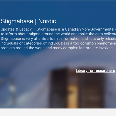
Gå videre til hovedindholdet
Stigmabase | Nordic
Updates & Legacy — Stigmabase is a Canadian Non-Governmental & No
to inform about stigma around the world and make the data collect
Stigmabase is very attentive to misinformation and lists only reliab
individuals or categories of individuals is a too common phenomenon
problem around the world and many complex factors are involved.
Library for researchers