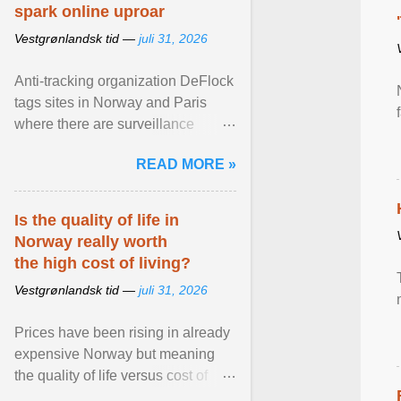
spark online uproar
Vestgrønlandsk tid —
juli 31, 2026
Anti-tracking organization DeFlock
tags sites in Norway and Paris
where there are surveillance
cameras , allegedly, but no one
READ MORE »
has seen them and ... View
article...
Is the quality of life in
Norway really worth
the high cost of living?
Vestgrønlandsk tid —
juli 31, 2026
Prices have been rising in already
expensive Norway but meaning
the quality of life versus cost of
living argument is becoming more