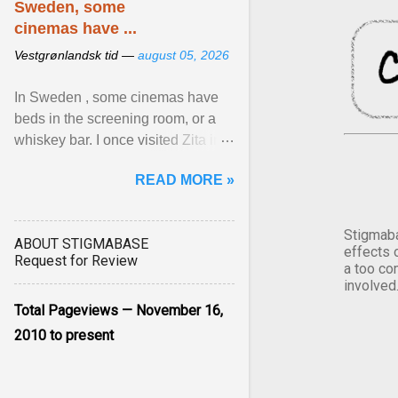
Sweden, some
cinemas have ...
Vestgrønlandsk tid —
august 05, 2026
In Sweden , some cinemas have
beds in the screening room, or a
whiskey bar. I once visited Zita in
Stockholm, which used to be an
READ MORE »
adult cinema ... View article...
Stigmaba
ABOUT STIGMABASE
effects 
Request for Review
a too co
involved
Total Pageviews — November 16,
2010 to present