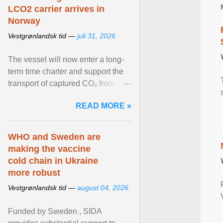
LCO2 carrier arrives in
Norway
Vestgrønlandsk tid —
juli 31, 2026
The vessel will now enter a long-
term time charter and support the
transport of captured CO₂ from
industrial customers in Northwest
READ MORE »
Europe to Norway ... View article...
WHO and Sweden are
making the vaccine
cold chain in Ukraine
more robust
Vestgrønlandsk tid —
august 04, 2026
Funded by Sweden , SIDA