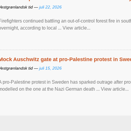
Vestgrønlandsk tid —
juli 22, 2026
Firefighters continued battling an out-of-control forest fire in s
overnight, according to local ... View article...
Mock Auschwitz gate at pro-Palestine protest in Sw
Vestgrønlandsk tid —
juli 15, 2026
A pro-Palestine protest in Sweden has sparked outrage after pr
modelled on the one at the Nazi German death ... View article...