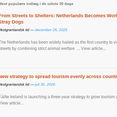
Mest populære indlæg i de sidste 30 dage
From Streets to Shelters: Netherlands Becomes World
Stray Dogs
Vestgrønlandsk tid —
december 26, 2025
The Netherlands has been widely hailed as the first country to vir
streets by combining strict animal welfare ... View article...
New strategy to spread tourism evenly across count
Vestgrønlandsk tid —
juli 30, 2026
Fáilte Ireland is launching a three-year strategy to grow touri
View article...