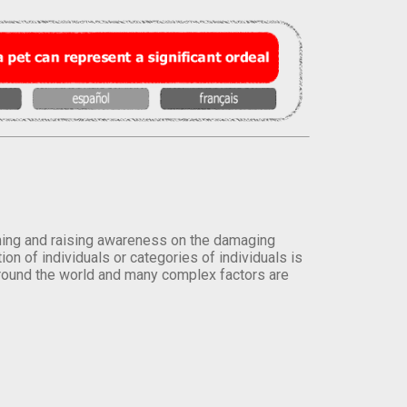
orming and raising awareness on the damaging
on of individuals or categories of individuals is
round the world and many complex factors are