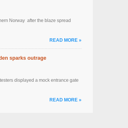
outhern Norway after the blaze spread
READ MORE »
eden sparks outrage
otesters displayed a mock entrance gate
READ MORE »