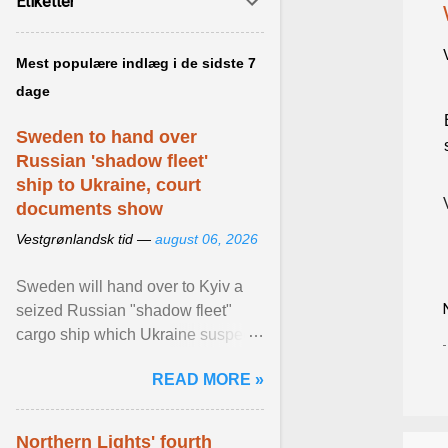
Etiketter
Mest populære indlæg i de sidste 7
dage
Sweden to hand over
Russian 'shadow fleet'
ship to Ukraine, court
documents show
Vestgrønlandsk tid —
august 06, 2026
Sweden will hand over to Kyiv a
seized Russian "shadow fleet"
cargo ship which Ukraine suspects
of transporting grain stolen from its
READ MORE »
occupied ... View article...
Northern Lights' fourth