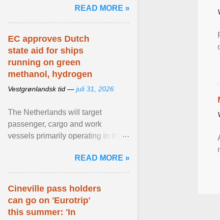
READ MORE »
relevant than ... View article...
EC approves Dutch
state aid for ships
running on green
methanol, hydrogen
Vestgrønlandsk tid —
juli 31, 2026
The Netherlands will target
passenger, cargo and work
vessels primarily operating in the
shortsea shipping segment , with
READ MORE »
the EU Emissions Trading ... View
article...
Cineville pass holders
can go on 'Eurotrip'
this summer: 'In