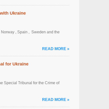
 with Ukraine
, Norway , Spain , ‌ Sweden and the
READ MORE »
al for Ukraine
 Special Tribunal for the Crime of
READ MORE »