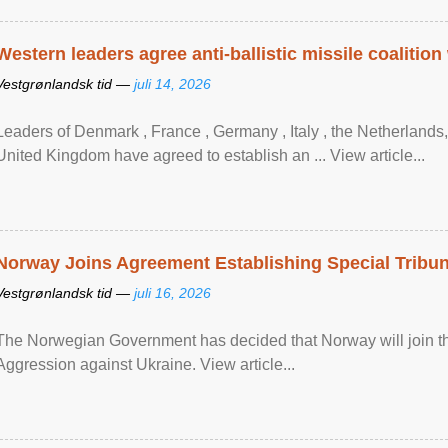
Western leaders agree anti-ballistic missile coalition
Vestgrønlandsk tid —
juli 14, 2026
Leaders of Denmark , France , Germany , Italy , ​the Netherlands
United Kingdom have agreed to ​establish an ... View article...
Norway Joins Agreement Establishing Special Tribun
Vestgrønlandsk tid —
juli 16, 2026
The Norwegian Government has decided that Norway will join the
Aggression against Ukraine. View article...