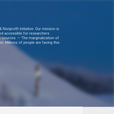
nprofit Initiative. Our mission is
ed accessible for researchers.
le sources. — The marginalization of
. Millions of people are facing this