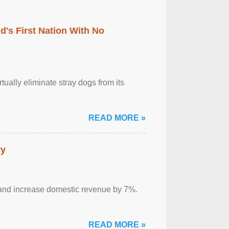
's First Nation With No
tually eliminate stray dogs from its
READ MORE »
ry
sm and increase domestic revenue by 7%.
READ MORE »