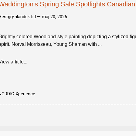
Waddington's Spring Sale Spotlights Canadian
Vestgrønlandsk tid —
maj 20, 2026
Brightly colored
Woodland-style painting
depicting a stylized fig
spirit.
Norval Morrisseau
,
Young Shaman
with ...
View article...
NORDIC Xperience