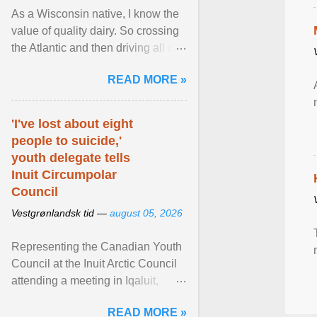
As a Wisconsin native, I know the
value of quality dairy. So crossing
the Atlantic and then driving all day
to the fjords of southwestern
READ MORE »
Norway ... View article...
'I've lost about eight
people to suicide,'
youth delegate tells
Inuit Circumpolar
Council
Vestgrønlandsk tid —
august 05, 2026
Representing the Canadian Youth
Council at the Inuit Arctic Council
attending a meeting in Iqaluit,
Nettik spoke about how Nunavut
READ MORE »
has been affected ... View article...