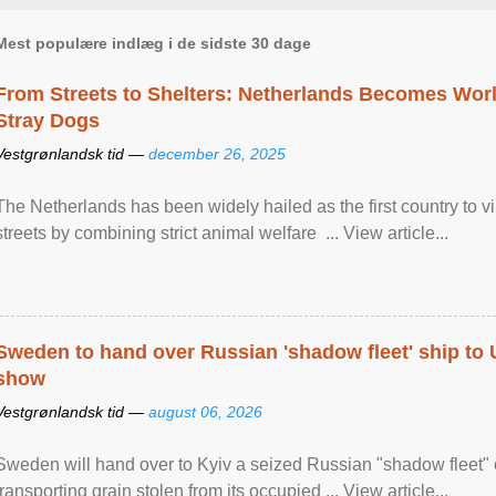
Mest populære indlæg i de sidste 30 dage
From Streets to Shelters: Netherlands Becomes World
Stray Dogs
Vestgrønlandsk tid —
december 26, 2025
The Netherlands has been widely hailed as the first country to vir
streets by combining strict animal welfare ... View article...
Sweden to hand over Russian 'shadow fleet' ship to
show
Vestgrønlandsk tid —
august 06, 2026
Sweden will hand over to Kyiv a seized Russian "shadow fleet" 
transporting grain stolen from its occupied ... View article...