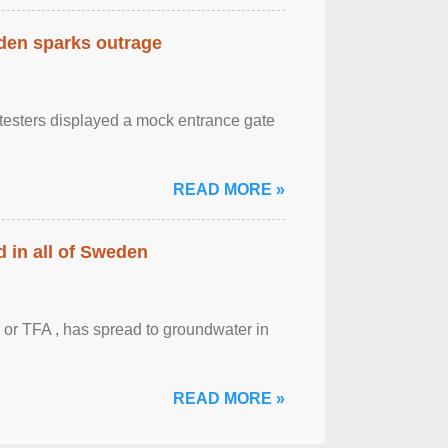
eden sparks outrage
otesters displayed a mock entrance gate
READ MORE »
 in all of Sweden
 or TFA , has spread to groundwater in
READ MORE »