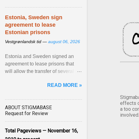
Estonia, Sweden sign
agreement to lease
Estonian prisons
Vestgrønlandsk tid —
august 06, 2026
Estonia and Sweden signed an
agreement to lease prisons that
will allow the transfer of several
hundred Swedish prisoners to
READ MORE »
Estonia. View article...
Stigmaba
effects 
ABOUT STIGMABASE
a too co
Request for Review
involved
Total Pageviews — November 16,