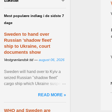
Etiketter
Mest populære indlæg i de sidste 7
dage
Sweden to hand over
Russian 'shadow fleet'
ship to Ukraine, court
documents show
Vestgrønlandsk tid —
august 06, 2026
Sweden will hand over to Kyiv a
seized Russian "shadow fleet"
cargo ship which Ukraine suspects
of transporting grain stolen from its
READ MORE »
occupied ... View article...
WHO and Sweden are