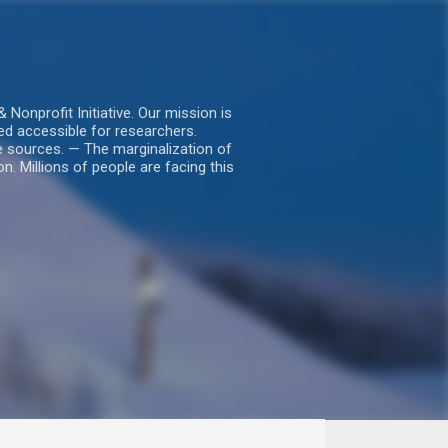
nprofit Initiative. Our mission is
ed accessible for researchers.
le sources. — The marginalization of
. Millions of people are facing this