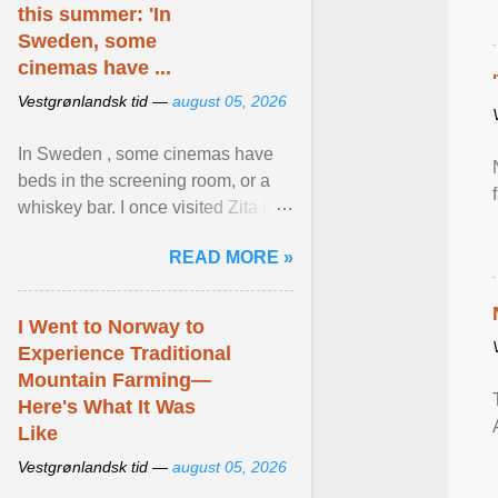
this summer: 'In
Sweden, some
cinemas have ...
Vestgrønlandsk tid —
august 05, 2026
In Sweden , some cinemas have
beds in the screening room, or a
whiskey bar. I once visited Zita in
Stockholm, which used to be an
READ MORE »
adult cinema ... View article...
I Went to Norway to
Experience Traditional
Mountain Farming—
Here's What It Was
Like
Vestgrønlandsk tid —
august 05, 2026