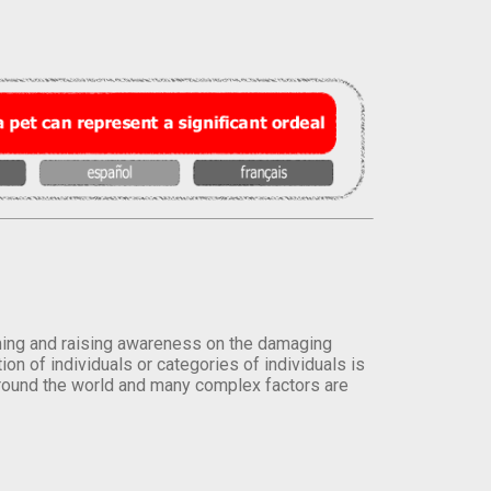
orming and raising awareness on the damaging
on of individuals or categories of individuals is
round the world and many complex factors are