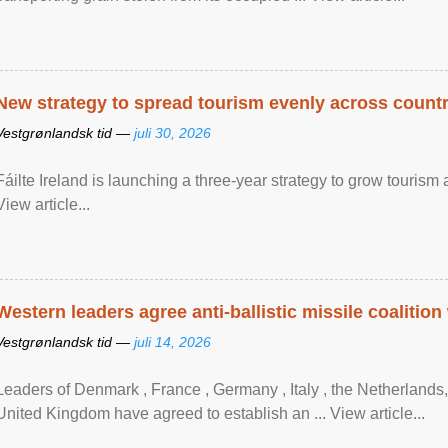
New strategy to spread tourism evenly across count
Vestgrønlandsk tid —
juli 30, 2026
Fáilte Ireland is launching a three-year strategy to grow touri
View article...
Western leaders agree anti-ballistic missile coalition
Vestgrønlandsk tid —
juli 14, 2026
Leaders of Denmark , France , Germany , Italy , ​the Netherlands
United Kingdom have agreed to ​establish an ... View article...