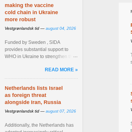
making the vaccine
cold chain in Ukraine
more robust
Vestgrønlandsk tid —
august 04, 2026
Funded by Sweden , SIDA
provides substantial support to
WHO in Ukraine to strengthen the
prevention and control of infectious
READ MORE »
diseases, ensure a safe ... View
article...
Netherlands lists Israel
as foreign threat
alongside Iran, Russia
Vestgrønlandsk tid —
august 07, 2026
Additionally, the Netherlands has