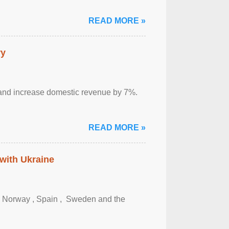
READ MORE »
ry
sm and increase domestic revenue by 7%.
READ MORE »
 with Ukraine
, Norway , Spain , ‌ Sweden and the