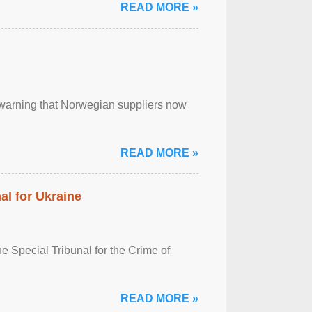
READ MORE »
, warning that Norwegian suppliers now
READ MORE »
al for Ukraine
 Special Tribunal for the Crime of
READ MORE »