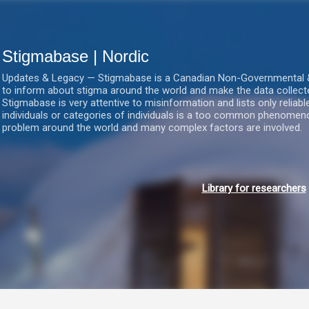
Gå videre til hovedindholdet
Stigmabase | Nordic
Updates & Legacy — Stigmabase is a Canadian Non-Governmental & No
to inform about stigma around the world and make the data collect
Stigmabase is very attentive to misinformation and lists only reliab
individuals or categories of individuals is a too common phenomenon
problem around the world and many complex factors are involved.
Library for researchers