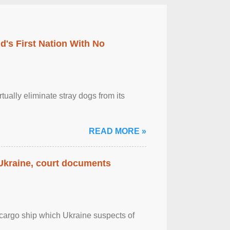
's First Nation With No
tually eliminate stray dogs from its
READ MORE »
 Ukraine, court documents
cargo ship which Ukraine suspects of