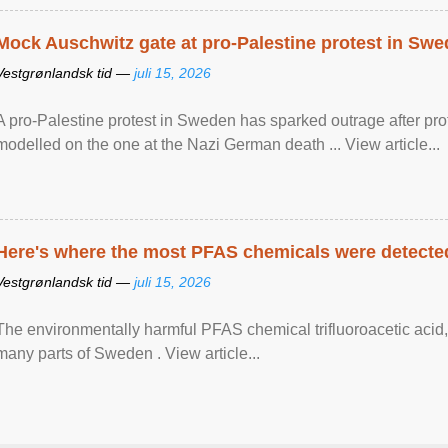
Mock Auschwitz gate at pro-Palestine protest in Sw
Vestgrønlandsk tid —
juli 15, 2026
A pro-Palestine protest in Sweden has sparked outrage after pr
modelled on the one at the Nazi German death ... View article...
Here's where the most PFAS chemicals were detected
Vestgrønlandsk tid —
juli 15, 2026
The environmentally harmful PFAS chemical trifluoroacetic acid,
many parts of Sweden . View article...