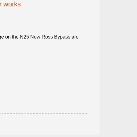
or works
dge on the
N25 New Ross Bypass
are