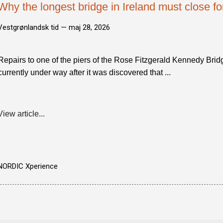
Why the longest bridge in Ireland must close f
Vestgrønlandsk tid —
maj 28, 2026
Repairs to one of the piers of the Rose Fitzgerald Kennedy Bri
currently under way after it was discovered that ...
View article...
NORDIC Xperience