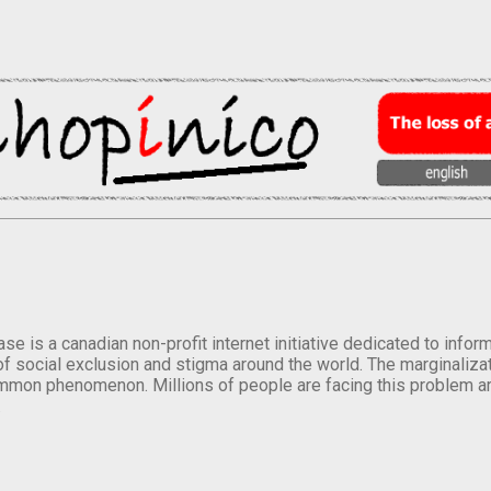
se is a canadian non-profit internet initiative dedicated to inf
of social exclusion and stigma around the world. The marginalizati
mmon phenomenon. Millions of people are facing this problem a
.