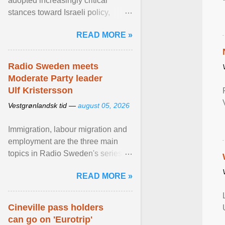
adopted increasingly critical
stances toward Israeli policy,
including bans on imports from
READ MORE »
settlements and ... View article...
Radio Sweden meets
Moderate Party leader
Ulf Kristersson
Vestgrønlandsk tid —
august 05, 2026
Immigration, labour migration and
employment are the three main
topics in Radio Sweden's series of
interviews in English with leading
READ MORE »
figures of ... View article...
Cineville pass holders
can go on 'Eurotrip'