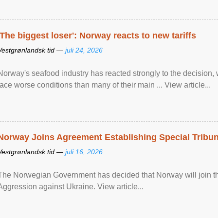
'The biggest loser': Norway reacts to new tariffs
Vestgrønlandsk tid —
juli 24, 2026
Norway's seafood industry has reacted strongly to the decision
face worse conditions than many of their main ... View article...
Norway Joins Agreement Establishing Special Tribun
Vestgrønlandsk tid —
juli 16, 2026
The Norwegian Government has decided that Norway will join the
Aggression against Ukraine. View article...