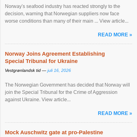
Norway's seafood industry has reacted strongly to the
decision, warning that Norwegian suppliers now face
worse conditions than many of their main ... View article...
READ MORE »
Norway Joins Agreement Establishing
Special Tribunal for Ukraine
Vestgrønlandsk tid —
juli 16, 2026
The Norwegian Government has decided that Norway will
join the Special Tribunal for the Crime of Aggression
against Ukraine. View article...
READ MORE »
Mock Auschwitz gate at pro-Palestine