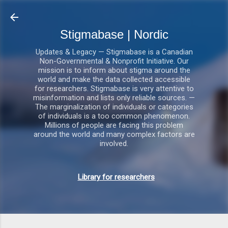
Gå videre til hovedindholdet
Stigmabase | Nordic
Updates & Legacy — Stigmabase is a Canadian
Non-Governmental & Nonprofit Initiative. Our
mission is to inform about stigma around the
world and make the data collected accessible
for researchers. Stigmabase is very attentive to
misinformation and lists only reliable sources. —
The marginalization of individuals or categories
of individuals is a too common phenomenon.
Millions of people are facing this problem
around the world and many complex factors are
involved.
Library for researchers