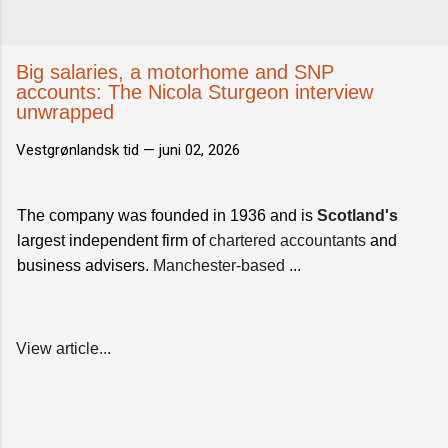
Big salaries, a motorhome and SNP
accounts: The Nicola Sturgeon interview
unwrapped
Vestgrønlandsk tid —
juni 02, 2026
The company was founded in 1936 and is
Scotland's
largest independent firm of
chartered accountants
and
business advisers.
Manchester-based
...
View article...