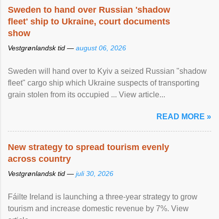
Sweden to hand over Russian 'shadow
fleet' ship to Ukraine, court documents
show
Vestgrønlandsk tid —
august 06, 2026
Sweden will hand over to Kyiv a seized Russian "shadow
fleet" cargo ship which Ukraine suspects of transporting
grain stolen from its occupied ... View article...
READ MORE »
New strategy to spread tourism evenly
across country
Vestgrønlandsk tid —
juli 30, 2026
Fáilte Ireland is launching a three-year strategy to grow
tourism and increase domestic revenue by 7%. View