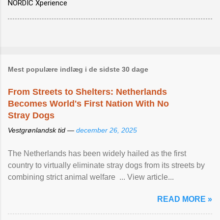
NORDIC Xperience
Mest populære indlæg i de sidste 30 dage
From Streets to Shelters: Netherlands
Becomes World's First Nation With No
Stray Dogs
Vestgrønlandsk tid —
december 26, 2025
The Netherlands has been widely hailed as the first
country to virtually eliminate stray dogs from its streets by
combining strict animal welfare ... View article...
READ MORE »