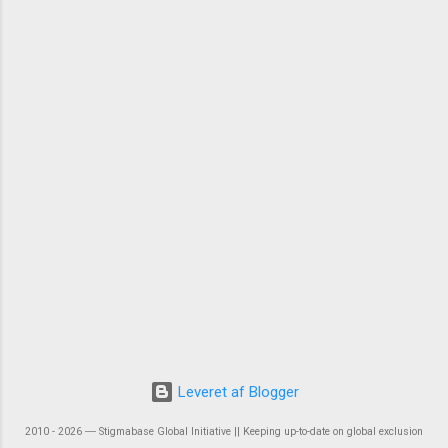
Leveret af Blogger
2010 - 2026 ― Stigmabase Global Initiative || Keeping up-to-date on global exclusion