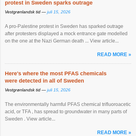
protest in Sweden sparks outrage
Vestgrønlandsk tid —
juli 15, 2026
A pro-Palestine protest in Sweden has sparked outrage
after protesters displayed a mock entrance gate modelled
on the one at the Nazi German death ... View article...
READ MORE »
Here's where the most PFAS chemicals
were detected in all of Sweden
Vestgrønlandsk tid —
juli 15, 2026
The environmentally harmful PFAS chemical trifluoroacetic
acid, or TFA , has spread to groundwater in many parts of
Sweden . View article...
READ MORE »