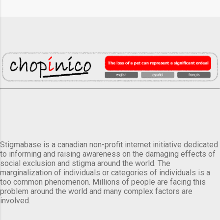
Stigmabase is a canadian non-profit internet initiative dedicated
to informing and raising awareness on the damaging effects of
social exclusion and stigma around the world. The
marginalization of individuals or categories of individuals is a
too common phenomenon. Millions of people are facing this
problem around the world and many complex factors are
involved.