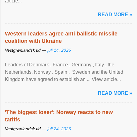
article...
READ MORE »
Western leaders agree anti-ballistic missile
coalition with Ukraine
Vestgrønlandsk tid —
juli 14, 2026
Leaders of Denmark , France , Germany , Italy , ​the
Netherlands, Norway , Spain , ‌ Sweden and the United
Kingdom have agreed to ​establish an ... View article...
READ MORE »
'The biggest loser': Norway reacts to new
tariffs
Vestgrønlandsk tid —
juli 24, 2026