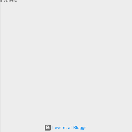
involved.
Leveret af Blogger