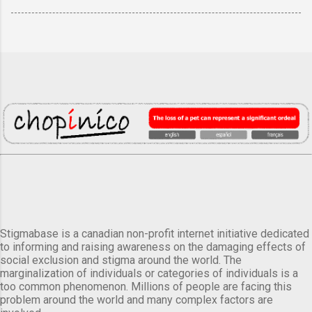
Stigmabase is a canadian non-profit internet initiative dedicated
to informing and raising awareness on the damaging effects of
social exclusion and stigma around the world. The
marginalization of individuals or categories of individuals is a
too common phenomenon. Millions of people are facing this
problem around the world and many complex factors are