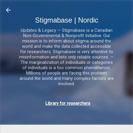
Gå videre til hovedindholdet
Stigmabase | Nordic
Updates & Legacy — Stigmabase is a Canadian
Non-Governmental & Nonprofit Initiative. Our
mission is to inform about stigma around the
world and make the data collected accessible
for researchers. Stigmabase is very attentive to
misinformation and lists only reliable sources. —
The marginalization of individuals or categories
of individuals is a too common phenomenon.
Millions of people are facing this problem
around the world and many complex factors are
involved.
Library for researchers