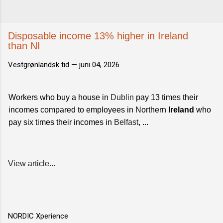
Disposable income 13% higher in Ireland
than NI
Vestgrønlandsk tid —
juni 04, 2026
Workers who buy a house in
Dublin
pay 13 times their
incomes compared to employees in Northern
Ireland
who
pay six times their incomes in
Belfast
, ...
View article...
NORDIC Xperience