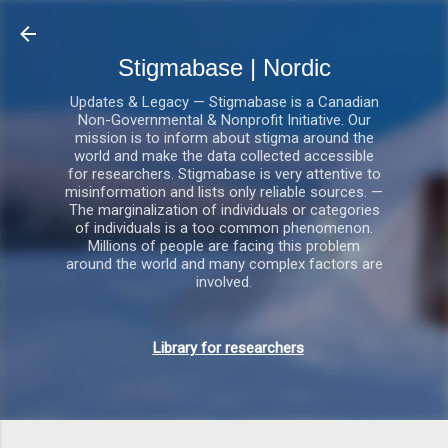
Gå videre til hovedindholdet
Stigmabase | Nordic
Updates & Legacy — Stigmabase is a Canadian
Non-Governmental & Nonprofit Initiative. Our
mission is to inform about stigma around the
world and make the data collected accessible
for researchers. Stigmabase is very attentive to
misinformation and lists only reliable sources. —
The marginalization of individuals or categories
of individuals is a too common phenomenon.
Millions of people are facing this problem
around the world and many complex factors are
involved.
Library for researchers