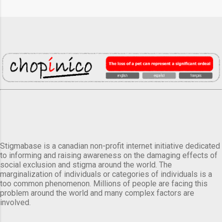
Stigmabase is a canadian non-profit internet initiative dedicated
to informing and raising awareness on the damaging effects of
social exclusion and stigma around the world. The
marginalization of individuals or categories of individuals is a
too common phenomenon. Millions of people are facing this
problem around the world and many complex factors are
involved.