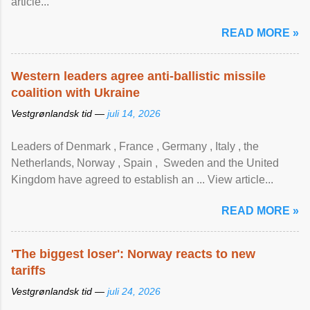
article...
READ MORE »
Western leaders agree anti-ballistic missile
coalition with Ukraine
Vestgrønlandsk tid —
juli 14, 2026
Leaders of Denmark , France , Germany , Italy , ​the
Netherlands, Norway , Spain , ‌ Sweden and the United
Kingdom have agreed to ​establish an ... View article...
READ MORE »
'The biggest loser': Norway reacts to new
tariffs
Vestgrønlandsk tid —
juli 24, 2026