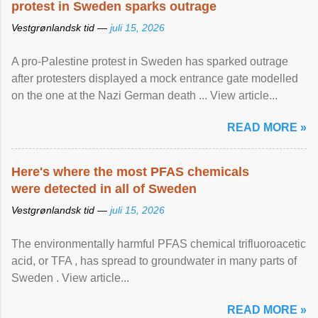
protest in Sweden sparks outrage
Vestgrønlandsk tid —
juli 15, 2026
A pro-Palestine protest in Sweden has sparked outrage
after protesters displayed a mock entrance gate modelled
on the one at the Nazi German death ... View article...
READ MORE »
Here's where the most PFAS chemicals
were detected in all of Sweden
Vestgrønlandsk tid —
juli 15, 2026
The environmentally harmful PFAS chemical trifluoroacetic
acid, or TFA , has spread to groundwater in many parts of
Sweden . View article...
READ MORE »