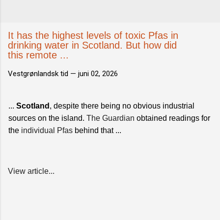
It has the highest levels of toxic Pfas in
drinking water in Scotland. But how did
this remote ...
Vestgrønlandsk tid —
juni 02, 2026
...
Scotland
, despite there being no obvious industrial
sources on the island.
The Guardian
obtained readings for
the
individual Pfas
behind that ...
View article...