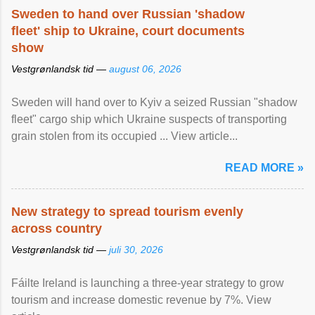
Sweden to hand over Russian 'shadow
fleet' ship to Ukraine, court documents
show
Vestgrønlandsk tid —
august 06, 2026
Sweden will hand over to Kyiv a seized Russian "shadow
fleet" cargo ship which Ukraine suspects of transporting
grain stolen from its occupied ... View article...
READ MORE »
New strategy to spread tourism evenly
across country
Vestgrønlandsk tid —
juli 30, 2026
Fáilte Ireland is launching a three-year strategy to grow
tourism and increase domestic revenue by 7%. View