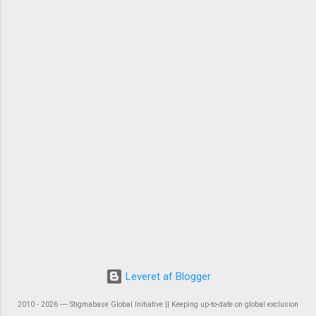
Leveret af Blogger
2010 - 2026 ― Stigmabase Global Initiative || Keeping up-to-date on global exclusion