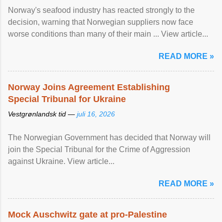
Norway's seafood industry has reacted strongly to the
decision, warning that Norwegian suppliers now face
worse conditions than many of their main ... View article...
READ MORE »
Norway Joins Agreement Establishing
Special Tribunal for Ukraine
Vestgrønlandsk tid —
juli 16, 2026
The Norwegian Government has decided that Norway will
join the Special Tribunal for the Crime of Aggression
against Ukraine. View article...
READ MORE »
Mock Auschwitz gate at pro-Palestine