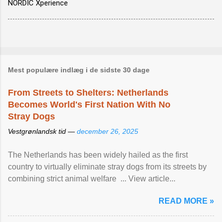
NORDIC Xperience
Mest populære indlæg i de sidste 30 dage
From Streets to Shelters: Netherlands
Becomes World's First Nation With No
Stray Dogs
Vestgrønlandsk tid —
december 26, 2025
The Netherlands has been widely hailed as the first
country to virtually eliminate stray dogs from its streets by
combining strict animal welfare ... View article...
READ MORE »