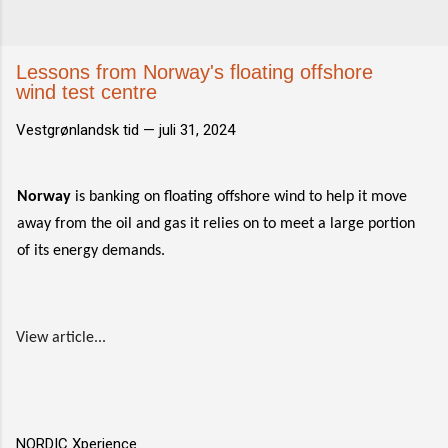
Lessons from Norway's floating offshore
wind test centre
Vestgrønlandsk tid —
juli 31, 2024
Norway
is banking on floating offshore wind to help it move
away from the oil and gas it relies on to meet a large portion
of its energy demands.
View article...
NORDIC Xperience