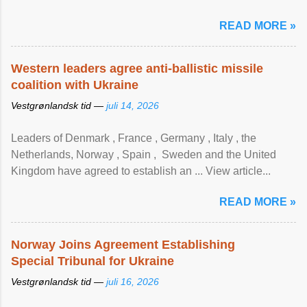
READ MORE »
Western leaders agree anti-ballistic missile
coalition with Ukraine
Vestgrønlandsk tid —
juli 14, 2026
Leaders of Denmark , France , Germany , Italy , ​the
Netherlands, Norway , Spain , ‌ Sweden and the United
Kingdom have agreed to ​establish an ... View article...
READ MORE »
Norway Joins Agreement Establishing
Special Tribunal for Ukraine
Vestgrønlandsk tid —
juli 16, 2026