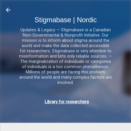
Gå videre til hovedindholdet
Stigmabase | Nordic
Updates & Legacy — Stigmabase is a Canadian
Non-Governmental & Nonprofit Initiative. Our
mission is to inform about stigma around the
world and make the data collected accessible
for researchers. Stigmabase is very attentive to
misinformation and lists only reliable sources. —
The marginalization of individuals or categories
of individuals is a too common phenomenon.
Millions of people are facing this problem
around the world and many complex factors are
involved.
Library for researchers