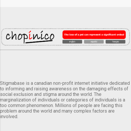
Stigmabase is a canadian non-profit internet initiative dedicated
to informing and raising awareness on the damaging effects of
social exclusion and stigma around the world. The
marginalization of individuals or categories of individuals is a
too common phenomenon. Millions of people are facing this
problem around the world and many complex factors are
involved.