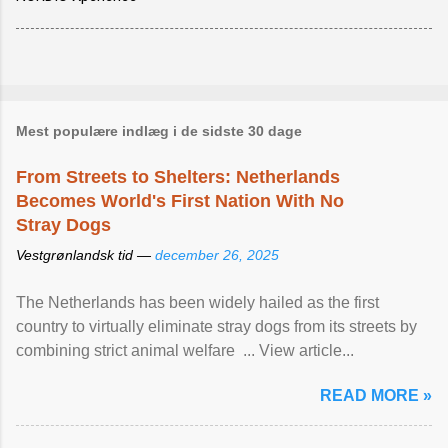
Mest populære indlæg i de sidste 30 dage
From Streets to Shelters: Netherlands
Becomes World's First Nation With No
Stray Dogs
Vestgrønlandsk tid —
december 26, 2025
The Netherlands has been widely hailed as the first
country to virtually eliminate stray dogs from its streets by
combining strict animal welfare ... View article...
READ MORE »