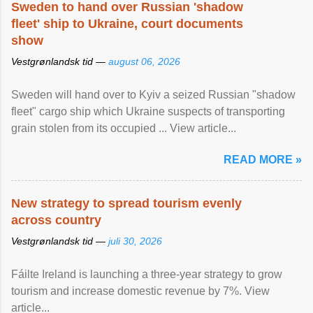
Sweden to hand over Russian 'shadow
fleet' ship to Ukraine, court documents
show
Vestgrønlandsk tid —
august 06, 2026
Sweden will hand over to Kyiv a seized Russian "shadow
fleet" cargo ship which Ukraine suspects of transporting
grain stolen from its occupied ... View article...
READ MORE »
New strategy to spread tourism evenly
across country
Vestgrønlandsk tid —
juli 30, 2026
Fáilte Ireland is launching a three-year strategy to grow
tourism and increase domestic revenue by 7%. View
article...