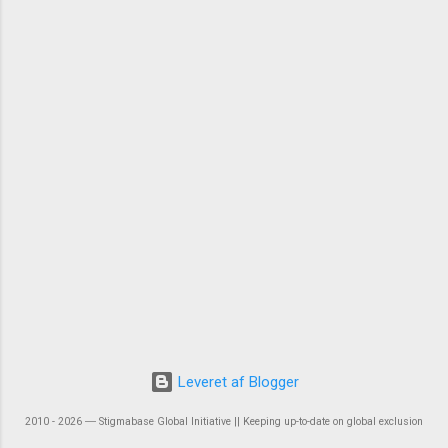
Leveret af Blogger
2010 - 2026 ― Stigmabase Global Initiative || Keeping up-to-date on global exclusion