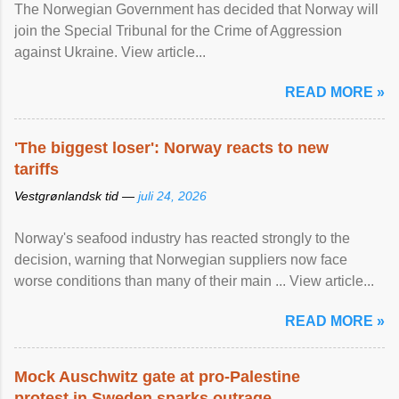
The Norwegian Government has decided that Norway will
join the Special Tribunal for the Crime of Aggression
against Ukraine. View article...
READ MORE »
'The biggest loser': Norway reacts to new
tariffs
Vestgrønlandsk tid —
juli 24, 2026
Norway's seafood industry has reacted strongly to the
decision, warning that Norwegian suppliers now face
worse conditions than many of their main ... View article...
READ MORE »
Mock Auschwitz gate at pro-Palestine
protest in Sweden sparks outrage