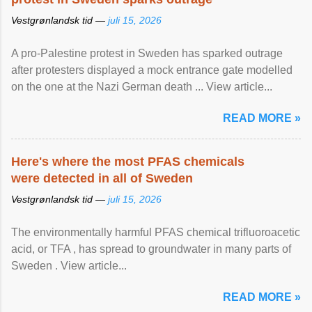
Vestgrønlandsk tid —
juli 15, 2026
A pro-Palestine protest in Sweden has sparked outrage
after protesters displayed a mock entrance gate modelled
on the one at the Nazi German death ... View article...
READ MORE »
Here's where the most PFAS chemicals
were detected in all of Sweden
Vestgrønlandsk tid —
juli 15, 2026
The environmentally harmful PFAS chemical trifluoroacetic
acid, or TFA , has spread to groundwater in many parts of
Sweden . View article...
READ MORE »