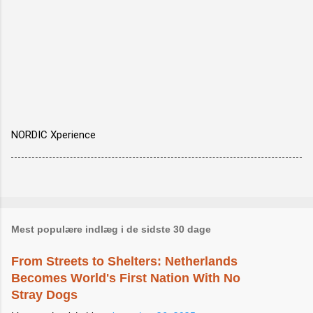
NORDIC Xperience
Mest populære indlæg i de sidste 30 dage
From Streets to Shelters: Netherlands
Becomes World's First Nation With No
Stray Dogs