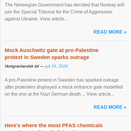
The Norwegian Government has decided that Norway will
join the Special Tribunal for the Crime of Aggression
against Ukraine. View article...
READ MORE »
Mock Auschwitz gate at pro-Palestine
protest in Sweden sparks outrage
Vestgrønlandsk tid —
juli 15, 2026
A pro-Palestine protest in Sweden has sparked outrage
after protesters displayed a mock entrance gate modelled
on the one at the Nazi German death ... View article...
READ MORE »
Here's where the most PFAS chemicals