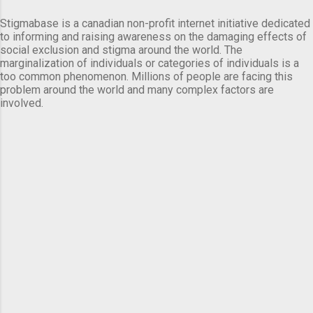
Stigmabase is a canadian non-profit internet initiative dedicated
to informing and raising awareness on the damaging effects of
social exclusion and stigma around the world. The
marginalization of individuals or categories of individuals is a
too common phenomenon. Millions of people are facing this
problem around the world and many complex factors are
involved.