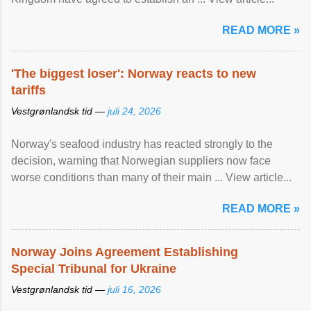
READ MORE »
'The biggest loser': Norway reacts to new
tariffs
Vestgrønlandsk tid —
juli 24, 2026
Norway's seafood industry has reacted strongly to the
decision, warning that Norwegian suppliers now face
worse conditions than many of their main ... View article...
READ MORE »
Norway Joins Agreement Establishing
Special Tribunal for Ukraine
Vestgrønlandsk tid —
juli 16, 2026