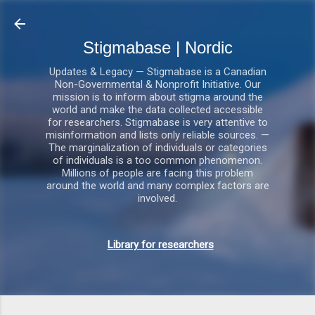
Gå videre til hovedindholdet
Stigmabase | Nordic
Updates & Legacy — Stigmabase is a Canadian
Non-Governmental & Nonprofit Initiative. Our
mission is to inform about stigma around the
world and make the data collected accessible
for researchers. Stigmabase is very attentive to
misinformation and lists only reliable sources. —
The marginalization of individuals or categories
of individuals is a too common phenomenon.
Millions of people are facing this problem
around the world and many complex factors are
involved.
Library for researchers