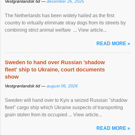
Vestgrønlandsk tid —
december 26, 2025
The Netherlands has been widely hailed as the first
country to virtually eliminate stray dogs from its streets by
combining strict animal welfare ... View article...
READ MORE »
Sweden to hand over Russian 'shadow
fleet' ship to Ukraine, court documents
show
Vestgrønlandsk tid —
august 06, 2026
Sweden will hand over to Kyiv a seized Russian "shadow
fleet" cargo ship which Ukraine suspects of transporting
grain stolen from its occupied ... View article...
READ MORE »