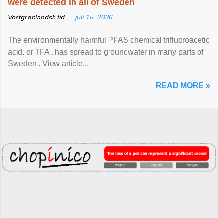
were detected in all of Sweden
Vestgrønlandsk tid —
juli 15, 2026
The environmentally harmful PFAS chemical trifluoroacetic
acid, or TFA , has spread to groundwater in many parts of
Sweden . View article...
READ MORE »