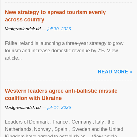
New strategy to spread tourism evenly
across country
Vestgrønlandsk tid —
juli 30, 2026
Fáilte Ireland is launching a three-year strategy to grow
tourism and increase domestic revenue by 7%. View
article...
READ MORE »
Western leaders agree anti-ballistic missile
coalition with Ukraine
Vestgrønlandsk tid —
juli 14, 2026
Leaders of Denmark , France , Germany , Italy , ​the
Netherlands, Norway , Spain , ‌ Sweden and the United
Kingdom have agreed to ​establish an ... View article...