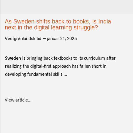
As Sweden shifts back to books, is India
next in the digital learning struggle?
Vestgrønlandsk tid —
januar 21, 2025
Sweden
is bringing back textbooks to its curriculum after
realizing the digital-first approach has fallen short in
developing fundamental skills ...
View article...