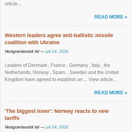
article...
READ MORE »
Western leaders agree anti-ballistic missile
coalition with Ukraine
Vestgrønlandsk tid —
juli 14, 2026
Leaders of Denmark , France , Germany , Italy , ​the
Netherlands, Norway , Spain , ‌ Sweden and the United
Kingdom have agreed to ​establish an ... View article...
READ MORE »
'The biggest loser': Norway reacts to new
tariffs
Vestgrønlandsk tid —
juli 24, 2026