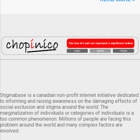
Stigmabase is a canadian non-profit internet initiative dedicated
to informing and raising awareness on the damaging effects of
social exclusion and stigma around the world. The
marginalization of individuals or categories of individuals is a
too common phenomenon. Millions of people are facing this
problem around the world and many complex factors are
involved.