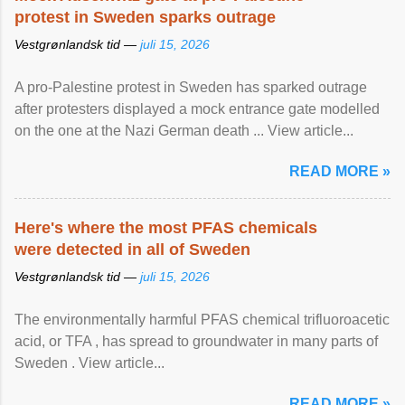
protest in Sweden sparks outrage
Vestgrønlandsk tid —
juli 15, 2026
A pro-Palestine protest in Sweden has sparked outrage
after protesters displayed a mock entrance gate modelled
on the one at the Nazi German death ... View article...
READ MORE »
Here's where the most PFAS chemicals
were detected in all of Sweden
Vestgrønlandsk tid —
juli 15, 2026
The environmentally harmful PFAS chemical trifluoroacetic
acid, or TFA , has spread to groundwater in many parts of
Sweden . View article...
READ MORE »