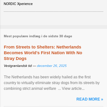
NORDIC Xperience
Mest populære indlæg i de sidste 30 dage
From Streets to Shelters: Netherlands
Becomes World's First Nation With No
Stray Dogs
Vestgrønlandsk tid —
december 26, 2025
The Netherlands has been widely hailed as the first
country to virtually eliminate stray dogs from its streets by
combining strict animal welfare ... View article...
READ MORE »