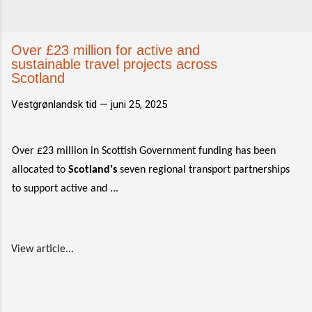
Over £23 million for active and
sustainable travel projects across
Scotland
Vestgrønlandsk tid —
juni 25, 2025
Over £23 million in Scottish Government funding has been
allocated to
Scotland's
seven regional transport partnerships
to support active and ...
View article...