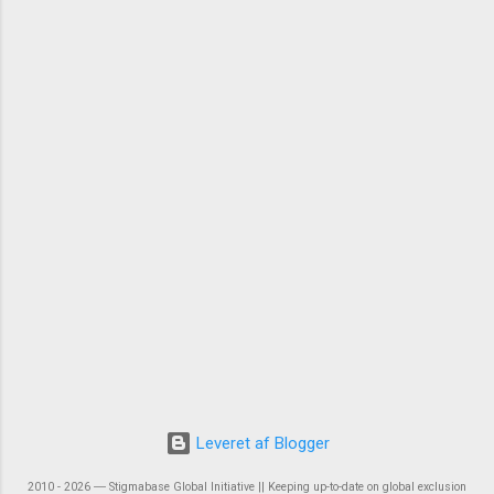
Leveret af Blogger
2010 - 2026 ― Stigmabase Global Initiative || Keeping up-to-date on global exclusion