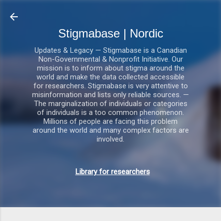
Gå videre til hovedindholdet
Stigmabase | Nordic
Updates & Legacy — Stigmabase is a Canadian
Non-Governmental & Nonprofit Initiative. Our
mission is to inform about stigma around the
world and make the data collected accessible
for researchers. Stigmabase is very attentive to
misinformation and lists only reliable sources. —
The marginalization of individuals or categories
of individuals is a too common phenomenon.
Millions of people are facing this problem
around the world and many complex factors are
involved.
Library for researchers