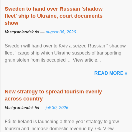
Sweden to hand over Russian 'shadow
fleet' ship to Ukraine, court documents
show
Vestgrønlandsk tid —
august 06, 2026
Sweden will hand over to Kyiv a seized Russian " shadow
fleet " cargo ship which Ukraine suspects of transporting
grain stolen from its occupied ... View article...
READ MORE »
New strategy to spread tourism evenly
across country
Vestgrønlandsk tid —
juli 30, 2026
Fáilte Ireland is launching a three-year strategy to grow
tourism and increase domestic revenue by 7%. View