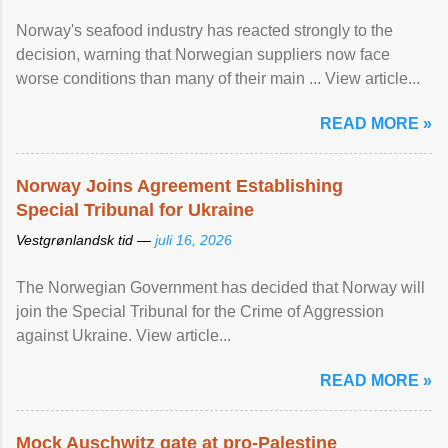
Norway's seafood industry has reacted strongly to the
decision, warning that Norwegian suppliers now face
worse conditions than many of their main ... View article...
READ MORE »
Norway Joins Agreement Establishing
Special Tribunal for Ukraine
Vestgrønlandsk tid —
juli 16, 2026
The Norwegian Government has decided that Norway will
join the Special Tribunal for the Crime of Aggression
against Ukraine. View article...
READ MORE »
Mock Auschwitz gate at pro-Palestine