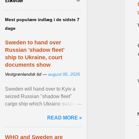
Etiketter
Mest populære indlæg i de sidste 7
dage
Sweden to hand over
Russian 'shadow fleet'
ship to Ukraine, court
documents show
Vestgrønlandsk tid —
august 06, 2026
Sweden will hand over to Kyiv a
seized Russian "shadow fleet"
cargo ship which Ukraine suspects
of transporting grain stolen from its
READ MORE »
occupied ... View article...
WHO and Sweden are