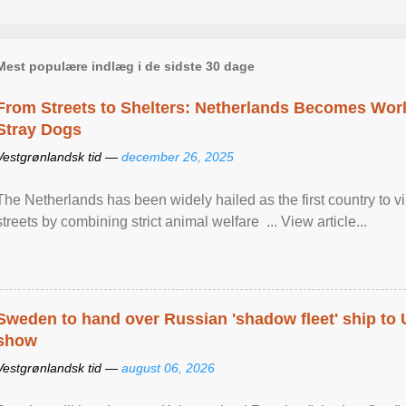
Mest populære indlæg i de sidste 30 dage
From Streets to Shelters: Netherlands Becomes World
Stray Dogs
Vestgrønlandsk tid —
december 26, 2025
The Netherlands has been widely hailed as the first country to vir
streets by combining strict animal welfare ... View article...
Sweden to hand over Russian 'shadow fleet' ship to
show
Vestgrønlandsk tid —
august 06, 2026