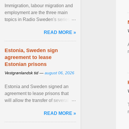
Immigration, labour migration and
employment are the three main
topics in Radio Sweden's series of
interviews in English with leading
READ MORE »
figures of ... View article...
Estonia, Sweden sign
agreement to lease
Estonian prisons
Vestgrønlandsk tid —
august 06, 2026
Estonia and Sweden signed an
agreement to lease prisons that
will allow the transfer of several
hundred Swedish prisoners to
READ MORE »
Estonia. View article...