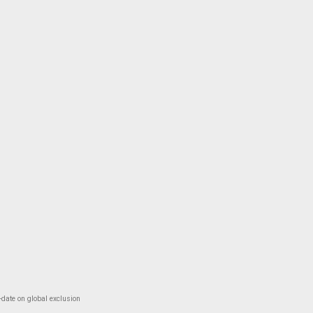
-date on global exclusion