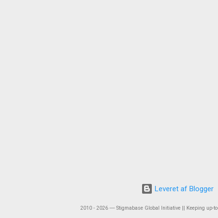
Leveret af Blogger
2010 - 2026 ― Stigmabase Global Initiative || Keeping up-to