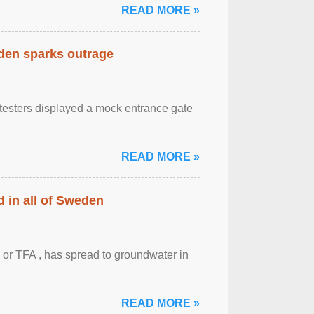
READ MORE »
eden sparks outrage
otesters displayed a mock entrance gate
READ MORE »
 in all of Sweden
 or TFA , has spread to groundwater in
READ MORE »