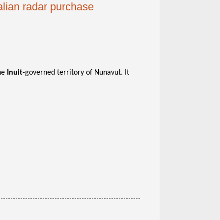
lian radar purchase
the
Inuit
-governed territory of Nunavut. It