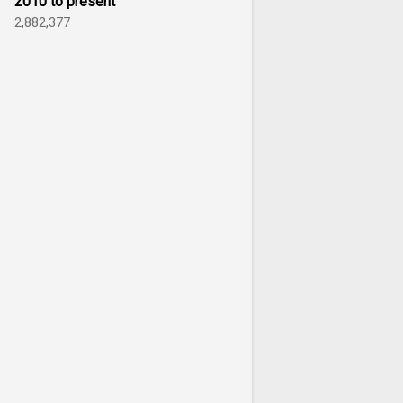
2010 to present
2,882,377