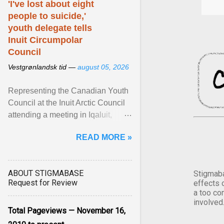
'I've lost about eight
people to suicide,'
youth delegate tells
Inuit Circumpolar
Council
Vestgrønlandsk tid —
august 05, 2026
Representing the Canadian Youth
Council at the Inuit Arctic Council
attending a meeting in Iqaluit,
Nettik spoke about how Nunavut
READ MORE »
has been affected ... View article...
ABOUT STIGMABASE
Stigmaba
Request for Review
effects 
a too co
involved
Total Pageviews — November 16,