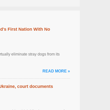
's First Nation With No
tually eliminate stray dogs from its
READ MORE »
 Ukraine, court documents