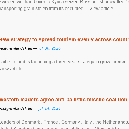
Sweden will hand over to Kyiv a seized Russian "shadow fleet" 
transporting grain stolen from its occupied ... View article...
New strategy to spread tourism evenly across count
Vestgrønlandsk tid —
juli 30, 2026
Fáilte Ireland is launching a three-year strategy to grow touri
View article...
Western leaders agree anti-ballistic missile coalition
Vestgrønlandsk tid —
juli 14, 2026
Leaders of Denmark , France , Germany , Italy , ​the Netherlands
United Kingdom have agreed to ​establish an ... View article...