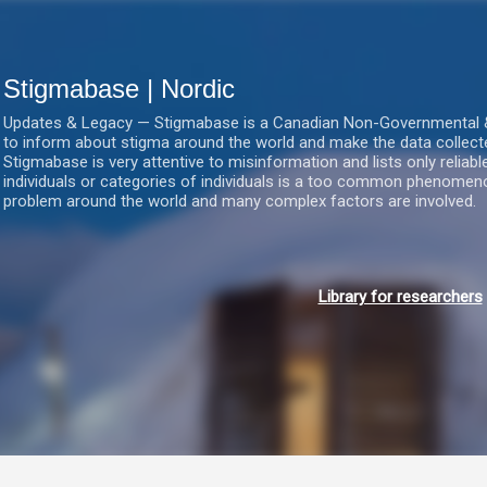
Gå videre til hovedindholdet
Stigmabase | Nordic
Updates & Legacy — Stigmabase is a Canadian Non-Governmental & No
to inform about stigma around the world and make the data collect
Stigmabase is very attentive to misinformation and lists only reliab
individuals or categories of individuals is a too common phenomenon
problem around the world and many complex factors are involved.
Library for researchers