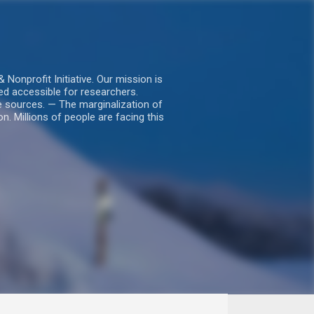
nprofit Initiative. Our mission is
ed accessible for researchers.
le sources. — The marginalization of
. Millions of people are facing this