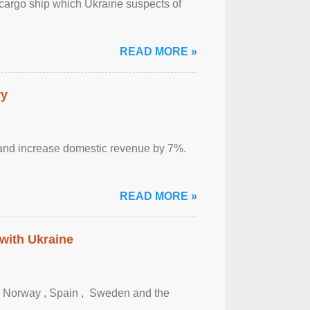
cargo ship which Ukraine suspects of
READ MORE »
ry
sm and increase domestic revenue by 7%.
READ MORE »
 with Ukraine
, Norway , Spain , ‌ Sweden and the