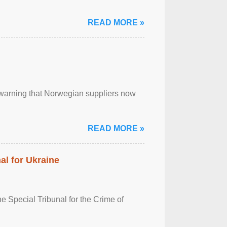
READ MORE »
, warning that Norwegian suppliers now
READ MORE »
al for Ukraine
 Special Tribunal for the Crime of