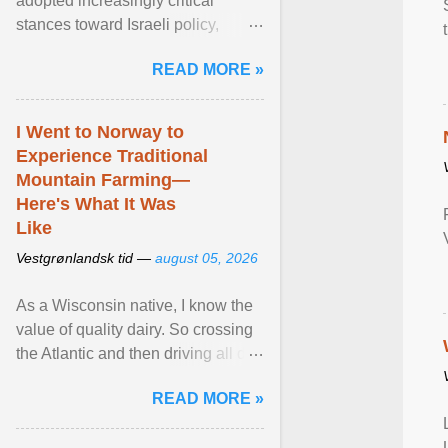
adopted increasingly critical
stances toward Israeli policy,
including bans on imports from
READ MORE »
settlements and ... View article...
I Went to Norway to
Experience Traditional
Mountain Farming—
Here's What It Was
Like
Vestgrønlandsk tid —
august 05, 2026
As a Wisconsin native, I know the
value of quality dairy. So crossing
the Atlantic and then driving all day
to the fjords of southwestern
READ MORE »
Norway ... View article...