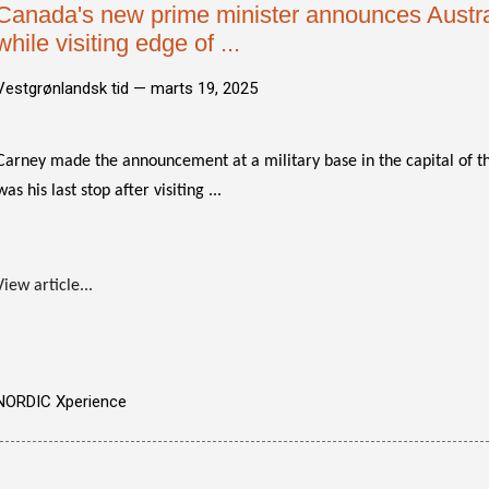
Canada's new prime minister announces Austra
while visiting edge of ...
Vestgrønlandsk tid —
marts 19, 2025
Carney made the announcement at a military base in the capital of 
was his last stop after visiting ...
View article...
NORDIC Xperience