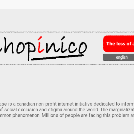
se is a canadian non-profit internet initiative dedicated to inf
of social exclusion and stigma around the world. The marginalizati
mmon phenomenon. Millions of people are facing this problem a
.