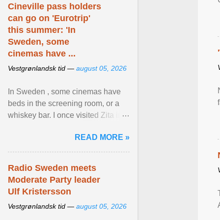
Cineville pass holders
can go on 'Eurotrip'
this summer: 'In
Sweden, some
cinemas have ...
Vestgrønlandsk tid —
august 05, 2026
In Sweden , some cinemas have
beds in the screening room, or a
whiskey bar. I once visited Zita in
Stockholm, which used to be an
READ MORE »
adult cinema ... View article...
Radio Sweden meets
Moderate Party leader
Ulf Kristersson
Vestgrønlandsk tid —
august 05, 2026