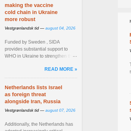
making the vaccine
cold chain in Ukraine
more robust
Vestgrønlandsk tid —
august 04, 2026
Funded by Sweden , SIDA
provides substantial support to
WHO in Ukraine to strengthen the
prevention and control of infectious
READ MORE »
diseases, ensure a safe ... View
article...
Netherlands lists Israel
as foreign threat
alongside Iran, Russia
Vestgrønlandsk tid —
august 07, 2026
Additionally, the Netherlands has