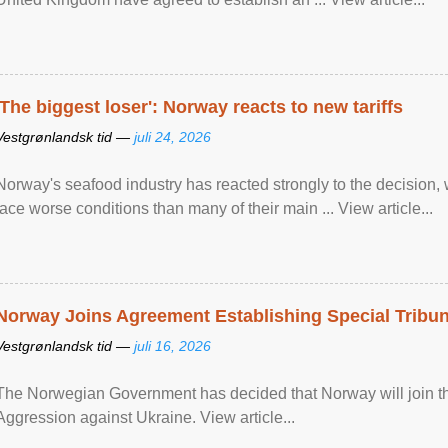
'The biggest loser': Norway reacts to new tariffs
Vestgrønlandsk tid —
juli 24, 2026
Norway's seafood industry has reacted strongly to the decision
face worse conditions than many of their main ... View article...
Norway Joins Agreement Establishing Special Tribun
Vestgrønlandsk tid —
juli 16, 2026
The Norwegian Government has decided that Norway will join the
Aggression against Ukraine. View article...