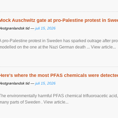
Mock Auschwitz gate at pro-Palestine protest in Sw
Vestgrønlandsk tid —
juli 15, 2026
A pro-Palestine protest in Sweden has sparked outrage after pr
modelled on the one at the Nazi German death ... View article...
Here's where the most PFAS chemicals were detected
Vestgrønlandsk tid —
juli 15, 2026
The environmentally harmful PFAS chemical trifluoroacetic acid,
many parts of Sweden . View article...