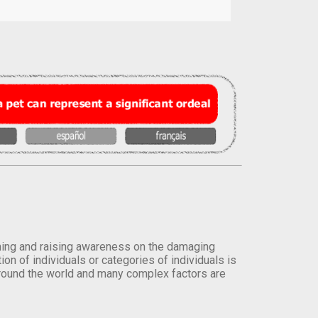
orming and raising awareness on the damaging
on of individuals or categories of individuals is
round the world and many complex factors are