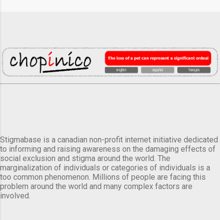
Stigmabase is a canadian non-profit internet initiative dedicated
to informing and raising awareness on the damaging effects of
social exclusion and stigma around the world. The
marginalization of individuals or categories of individuals is a
too common phenomenon. Millions of people are facing this
problem around the world and many complex factors are
involved.