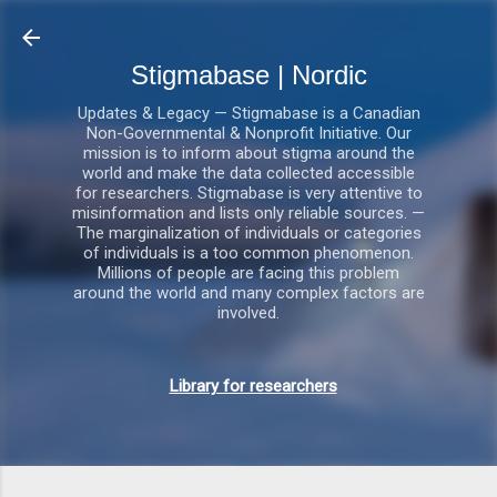
Gå videre til hovedindholdet
Stigmabase | Nordic
Updates & Legacy — Stigmabase is a Canadian
Non-Governmental & Nonprofit Initiative. Our
mission is to inform about stigma around the
world and make the data collected accessible
for researchers. Stigmabase is very attentive to
misinformation and lists only reliable sources. —
The marginalization of individuals or categories
of individuals is a too common phenomenon.
Millions of people are facing this problem
around the world and many complex factors are
involved.
Library for researchers