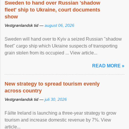
Sweden to hand over Russian 'shadow
fleet' ship to Ukraine, court documents
show
Vestgrønlandsk tid —
august 06, 2026
Sweden will hand over to Kyiv a seized Russian "shadow
fleet" cargo ship which Ukraine suspects of transporting
grain stolen from its occupied ... View article...
READ MORE »
New strategy to spread tourism evenly
across country
Vestgrønlandsk tid —
juli 30, 2026
Fáilte Ireland is launching a three-year strategy to grow
tourism and increase domestic revenue by 7%. View
article...