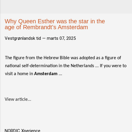
Why Queen Esther was the star in the
age of Rembrandt's Amsterdam
Vestgrønlandsk tid —
marts 07, 2025
The figure from the Hebrew Bible was adopted as a figure of
national self-determination in the Netherlands ... If you were to
visit a home in
Amsterdam
...
View article...
NORDIC Xperience