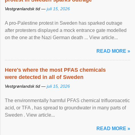
Vestgrønlandsk tid —
juli 15, 2026
A pro-Palestine protest in Sweden has sparked outrage
after protesters displayed a mock entrance gate modelled
on the one at the Nazi German death ... View article...
READ MORE »
Here's where the most PFAS chemicals
were detected in all of Sweden
Vestgrønlandsk tid —
juli 15, 2026
The environmentally harmful PFAS chemical trifluoroacetic
acid, or TFA , has spread to groundwater in many parts of
Sweden . View article...
READ MORE »