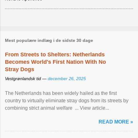
Mest populære indlæg i de sidste 30 dage
From Streets to Shelters: Netherlands
Becomes World's First Nation With No
Stray Dogs
Vestgrønlandsk tid —
december 26, 2025
The Netherlands has been widely hailed as the first
country to virtually eliminate stray dogs from its streets by
combining strict animal welfare ... View article...
READ MORE »