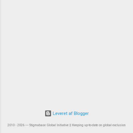
Leveret af Blogger
2010 - 2026 ― Stigmabase Global Initiative || Keeping up-to-date on global exclusion