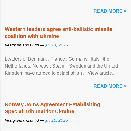
READ MORE »
Western leaders agree anti-ballistic missile
coalition with Ukraine
Vestgrønlandsk tid —
juli 14, 2026
Leaders of Denmark , France , Germany , Italy , ​the
Netherlands, Norway , Spain , ‌ Sweden and the United
Kingdom have agreed to ​establish an ... View article...
READ MORE »
Norway Joins Agreement Establishing
Special Tribunal for Ukraine
Vestgrønlandsk tid —
juli 16, 2026