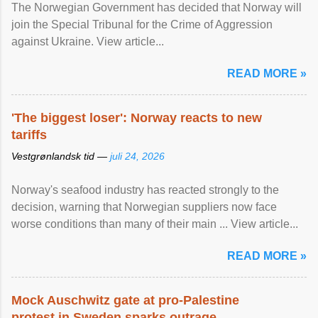
The Norwegian Government has decided that Norway will
join the Special Tribunal for the Crime of Aggression
against Ukraine. View article...
READ MORE »
'The biggest loser': Norway reacts to new
tariffs
Vestgrønlandsk tid —
juli 24, 2026
Norway's seafood industry has reacted strongly to the
decision, warning that Norwegian suppliers now face
worse conditions than many of their main ... View article...
READ MORE »
Mock Auschwitz gate at pro-Palestine
protest in Sweden sparks outrage