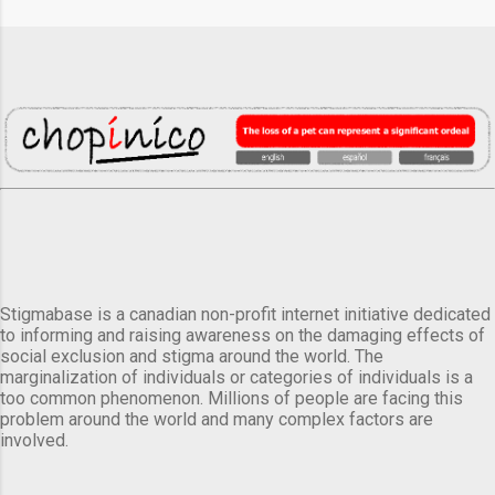
Stigmabase is a canadian non-profit internet initiative dedicated
to informing and raising awareness on the damaging effects of
social exclusion and stigma around the world. The
marginalization of individuals or categories of individuals is a
too common phenomenon. Millions of people are facing this
problem around the world and many complex factors are
involved.