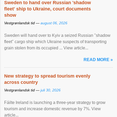
Sweden to hand over Russian 'shadow
fleet' ship to Ukraine, court documents
show
Vestgrønlandsk tid —
august 06, 2026
Sweden will hand over to Kyiv a seized Russian "shadow
fleet" cargo ship which Ukraine suspects of transporting
grain stolen from its occupied ... View article...
READ MORE »
New strategy to spread tourism evenly
across country
Vestgrønlandsk tid —
juli 30, 2026
Fáilte Ireland is launching a three-year strategy to grow
tourism and increase domestic revenue by 7%. View
article...