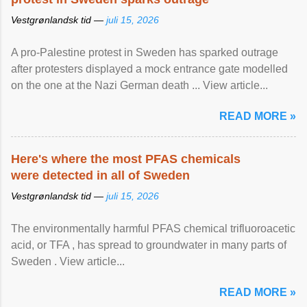
Vestgrønlandsk tid —
juli 15, 2026
A pro-Palestine protest in Sweden has sparked outrage
after protesters displayed a mock entrance gate modelled
on the one at the Nazi German death ... View article...
READ MORE »
Here's where the most PFAS chemicals
were detected in all of Sweden
Vestgrønlandsk tid —
juli 15, 2026
The environmentally harmful PFAS chemical trifluoroacetic
acid, or TFA , has spread to groundwater in many parts of
Sweden . View article...
READ MORE »