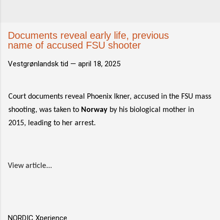
Documents reveal early life, previous
name of accused FSU shooter
Vestgrønlandsk tid —
april 18, 2025
Court documents reveal Phoenix Ikner, accused in the FSU mass
shooting, was taken to
Norway
by his biological mother in
2015, leading to her arrest.
View article...
NORDIC Xperience