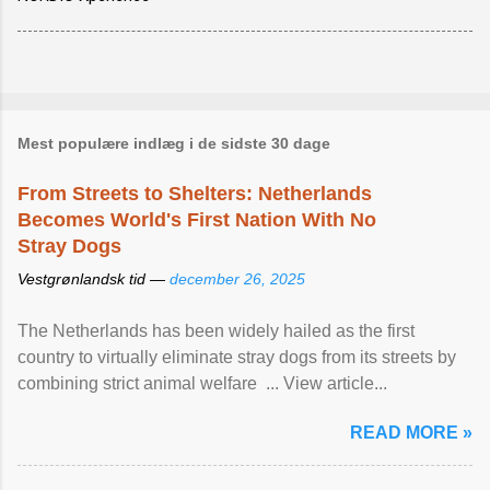
Mest populære indlæg i de sidste 30 dage
From Streets to Shelters: Netherlands
Becomes World's First Nation With No
Stray Dogs
Vestgrønlandsk tid —
december 26, 2025
The Netherlands has been widely hailed as the first
country to virtually eliminate stray dogs from its streets by
combining strict animal welfare ... View article...
READ MORE »