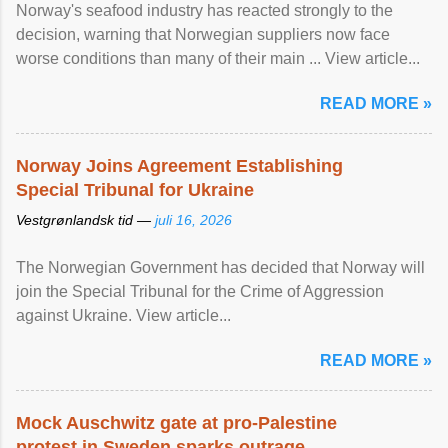
Norway's seafood industry has reacted strongly to the
decision, warning that Norwegian suppliers now face
worse conditions than many of their main ... View article...
READ MORE »
Norway Joins Agreement Establishing
Special Tribunal for Ukraine
Vestgrønlandsk tid —
juli 16, 2026
The Norwegian Government has decided that Norway will
join the Special Tribunal for the Crime of Aggression
against Ukraine. View article...
READ MORE »
Mock Auschwitz gate at pro-Palestine
protest in Sweden sparks outrage