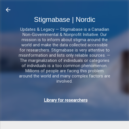
Gå videre til hovedindholdet
Stigmabase | Nordic
Updates & Legacy — Stigmabase is a Canadian
Non-Governmental & Nonprofit Initiative. Our
mission is to inform about stigma around the
world and make the data collected accessible
for researchers. Stigmabase is very attentive to
misinformation and lists only reliable sources. —
The marginalization of individuals or categories
of individuals is a too common phenomenon.
Millions of people are facing this problem
around the world and many complex factors are
involved.
Library for researchers