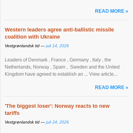
READ MORE »
Western leaders agree anti-ballistic missile
coalition with Ukraine
Vestgrønlandsk tid —
juli 14, 2026
Leaders of Denmark , France , Germany , Italy , ​the
Netherlands, Norway , Spain , ‌ Sweden and the United
Kingdom have agreed to ​establish an ... View article...
READ MORE »
'The biggest loser': Norway reacts to new
tariffs
Vestgrønlandsk tid —
juli 24, 2026