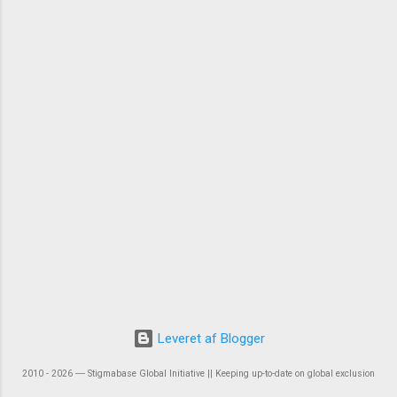
Leveret af Blogger
2010 - 2026 ― Stigmabase Global Initiative || Keeping up-to-date on global exclusion