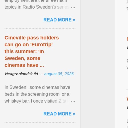
employment are the three main
topics in Radio Sweden's series of
interviews in English with leading
READ MORE »
figures of ... View article...
Cineville pass holders
can go on 'Eurotrip'
this summer: 'In
Sweden, some
cinemas have ...
Vestgrønlandsk tid —
august 05, 2026
In Sweden , some cinemas have
beds in the screening room, or a
whiskey bar. I once visited Zita in
Stockholm, which used to be an
READ MORE »
adult cinema ... View article...