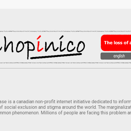
se is a canadian non-profit internet initiative dedicated to inf
of social exclusion and stigma around the world. The marginalizati
mmon phenomenon. Millions of people are facing this problem a
.