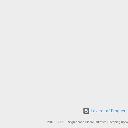
Leveret af Blogger
2010 - 2026 ― Stigmabase Global Initiative || Keeping up-to