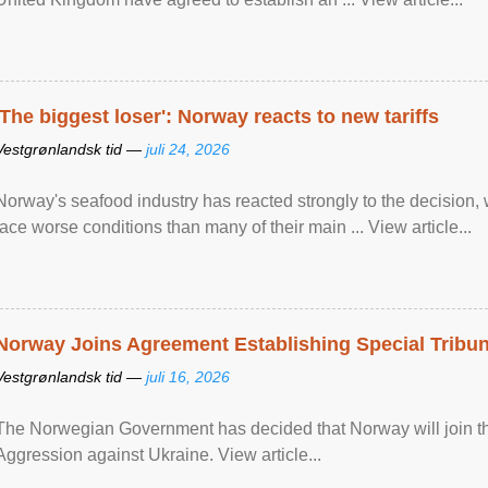
'The biggest loser': Norway reacts to new tariffs
Vestgrønlandsk tid —
juli 24, 2026
Norway's seafood industry has reacted strongly to the decision
face worse conditions than many of their main ... View article...
Norway Joins Agreement Establishing Special Tribun
Vestgrønlandsk tid —
juli 16, 2026
The Norwegian Government has decided that Norway will join the
Aggression against Ukraine. View article...