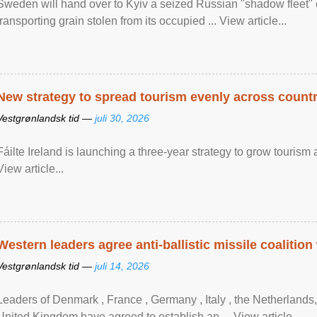
Sweden will hand over to Kyiv a seized Russian "shadow fleet" 
transporting grain stolen from its occupied ... View article...
New strategy to spread tourism evenly across count
Vestgrønlandsk tid —
juli 30, 2026
Fáilte Ireland is launching a three-year strategy to grow touri
View article...
Western leaders agree anti-ballistic missile coalition
Vestgrønlandsk tid —
juli 14, 2026
Leaders of Denmark , France , Germany , Italy , ​the Netherlands
United Kingdom have agreed to ​establish an ... View article...