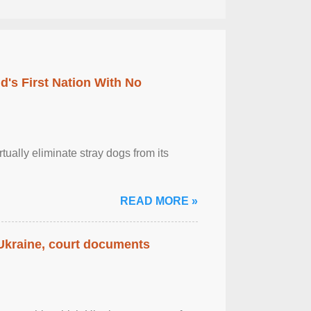
's First Nation With No
tually eliminate stray dogs from its
READ MORE »
 Ukraine, court documents