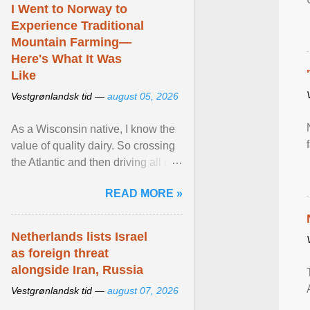
I Went to Norway to
Experience Traditional
Mountain Farming—
Here's What It Was
Like
Vestgrønlandsk tid —
august 05, 2026
As a Wisconsin native, I know the
value of quality dairy. So crossing
the Atlantic and then driving all day
to the fjords of southwestern
READ MORE »
Norway ... View article...
Netherlands lists Israel
as foreign threat
alongside Iran, Russia
Vestgrønlandsk tid —
august 07, 2026