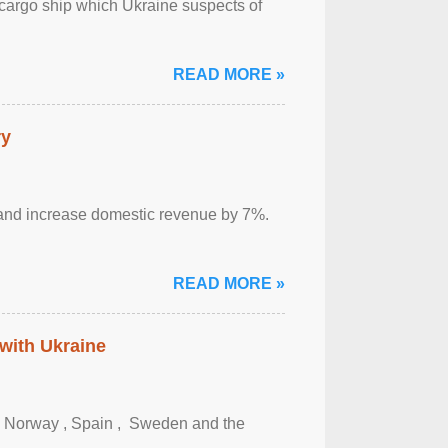
cargo ship which Ukraine suspects of
READ MORE »
ry
sm and increase domestic revenue by 7%.
READ MORE »
 with Ukraine
, Norway , Spain , ‌ Sweden and the