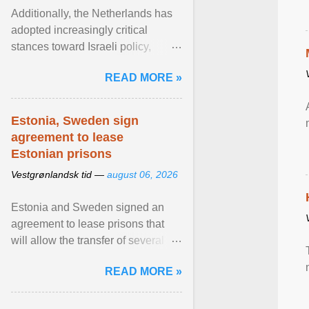
Additionally, the Netherlands has
adopted increasingly critical
stances toward Israeli policy,
including bans on imports from
READ MORE »
settlements and ... View article...
Estonia, Sweden sign
agreement to lease
Estonian prisons
Vestgrønlandsk tid —
august 06, 2026
Estonia and Sweden signed an
agreement to lease prisons that
will allow the transfer of several
hundred Swedish prisoners to
READ MORE »
Estonia. View article...