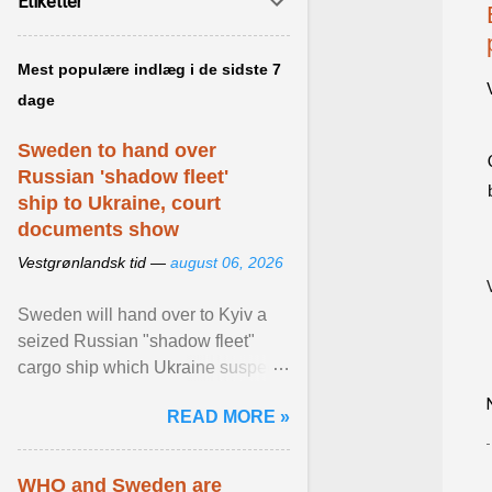
Etiketter
Mest populære indlæg i de sidste 7
dage
Sweden to hand over
Russian 'shadow fleet'
ship to Ukraine, court
documents show
Vestgrønlandsk tid —
august 06, 2026
Sweden will hand over to Kyiv a
seized Russian "shadow fleet"
cargo ship which Ukraine suspects
of transporting grain stolen from its
READ MORE »
occupied ... View article...
WHO and Sweden are