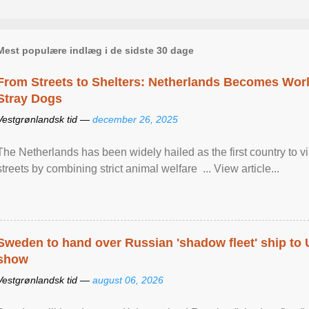
Mest populære indlæg i de sidste 30 dage
From Streets to Shelters: Netherlands Becomes World
Stray Dogs
Vestgrønlandsk tid —
december 26, 2025
The Netherlands has been widely hailed as the first country to vir
streets by combining strict animal welfare ... View article...
Sweden to hand over Russian 'shadow fleet' ship to
show
Vestgrønlandsk tid —
august 06, 2026