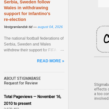
Serbia, Sweden follow
Wales in withdrawing
support for Infantino's
re-election
Vestgrønlandsk tid —
august 04, 2026
The national football federations of
Serbia, Sweden and Wales
withdrew their support for FIFA
President... View article...
READ MORE »
ABOUT STIGMABASE
Request for Review
Stigmaba
effects 
a too co
Total Pageviews — November 16,
involved
2010 to present