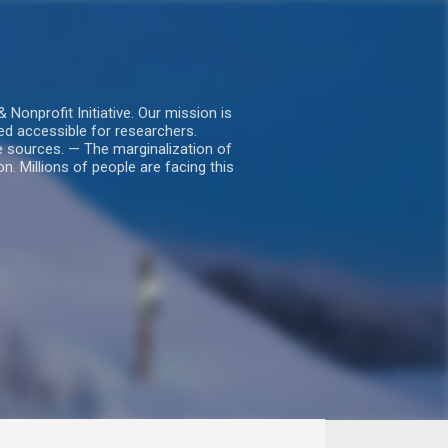
nprofit Initiative. Our mission is
ed accessible for researchers.
le sources. — The marginalization of
. Millions of people are facing this