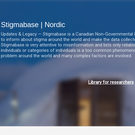
Gå videre til hovedindholdet
Stigmabase | Nordic
Updates & Legacy — Stigmabase is a Canadian Non-Governmental & No
to inform about stigma around the world and make the data collect
Stigmabase is very attentive to misinformation and lists only reliab
individuals or categories of individuals is a too common phenomenon
problem around the world and many complex factors are involved.
Library for researchers