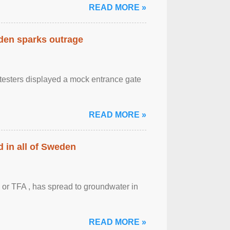
READ MORE »
eden sparks outrage
otesters displayed a mock entrance gate
READ MORE »
 in all of Sweden
 or TFA , has spread to groundwater in
READ MORE »