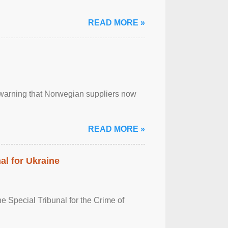
READ MORE »
, warning that Norwegian suppliers now
READ MORE »
al for Ukraine
 Special Tribunal for the Crime of