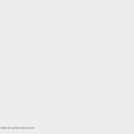
-date on global exclusion