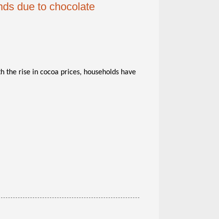
nds due to chocolate
th the rise in cocoa prices, households have