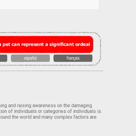
orming and raising awareness on the damaging
on of individuals or categories of individuals is
round the world and many complex factors are