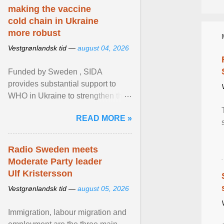
making the vaccine
cold chain in Ukraine
more robust
Vestgrønlandsk tid —
august 04, 2026
Funded by Sweden , SIDA
provides substantial support to
WHO in Ukraine to strengthen the
prevention and control of infectious
READ MORE »
diseases, ensure a safe ... View
article...
Radio Sweden meets
Moderate Party leader
Ulf Kristersson
Vestgrønlandsk tid —
august 05, 2026
Immigration, labour migration and