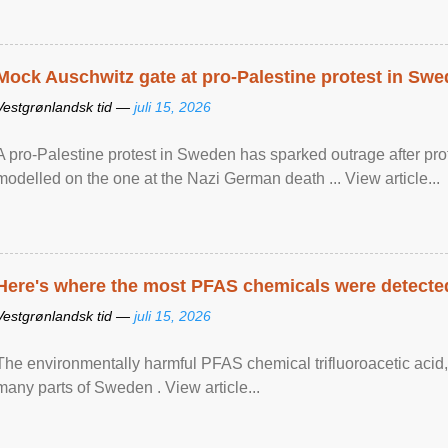
Mock Auschwitz gate at pro-Palestine protest in Sw
Vestgrønlandsk tid —
juli 15, 2026
A pro-Palestine protest in Sweden has sparked outrage after pr
modelled on the one at the Nazi German death ... View article...
Here's where the most PFAS chemicals were detected
Vestgrønlandsk tid —
juli 15, 2026
The environmentally harmful PFAS chemical trifluoroacetic acid,
many parts of Sweden . View article...