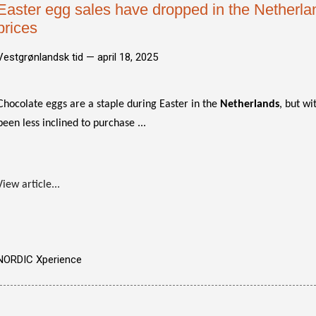
Easter egg sales have dropped in the Netherla
prices
Vestgrønlandsk tid —
april 18, 2025
Chocolate eggs are a staple during Easter in the
Netherlands
, but wi
been less inclined to purchase ...
View article...
NORDIC Xperience