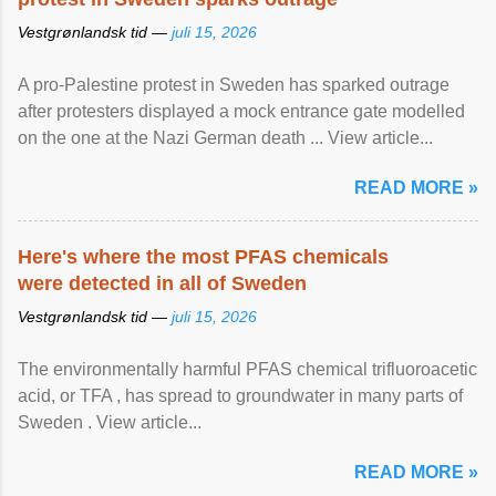
Vestgrønlandsk tid —
juli 15, 2026
A pro-Palestine protest in Sweden has sparked outrage
after protesters displayed a mock entrance gate modelled
on the one at the Nazi German death ... View article...
READ MORE »
Here's where the most PFAS chemicals
were detected in all of Sweden
Vestgrønlandsk tid —
juli 15, 2026
The environmentally harmful PFAS chemical trifluoroacetic
acid, or TFA , has spread to groundwater in many parts of
Sweden . View article...
READ MORE »