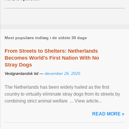
Mest populære indlæg i de sidste 30 dage
From Streets to Shelters: Netherlands
Becomes World's First Nation With No
Stray Dogs
Vestgrønlandsk tid —
december 26, 2025
The Netherlands has been widely hailed as the first
country to virtually eliminate stray dogs from its streets by
combining strict animal welfare ... View article...
READ MORE »