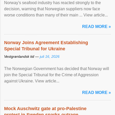
Norway's seafood industry has reacted strongly to the
decision, warning that Norwegian suppliers now face
worse conditions than many of their main ... View article...
READ MORE »
Norway Joins Agreement Establishing
Special Tribunal for Ukraine
Vestgrønlandsk tid —
juli 16, 2026
The Norwegian Government has decided that Norway will
join the Special Tribunal for the Crime of Aggression
against Ukraine. View article...
READ MORE »
Mock Auschwitz gate at pro-Palestine
protest in Sweden sparks outrage