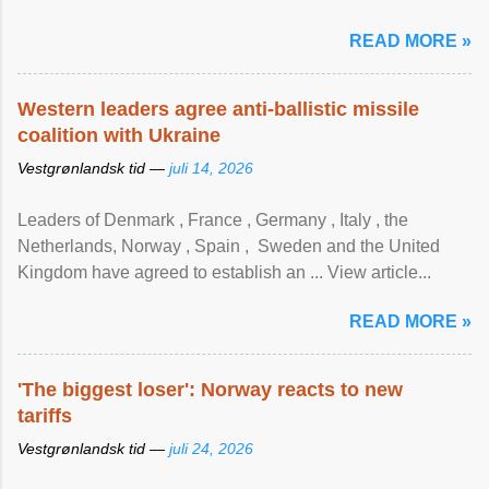
READ MORE »
Western leaders agree anti-ballistic missile
coalition with Ukraine
Vestgrønlandsk tid —
juli 14, 2026
Leaders of Denmark , France , Germany , Italy , ​the
Netherlands, Norway , Spain , ‌ Sweden and the United
Kingdom have agreed to ​establish an ... View article...
READ MORE »
'The biggest loser': Norway reacts to new
tariffs
Vestgrønlandsk tid —
juli 24, 2026