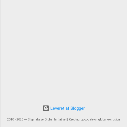
Leveret af Blogger
2010 - 2026 ― Stigmabase Global Initiative || Keeping up-to-date on global exclusion