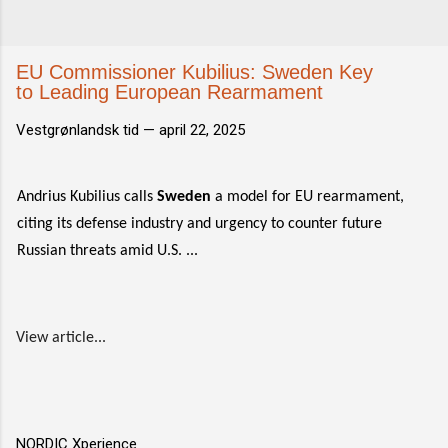
EU Commissioner Kubilius: Sweden Key
to Leading European Rearmament
Vestgrønlandsk tid —
april 22, 2025
Andrius Kubilius calls
Sweden
a model for EU rearmament,
citing its defense industry and urgency to counter future
Russian threats amid U.S. ...
View article...
NORDIC Xperience