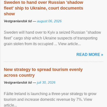
Sweden to hand over Russian 'shadow
fleet' ship to Ukraine, court documents
show
Vestgrønlandsk tid —
august 06, 2026
Sweden will hand over to Kyiv a seized Russian "shadow
fleet" cargo ship which Ukraine suspects of transporting
grain stolen from its occupied ... View article...
READ MORE »
New strategy to spread tourism evenly
across country
Vestgrønlandsk tid —
juli 30, 2026
Fáilte Ireland is launching a three-year strategy to grow
tourism and increase domestic revenue by 7%. View
article...