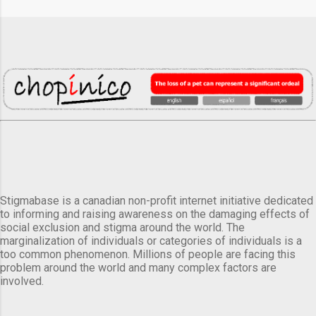
Stigmabase is a canadian non-profit internet initiative dedicated
to informing and raising awareness on the damaging effects of
social exclusion and stigma around the world. The
marginalization of individuals or categories of individuals is a
too common phenomenon. Millions of people are facing this
problem around the world and many complex factors are
involved.