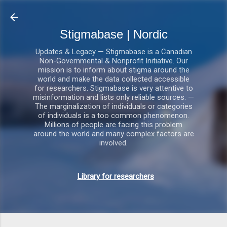
Gå videre til hovedindholdet
Stigmabase | Nordic
Updates & Legacy — Stigmabase is a Canadian
Non-Governmental & Nonprofit Initiative. Our
mission is to inform about stigma around the
world and make the data collected accessible
for researchers. Stigmabase is very attentive to
misinformation and lists only reliable sources. —
The marginalization of individuals or categories
of individuals is a too common phenomenon.
Millions of people are facing this problem
around the world and many complex factors are
involved.
Library for researchers