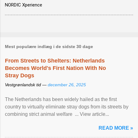
NORDIC Xperience
Mest populære indlæg i de sidste 30 dage
From Streets to Shelters: Netherlands
Becomes World's First Nation With No
Stray Dogs
Vestgrønlandsk tid —
december 26, 2025
The Netherlands has been widely hailed as the first
country to virtually eliminate stray dogs from its streets by
combining strict animal welfare ... View article...
READ MORE »