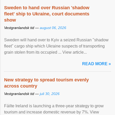
Sweden to hand over Russian 'shadow
fleet' ship to Ukraine, court documents
show
Vestgrønlandsk tid —
august 06, 2026
Sweden will hand over to Kyiv a seized Russian "shadow
fleet" cargo ship which Ukraine suspects of transporting
grain stolen from its occupied ... View article...
READ MORE »
New strategy to spread tourism evenly
across country
Vestgrønlandsk tid —
juli 30, 2026
Fáilte Ireland is launching a three-year strategy to grow
tourism and increase domestic revenue by 7%. View