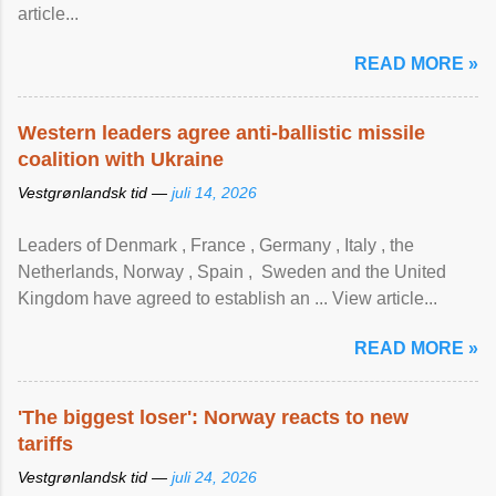
article...
READ MORE »
Western leaders agree anti-ballistic missile
coalition with Ukraine
Vestgrønlandsk tid —
juli 14, 2026
Leaders of Denmark , France , Germany , Italy , ​the
Netherlands, Norway , Spain , ‌ Sweden and the United
Kingdom have agreed to ​establish an ... View article...
READ MORE »
'The biggest loser': Norway reacts to new
tariffs
Vestgrønlandsk tid —
juli 24, 2026