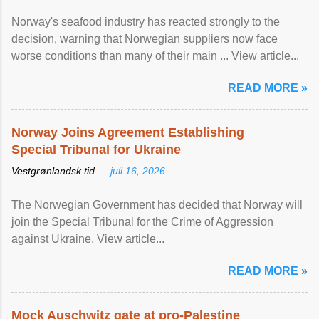
Norway's seafood industry has reacted strongly to the
decision, warning that Norwegian suppliers now face
worse conditions than many of their main ... View article...
READ MORE »
Norway Joins Agreement Establishing
Special Tribunal for Ukraine
Vestgrønlandsk tid —
juli 16, 2026
The Norwegian Government has decided that Norway will
join the Special Tribunal for the Crime of Aggression
against Ukraine. View article...
READ MORE »
Mock Auschwitz gate at pro-Palestine