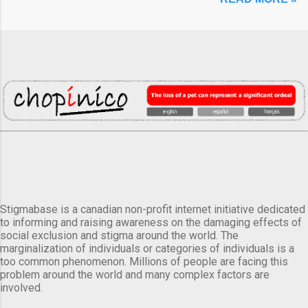
Stigmabase is a canadian non-profit internet initiative dedicated
to informing and raising awareness on the damaging effects of
social exclusion and stigma around the world. The
marginalization of individuals or categories of individuals is a
too common phenomenon. Millions of people are facing this
problem around the world and many complex factors are
involved.