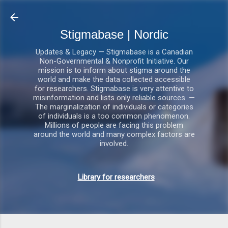
Gå videre til hovedindholdet
Stigmabase | Nordic
Updates & Legacy — Stigmabase is a Canadian
Non-Governmental & Nonprofit Initiative. Our
mission is to inform about stigma around the
world and make the data collected accessible
for researchers. Stigmabase is very attentive to
misinformation and lists only reliable sources. —
The marginalization of individuals or categories
of individuals is a too common phenomenon.
Millions of people are facing this problem
around the world and many complex factors are
involved.
Library for researchers