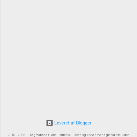
Leveret af Blogger
2010 - 2026 ― Stigmabase Global Initiative || Keeping up-to-date on global exclusion