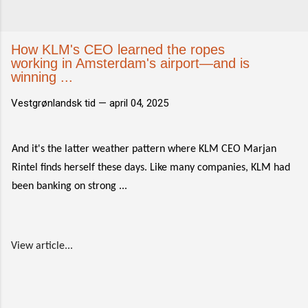
How KLM's CEO learned the ropes
working in Amsterdam's airport—and is
winning ...
Vestgrønlandsk tid —
april 04, 2025
And it's the latter weather pattern where KLM CEO Marjan
Rintel finds herself these days. Like many companies, KLM had
been banking on strong ...
View article...