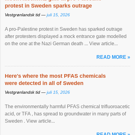
protest in Sweden sparks outrage
Vestgrønlandsk tid —
juli 15, 2026
A pro-Palestine protest in Sweden has sparked outrage
after protesters displayed a mock entrance gate modelled
on the one at the Nazi German death ... View article...
READ MORE »
Here's where the most PFAS chemicals
were detected in all of Sweden
Vestgrønlandsk tid —
juli 15, 2026
The environmentally harmful PFAS chemical trifluoroacetic
acid, or TFA , has spread to groundwater in many parts of
Sweden . View article...
READ MORE »