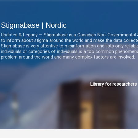
Gå videre til hovedindholdet
Stigmabase | Nordic
Updates & Legacy — Stigmabase is a Canadian Non-Governmental & No
to inform about stigma around the world and make the data collect
Stigmabase is very attentive to misinformation and lists only reliab
individuals or categories of individuals is a too common phenomenon
problem around the world and many complex factors are involved.
Library for researchers