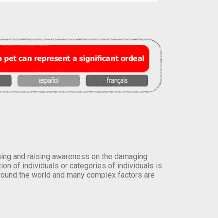
orming and raising awareness on the damaging
on of individuals or categories of individuals is
round the world and many complex factors are