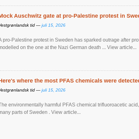
Mock Auschwitz gate at pro-Palestine protest in Sw
Vestgrønlandsk tid —
juli 15, 2026
A pro-Palestine protest in Sweden has sparked outrage after pr
modelled on the one at the Nazi German death ... View article...
Here's where the most PFAS chemicals were detected
Vestgrønlandsk tid —
juli 15, 2026
The environmentally harmful PFAS chemical trifluoroacetic acid,
many parts of Sweden . View article...