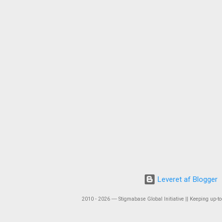
Leveret af Blogger
2010 - 2026 ― Stigmabase Global Initiative || Keeping up-to