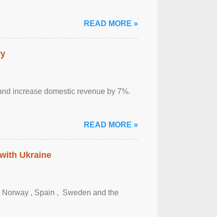
READ MORE »
ry
sm and increase domestic revenue by 7%.
READ MORE »
 with Ukraine
, Norway , Spain , ‌ Sweden and the