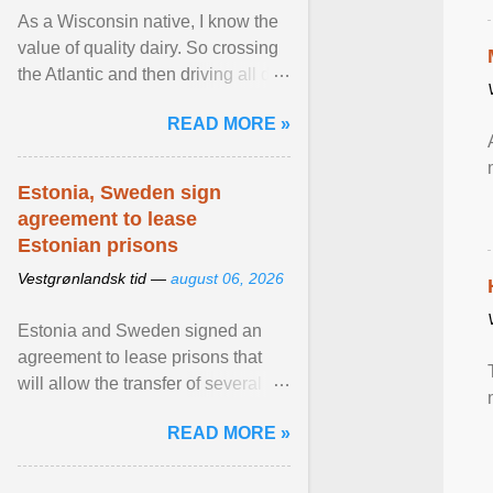
As a Wisconsin native, I know the
value of quality dairy. So crossing
the Atlantic and then driving all day
to the fjords of southwestern
READ MORE »
Norway ... View article...
Estonia, Sweden sign
agreement to lease
Estonian prisons
Vestgrønlandsk tid —
august 06, 2026
Estonia and Sweden signed an
agreement to lease prisons that
will allow the transfer of several
hundred Swedish prisoners to
READ MORE »
Estonia. View article...