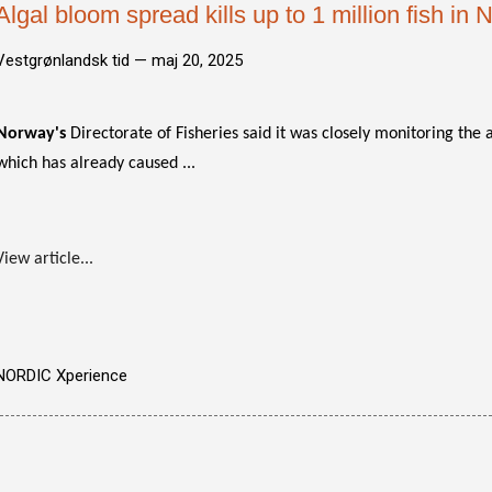
Algal bloom spread kills up to 1 million fish in
Vestgrønlandsk tid —
maj 20, 2025
Norway's
Directorate of Fisheries said it was closely monitoring the 
which has already caused ...
View article...
NORDIC Xperience