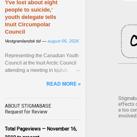
'I've lost about eight
people to suicide,'
youth delegate tells
Inuit Circumpolar
Council
Vestgrønlandsk tid —
august 05, 2026
Representing the Canadian Youth
Council at the Inuit Arctic Council
attending a meeting in Iqaluit,
Nettik spoke about how Nunavut
READ MORE »
has been affected ... View article...
Stigmaba
effects 
ABOUT STIGMABASE
a too co
Request for Review
involved
Total Pageviews — November 16,