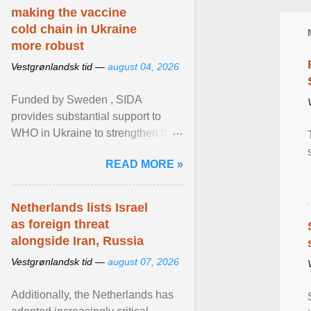
making the vaccine
cold chain in Ukraine
more robust
Vestgrønlandsk tid —
august 04, 2026
Funded by Sweden , SIDA
provides substantial support to
WHO in Ukraine to strengthen the
prevention and control of infectious
READ MORE »
diseases, ensure a safe ... View
article...
Netherlands lists Israel
as foreign threat
alongside Iran, Russia
Vestgrønlandsk tid —
august 07, 2026
Additionally, the Netherlands has