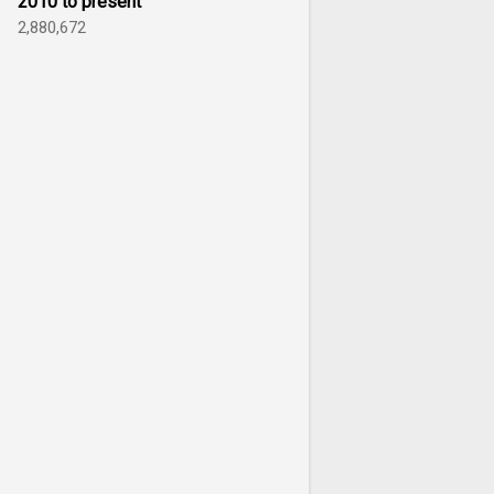
2010 to present
2,880,672