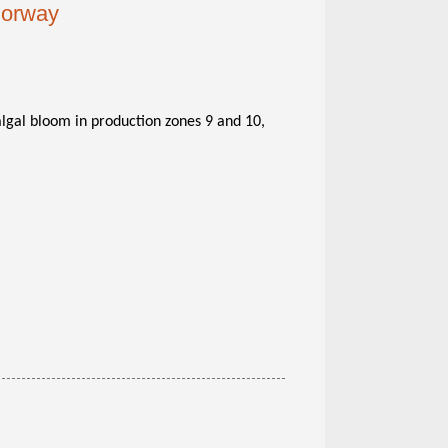
 Norway
algal bloom in production zones 9 and 10,