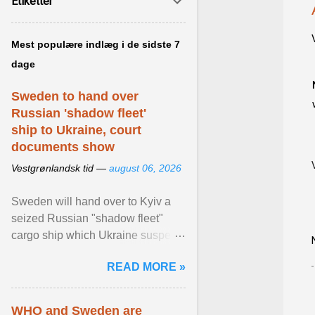
Etiketter
Mest populære indlæg i de sidste 7
dage
Sweden to hand over
Russian 'shadow fleet'
ship to Ukraine, court
documents show
Vestgrønlandsk tid —
august 06, 2026
Sweden will hand over to Kyiv a
seized Russian "shadow fleet"
cargo ship which Ukraine suspects
of transporting grain stolen from its
READ MORE »
occupied ... View article...
WHO and Sweden are