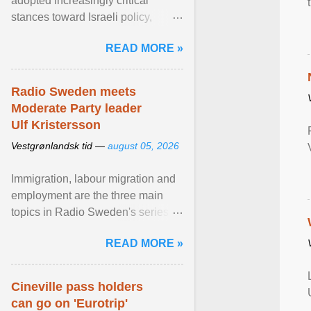
adopted increasingly critical
stances toward Israeli policy,
including bans on imports from
READ MORE »
settlements and ... View article...
Radio Sweden meets
Moderate Party leader
Ulf Kristersson
Vestgrønlandsk tid —
august 05, 2026
Immigration, labour migration and
employment are the three main
topics in Radio Sweden's series of
interviews in English with leading
READ MORE »
figures of ... View article...
Cineville pass holders
can go on 'Eurotrip'