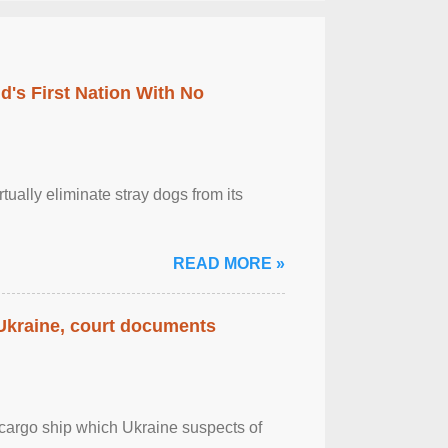
's First Nation With No
tually eliminate stray dogs from its
READ MORE »
 Ukraine, court documents
cargo ship which Ukraine suspects of