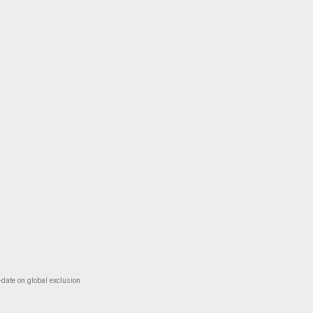
-date on global exclusion