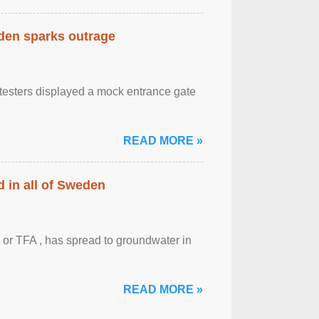
eden sparks outrage
otesters displayed a mock entrance gate
READ MORE »
 in all of Sweden
 or TFA , has spread to groundwater in
READ MORE »