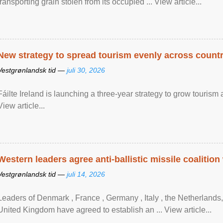
transporting grain stolen from its occupied ... View article...
New strategy to spread tourism evenly across count
Vestgrønlandsk tid —
juli 30, 2026
Fáilte Ireland is launching a three-year strategy to grow touri
View article...
Western leaders agree anti-ballistic missile coalition
Vestgrønlandsk tid —
juli 14, 2026
Leaders of Denmark , France , Germany , Italy , ​the Netherlands
United Kingdom have agreed to ​establish an ... View article...