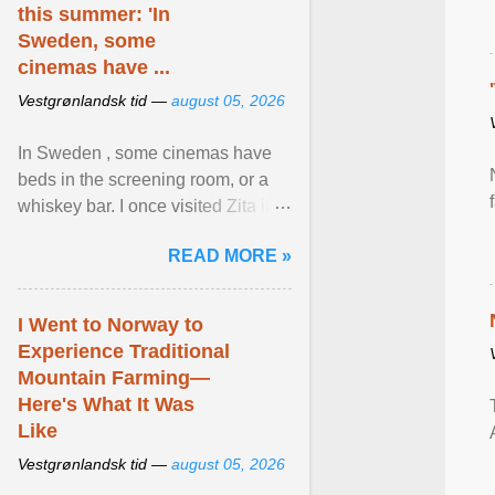
this summer: 'In
Sweden, some
cinemas have ...
Vestgrønlandsk tid —
august 05, 2026
In Sweden , some cinemas have
beds in the screening room, or a
whiskey bar. I once visited Zita in
Stockholm, which used to be an
READ MORE »
adult cinema ... View article...
I Went to Norway to
Experience Traditional
Mountain Farming—
Here's What It Was
Like
Vestgrønlandsk tid —
august 05, 2026