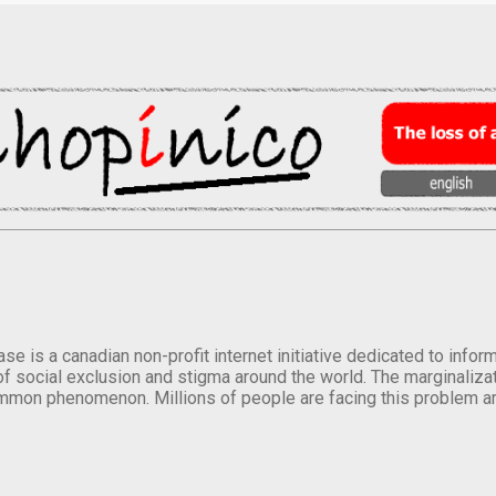
se is a canadian non-profit internet initiative dedicated to inf
of social exclusion and stigma around the world. The marginalizati
mmon phenomenon. Millions of people are facing this problem a
.