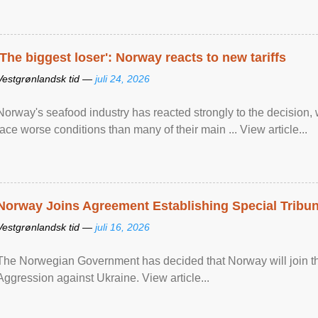
'The biggest loser': Norway reacts to new tariffs
Vestgrønlandsk tid —
juli 24, 2026
Norway's seafood industry has reacted strongly to the decision
face worse conditions than many of their main ... View article...
Norway Joins Agreement Establishing Special Tribun
Vestgrønlandsk tid —
juli 16, 2026
The Norwegian Government has decided that Norway will join the
Aggression against Ukraine. View article...