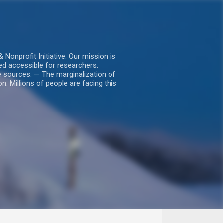
nprofit Initiative. Our mission is
ed accessible for researchers.
le sources. — The marginalization of
. Millions of people are facing this