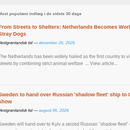
Mest populære indlæg i de sidste 30 dage
From Streets to Shelters: Netherlands Becomes World
Stray Dogs
Vestgrønlandsk tid —
december 26, 2025
The Netherlands has been widely hailed as the first country to vir
streets by combining strict animal welfare ... View article...
Sweden to hand over Russian 'shadow fleet' ship to
show
Vestgrønlandsk tid —
august 06, 2026
Sweden will hand over to Kyiv a seized Russian "shadow fleet" 