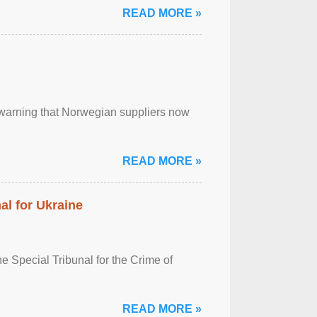
READ MORE »
, warning that Norwegian suppliers now
READ MORE »
al for Ukraine
 Special Tribunal for the Crime of
READ MORE »