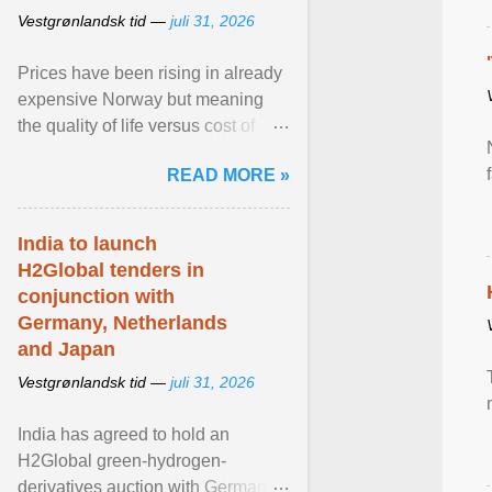
Vestgrønlandsk tid —
juli 31, 2026
Prices have been rising in already
expensive Norway but meaning
the quality of life versus cost of
living argument is becoming more
READ MORE »
relevant than ... View article...
India to launch
H2Global tenders in
conjunction with
Germany, Netherlands
and Japan
Vestgrønlandsk tid —
juli 31, 2026
India has agreed to hold an
H2Global green-hydrogen-
derivatives auction with Germany,