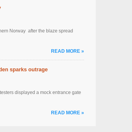
y
outhern Norway after the blaze spread
READ MORE »
eden sparks outrage
otesters displayed a mock entrance gate
READ MORE »