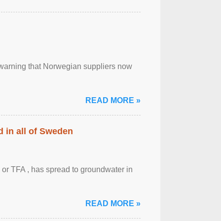
, warning that Norwegian suppliers now
READ MORE »
 in all of Sweden
 or TFA , has spread to groundwater in
READ MORE »