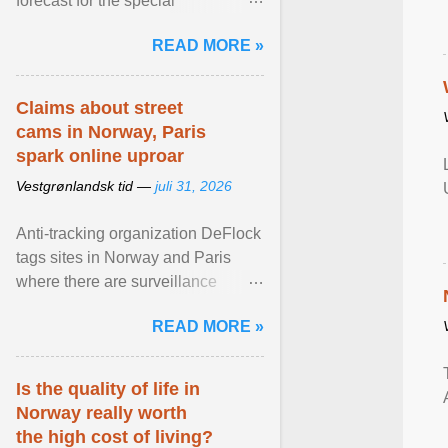
forecast for the special
municipalities of the Caribbean
READ MORE »
Netherlands based on the most ...
View article...
Claims about street
cams in Norway, Paris
spark online uproar
Vestgrønlandsk tid —
juli 31, 2026
Anti-tracking organization DeFlock
tags sites in Norway and Paris
where there are surveillance
cameras , allegedly, but no one
READ MORE »
has seen them and ... View
article...
Is the quality of life in
Norway really worth
the high cost of living?