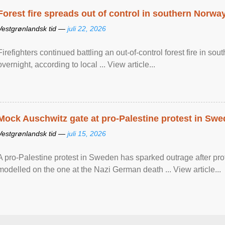
Forest fire spreads out of control in southern Norwa
Vestgrønlandsk tid —
juli 22, 2026
Firefighters continued battling an out-of-control forest fire in s
overnight, according to local ... View article...
Mock Auschwitz gate at pro-Palestine protest in Sw
Vestgrønlandsk tid —
juli 15, 2026
A pro-Palestine protest in Sweden has sparked outrage after pr
modelled on the one at the Nazi German death ... View article...