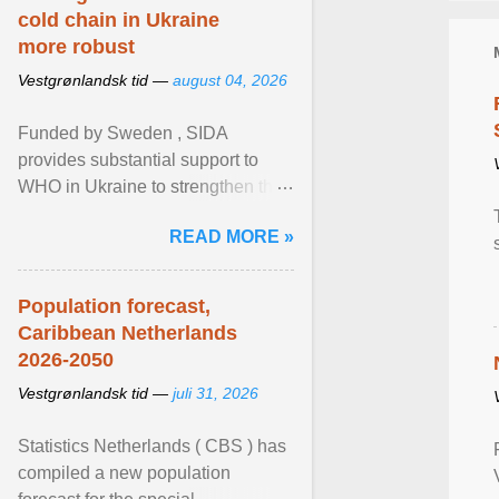
cold chain in Ukraine
more robust
Vestgrønlandsk tid —
august 04, 2026
Funded by Sweden , SIDA
provides substantial support to
WHO in Ukraine to strengthen the
prevention and control of infectious
READ MORE »
diseases, ensure a safe ... View
article...
Population forecast,
Caribbean Netherlands
2026-2050
Vestgrønlandsk tid —
juli 31, 2026
Statistics Netherlands ( CBS ) has
compiled a new population