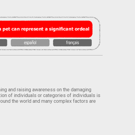
orming and raising awareness on the damaging
on of individuals or categories of individuals is
round the world and many complex factors are