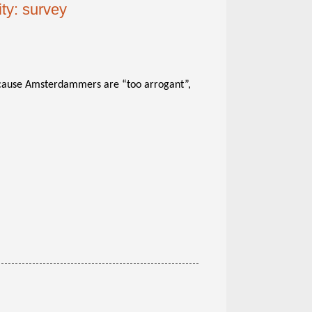
ty: survey
ause Amsterdammers are “too arrogant”,