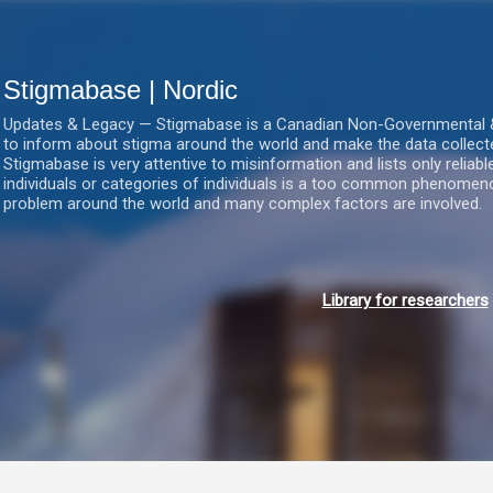
Gå videre til hovedindholdet
Stigmabase | Nordic
Updates & Legacy — Stigmabase is a Canadian Non-Governmental & No
to inform about stigma around the world and make the data collect
Stigmabase is very attentive to misinformation and lists only reliab
individuals or categories of individuals is a too common phenomenon
problem around the world and many complex factors are involved.
Library for researchers