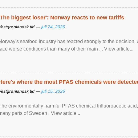
'The biggest loser': Norway reacts to new tariffs
Vestgrønlandsk tid —
juli 24, 2026
Norway's seafood industry has reacted strongly to the decision
face worse conditions than many of their main ... View article...
Here's where the most PFAS chemicals were detected
Vestgrønlandsk tid —
juli 15, 2026
The environmentally harmful PFAS chemical trifluoroacetic acid,
many parts of Sweden . View article...