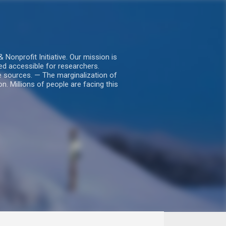
nprofit Initiative. Our mission is
ed accessible for researchers.
le sources. — The marginalization of
. Millions of people are facing this