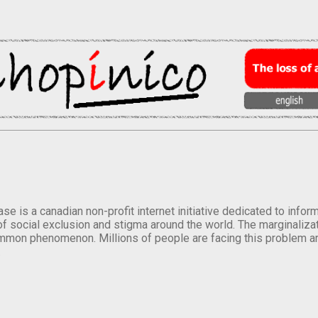
se is a canadian non-profit internet initiative dedicated to inf
of social exclusion and stigma around the world. The marginalizati
mmon phenomenon. Millions of people are facing this problem a
.