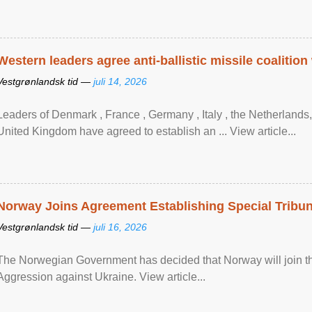
Western leaders agree anti-ballistic missile coalition
Vestgrønlandsk tid —
juli 14, 2026
Leaders of Denmark , France , Germany , Italy , ​the Netherlands
United Kingdom have agreed to ​establish an ... View article...
Norway Joins Agreement Establishing Special Tribun
Vestgrønlandsk tid —
juli 16, 2026
The Norwegian Government has decided that Norway will join the
Aggression against Ukraine. View article...