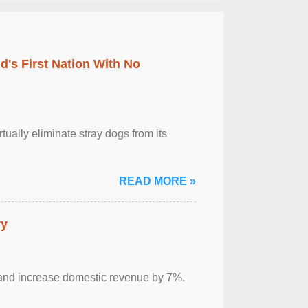
's First Nation With No
tually eliminate stray dogs from its
READ MORE »
ry
sm and increase domestic revenue by 7%.