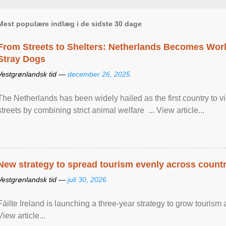
Mest populære indlæg i de sidste 30 dage
From Streets to Shelters: Netherlands Becomes World
Stray Dogs
Vestgrønlandsk tid —
december 26, 2025
The Netherlands has been widely hailed as the first country to vir
streets by combining strict animal welfare ... View article...
New strategy to spread tourism evenly across count
Vestgrønlandsk tid —
juli 30, 2026
Fáilte Ireland is launching a three-year strategy to grow touri
View article...