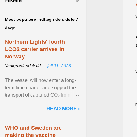
Etiketter
Mest populære indlæg i de sidste 7
dage
Northern Lights' fourth
LCO2 carrier arrives in
Norway
Vestgrønlandsk tid —
juli 31, 2026
The vessel will now enter a long-
term time charter and support the
transport of captured CO₂ from
industrial customers in Northwest
READ MORE »
Europe to Norway ... View article...
WHO and Sweden are
making the vaccine