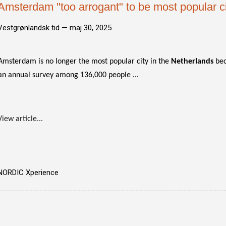
Amsterdam "too arrogant" to be most popular ci
Vestgrønlandsk tid —
maj 30, 2025
Amsterdam is no longer the most popular city in the
Netherlands
bec
an annual survey among 136,000 people ...
View article...
NORDIC Xperience