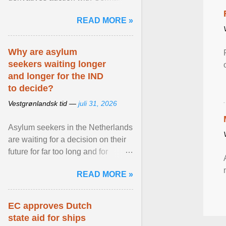
while similar tenders with the
READ MORE »
Netherlands and Japan are ...
View article...
Why are asylum
seekers waiting longer
and longer for the IND
to decide?
Vestgrønlandsk tid —
juli 31, 2026
Asylum seekers in the Netherlands
are waiting for a decision on their
future for far too long and for
increasingly longer periods. The
READ MORE »
question is why ... View article...
EC approves Dutch
state aid for ships