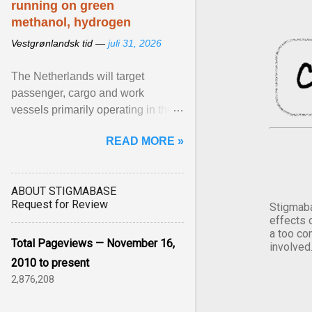
running on green
methanol, hydrogen
Vestgrønlandsk tid —
juli 31, 2026
The Netherlands will target
passenger, cargo and work
vessels primarily operating in the
shortsea shipping segment , with
READ MORE »
the EU Emissions Trading ... View
article...
ABOUT STIGMABASE
Request for Review
Stigmaba
effects 
a too co
Total Pageviews — November 16,
involved
2010 to present
2,876,208