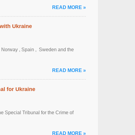
READ MORE »
 with Ukraine
, Norway , Spain , ‌ Sweden and the
READ MORE »
al for Ukraine
 Special Tribunal for the Crime of
READ MORE »