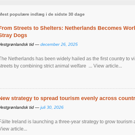
Mest populære indlæg i de sidste 30 dage
From Streets to Shelters: Netherlands Becomes World
Stray Dogs
Vestgrønlandsk tid —
december 26, 2025
The Netherlands has been widely hailed as the first country to vir
streets by combining strict animal welfare ... View article...
New strategy to spread tourism evenly across count
Vestgrønlandsk tid —
juli 30, 2026
Fáilte Ireland is launching a three-year strategy to grow touri
View article...