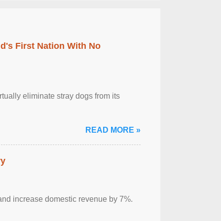
's First Nation With No
tually eliminate stray dogs from its
READ MORE »
ry
sm and increase domestic revenue by 7%.