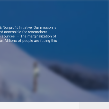
nprofit Initiative. Our mission is
ed accessible for researchers.
le sources. — The marginalization of
. Millions of people are facing this