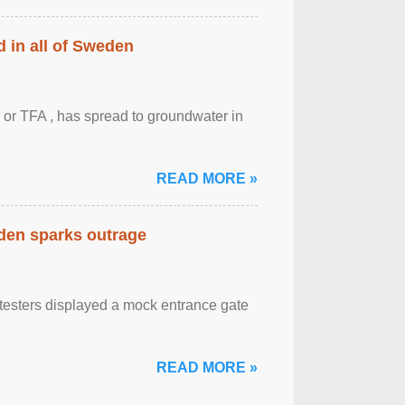
 in all of Sweden
 or TFA , has spread to groundwater in
READ MORE »
eden sparks outrage
otesters displayed a mock entrance gate
READ MORE »