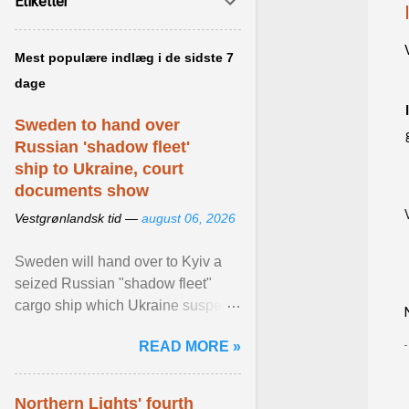
Etiketter
Mest populære indlæg i de sidste 7
dage
Sweden to hand over
Russian 'shadow fleet'
ship to Ukraine, court
documents show
Vestgrønlandsk tid —
august 06, 2026
Sweden will hand over to Kyiv a
seized Russian "shadow fleet"
cargo ship which Ukraine suspects
of transporting grain stolen from its
READ MORE »
occupied ... View article...
Northern Lights' fourth