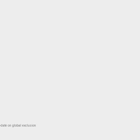
-date on global exclusion