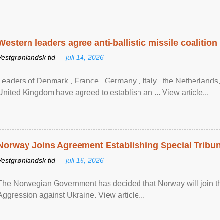
Western leaders agree anti-ballistic missile coalition
Vestgrønlandsk tid —
juli 14, 2026
Leaders of Denmark , France , Germany , Italy , ​the Netherlands
United Kingdom have agreed to ​establish an ... View article...
Norway Joins Agreement Establishing Special Tribun
Vestgrønlandsk tid —
juli 16, 2026
The Norwegian Government has decided that Norway will join the
Aggression against Ukraine. View article...