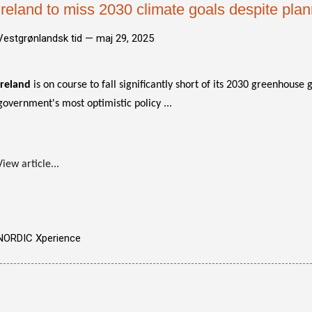
Ireland to miss 2030 climate goals despite pla
Vestgrønlandsk tid —
maj 29, 2025
Ireland
is on course to fall significantly short of its 2030 greenhouse
government's most optimistic policy ...
View article...
NORDIC Xperience