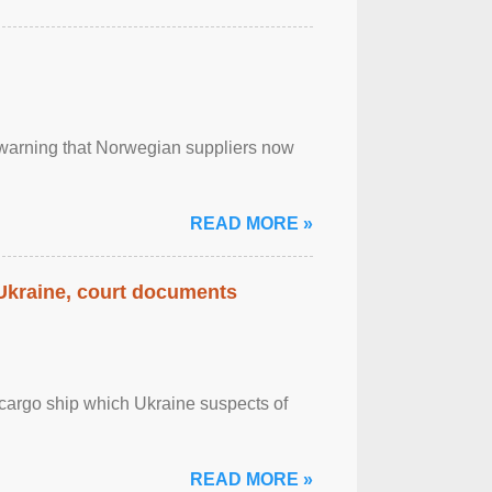
, warning that Norwegian suppliers now
READ MORE »
 Ukraine, court documents
cargo ship which Ukraine suspects of
READ MORE »