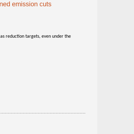
nned emission cuts
 gas reduction targets, even under the