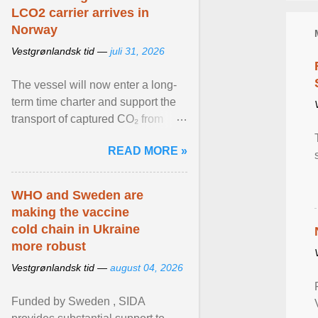
LCO2 carrier arrives in
Norway
Vestgrønlandsk tid —
juli 31, 2026
The vessel will now enter a long-
term time charter and support the
transport of captured CO₂ from
industrial customers in Northwest
READ MORE »
Europe to Norway ... View article...
WHO and Sweden are
making the vaccine
cold chain in Ukraine
more robust
Vestgrønlandsk tid —
august 04, 2026
Funded by Sweden , SIDA