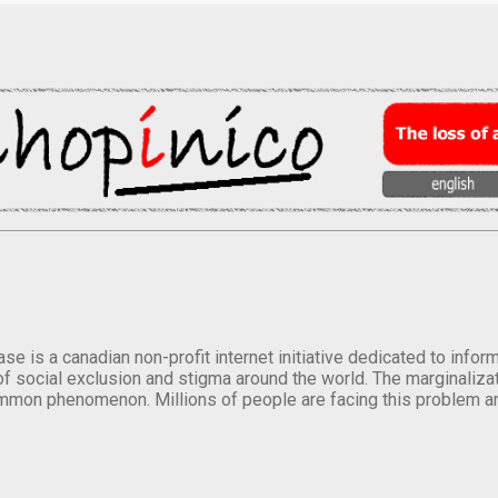
se is a canadian non-profit internet initiative dedicated to inf
of social exclusion and stigma around the world. The marginalizati
mmon phenomenon. Millions of people are facing this problem a
.