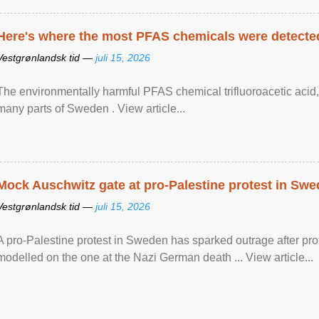
Here's where the most PFAS chemicals were detected
Vestgrønlandsk tid —
juli 15, 2026
The environmentally harmful PFAS chemical trifluoroacetic acid,
many parts of Sweden . View article...
Mock Auschwitz gate at pro-Palestine protest in Sw
Vestgrønlandsk tid —
juli 15, 2026
A pro-Palestine protest in Sweden has sparked outrage after pr
modelled on the one at the Nazi German death ... View article...