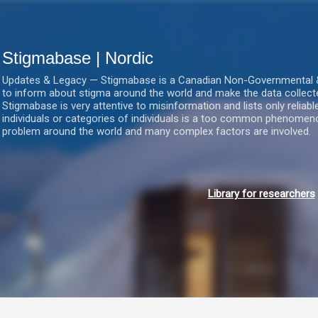
Gå videre til hovedindholdet
Stigmabase | Nordic
Updates & Legacy — Stigmabase is a Canadian Non-Governmental & No
to inform about stigma around the world and make the data collect
Stigmabase is very attentive to misinformation and lists only reliab
individuals or categories of individuals is a too common phenomenon
problem around the world and many complex factors are involved.
Library for researchers