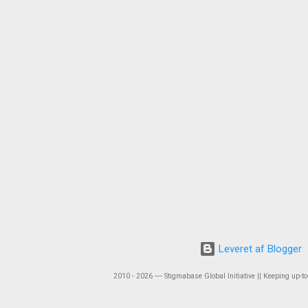
Leveret af Blogger
2010 - 2026 ― Stigmabase Global Initiative || Keeping up-to