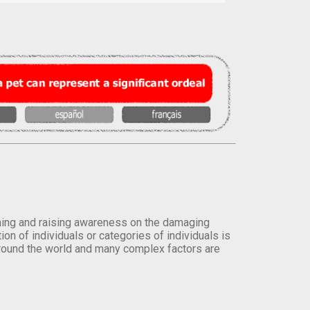
orming and raising awareness on the damaging
on of individuals or categories of individuals is
round the world and many complex factors are