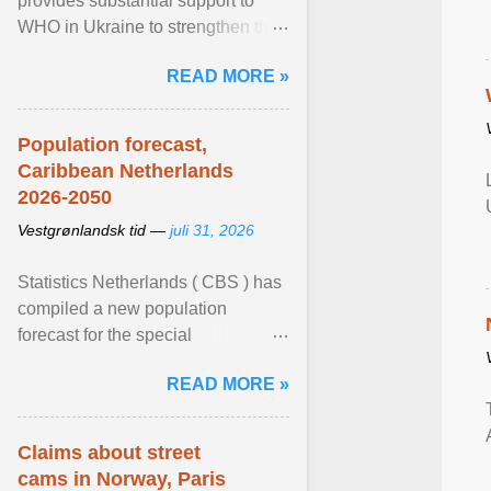
provides substantial support to
WHO in Ukraine to strengthen the
prevention and control of infectious
READ MORE »
diseases, ensure a safe ... View
article...
Population forecast,
Caribbean Netherlands
2026-2050
Vestgrønlandsk tid —
juli 31, 2026
Statistics Netherlands ( CBS ) has
compiled a new population
forecast for the special
municipalities of the Caribbean
READ MORE »
Netherlands based on the most ...
View article...
Claims about street
cams in Norway, Paris