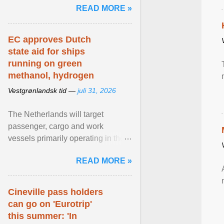
READ MORE »
relevant than ... View article...
EC approves Dutch
state aid for ships
running on green
methanol, hydrogen
Vestgrønlandsk tid —
juli 31, 2026
The Netherlands will target
passenger, cargo and work
vessels primarily operating in the
shortsea shipping segment , with
READ MORE »
the EU Emissions Trading ... View
article...
Cineville pass holders
can go on 'Eurotrip'
this summer: 'In