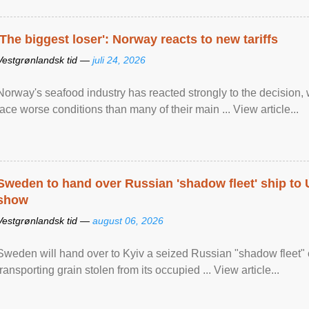
'The biggest loser': Norway reacts to new tariffs
Vestgrønlandsk tid —
juli 24, 2026
Norway's seafood industry has reacted strongly to the decision
face worse conditions than many of their main ... View article...
Sweden to hand over Russian 'shadow fleet' ship to
show
Vestgrønlandsk tid —
august 06, 2026
Sweden will hand over to Kyiv a seized Russian "shadow fleet" 
transporting grain stolen from its occupied ... View article...