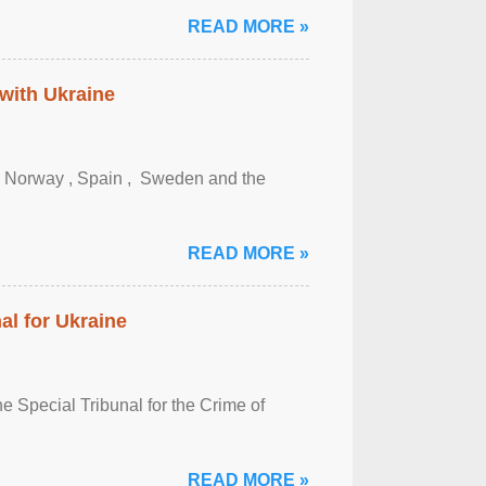
READ MORE »
 with Ukraine
, Norway , Spain , ‌ Sweden and the
READ MORE »
al for Ukraine
 Special Tribunal for the Crime of
READ MORE »