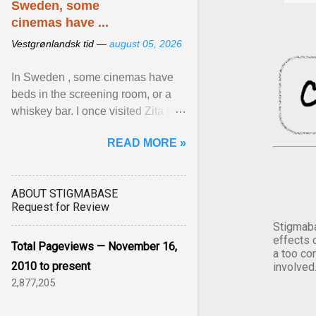
Sweden, some
cinemas have ...
Vestgrønlandsk tid —
august 05, 2026
In Sweden , some cinemas have
beds in the screening room, or a
whiskey bar. I once visited Zita in
Stockholm, which used to be an
READ MORE »
adult cinema ... View article...
ABOUT STIGMABASE
Request for Review
Stigmaba
effects 
Total Pageviews — November 16,
a too co
2010 to present
involved
2,877,205