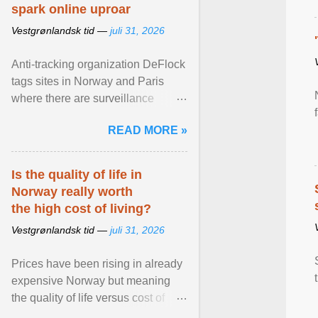
spark online uproar
Vestgrønlandsk tid —
juli 31, 2026
Anti-tracking organization DeFlock
tags sites in Norway and Paris
where there are surveillance
cameras , allegedly, but no one
READ MORE »
has seen them and ... View
article...
Is the quality of life in
Norway really worth
the high cost of living?
Vestgrønlandsk tid —
juli 31, 2026
Prices have been rising in already
expensive Norway but meaning
the quality of life versus cost of
living argument is becoming more