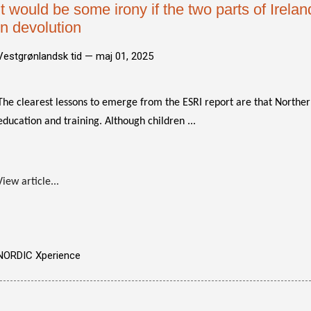
It would be some irony if the two parts of Irela
in devolution
Vestgrønlandsk tid —
maj 01, 2025
The clearest lessons to emerge from the ESRI report are that Northe
education and training. Although children ...
View article...
NORDIC Xperience