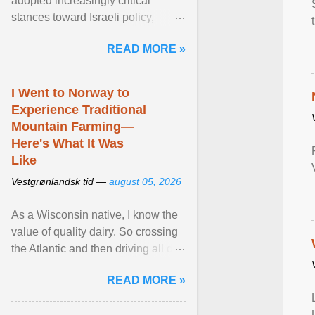
adopted increasingly critical
stances toward Israeli policy,
including bans on imports from
READ MORE »
settlements and ... View article...
I Went to Norway to
Experience Traditional
Mountain Farming—
Here's What It Was
Like
Vestgrønlandsk tid —
august 05, 2026
As a Wisconsin native, I know the
value of quality dairy. So crossing
the Atlantic and then driving all day
to the fjords of southwestern
READ MORE »
Norway ... View article...