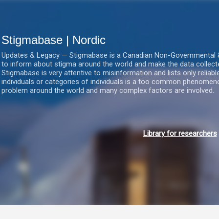
Gå videre til hovedindholdet
Stigmabase | Nordic
Updates & Legacy — Stigmabase is a Canadian Non-Governmental & No
to inform about stigma around the world and make the data collect
Stigmabase is very attentive to misinformation and lists only reliab
individuals or categories of individuals is a too common phenomenon
problem around the world and many complex factors are involved.
Library for researchers