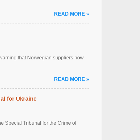
READ MORE »
, warning that Norwegian suppliers now
READ MORE »
al for Ukraine
 Special Tribunal for the Crime of