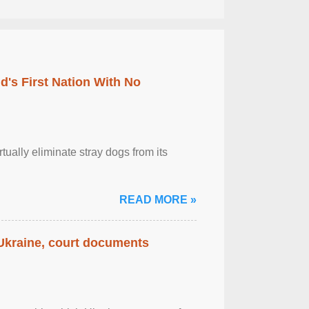
's First Nation With No
tually eliminate stray dogs from its
READ MORE »
 Ukraine, court documents