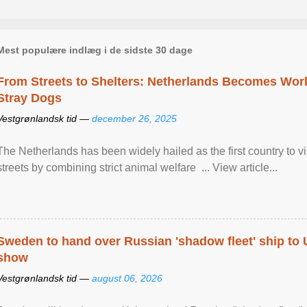
Mest populære indlæg i de sidste 30 dage
From Streets to Shelters: Netherlands Becomes World
Stray Dogs
Vestgrønlandsk tid —
december 26, 2025
The Netherlands has been widely hailed as the first country to vir
streets by combining strict animal welfare ... View article...
Sweden to hand over Russian 'shadow fleet' ship to
show
Vestgrønlandsk tid —
august 06, 2026