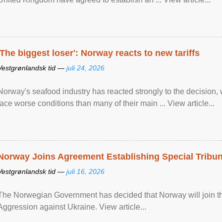
'The biggest loser': Norway reacts to new tariffs
Vestgrønlandsk tid —
juli 24, 2026
Norway's seafood industry has reacted strongly to the decision
face worse conditions than many of their main ... View article...
Norway Joins Agreement Establishing Special Tribun
Vestgrønlandsk tid —
juli 16, 2026
The Norwegian Government has decided that Norway will join the
Aggression against Ukraine. View article...