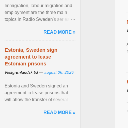
Immigration, labour migration and
employment are the three main
topics in Radio Sweden's series of
interviews in English with leading
READ MORE »
figures of ... View article...
Estonia, Sweden sign
agreement to lease
Estonian prisons
Vestgrønlandsk tid —
august 06, 2026
Estonia and Sweden signed an
agreement to lease prisons that
will allow the transfer of several
hundred Swedish prisoners to
READ MORE »
Estonia. View article...