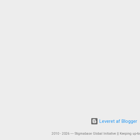
Leveret af Blogger
2010 - 2026 ― Stigmabase Global Initiative || Keeping up-to