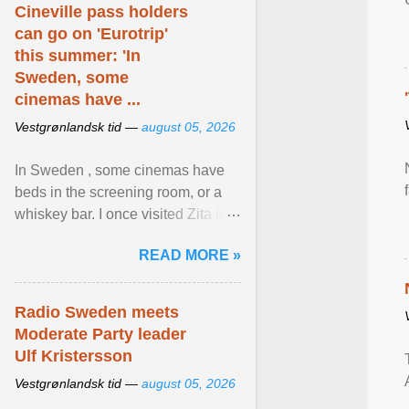
Cineville pass holders
can go on 'Eurotrip'
this summer: 'In
Sweden, some
cinemas have ...
Vestgrønlandsk tid —
august 05, 2026
In Sweden , some cinemas have
beds in the screening room, or a
whiskey bar. I once visited Zita in
Stockholm, which used to be an
READ MORE »
adult cinema ... View article...
Radio Sweden meets
Moderate Party leader
Ulf Kristersson
Vestgrønlandsk tid —
august 05, 2026