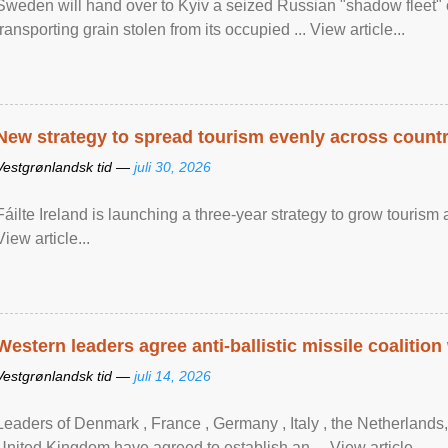
Sweden will hand over to Kyiv a seized Russian "shadow fleet" 
transporting grain stolen from its occupied ... View article...
New strategy to spread tourism evenly across count
Vestgrønlandsk tid —
juli 30, 2026
Fáilte Ireland is launching a three-year strategy to grow touri
View article...
Western leaders agree anti-ballistic missile coalition
Vestgrønlandsk tid —
juli 14, 2026
Leaders of Denmark , France , Germany , Italy , ​the Netherlands
United Kingdom have agreed to ​establish an ... View article...