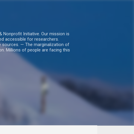
nprofit Initiative. Our mission is
ed accessible for researchers.
le sources. — The marginalization of
. Millions of people are facing this