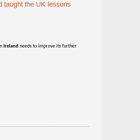
nd taught the UK lessons
rn
Ireland
needs to improve its further