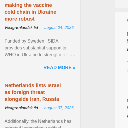
making the vaccine
cold chain in Ukraine
more robust
Vestgrønlandsk tid —
august 04, 2026
Funded by Sweden , SIDA
provides substantial support to
WHO in Ukraine to strengthen the
prevention and control of infectious
READ MORE »
diseases, ensure a safe ... View
article...
Netherlands lists Israel
as foreign threat
alongside Iran, Russia
Vestgrønlandsk tid —
august 07, 2026
Additionally, the Netherlands has