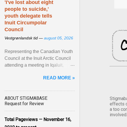
'I've lost about eight
people to suicide,'
youth delegate tells
Inuit Circumpolar
Council
Vestgrønlandsk tid —
august 05, 2026
Representing the Canadian Youth
Council at the Inuit Arctic Council
attending a meeting in Iqaluit,
Nettik spoke about how Nunavut
READ MORE »
has been affected ... View article...
ABOUT STIGMABASE
Stigmaba
Request for Review
effects 
a too co
involved
Total Pageviews — November 16,