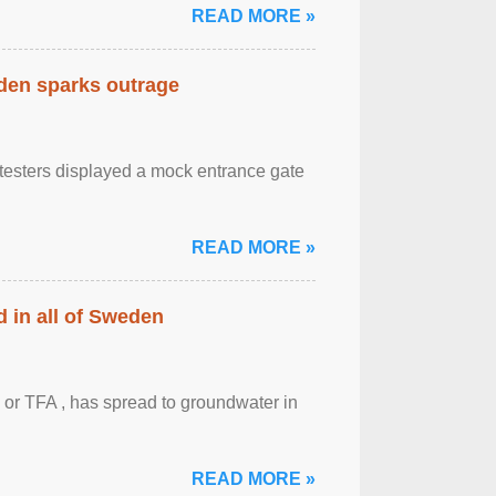
READ MORE »
eden sparks outrage
otesters displayed a mock entrance gate
READ MORE »
 in all of Sweden
 or TFA , has spread to groundwater in
READ MORE »