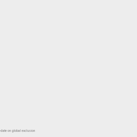
-date on global exclusion