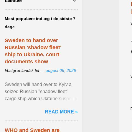
Etiketter
Mest populære indlæg i de sidste 7
dage
Sweden to hand over
Russian 'shadow fleet'
ship to Ukraine, court
documents show
Vestgrønlandsk tid —
august 06, 2026
Sweden will hand over to Kyiv a
seized Russian "shadow fleet"
cargo ship which Ukraine suspects
of transporting grain stolen from its
READ MORE »
occupied ... View article...
WHO and Sweden are