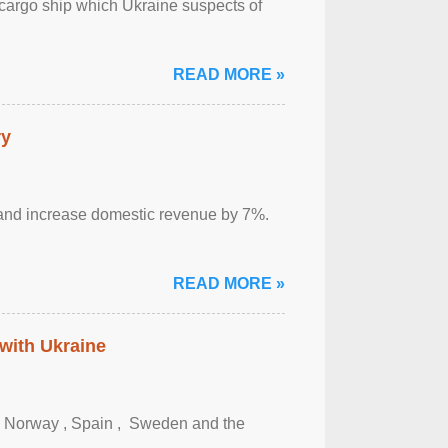
cargo ship which Ukraine suspects of
READ MORE »
ry
sm and increase domestic revenue by 7%.
READ MORE »
 with Ukraine
, Norway , Spain , ‌ Sweden and the