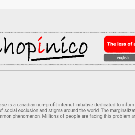
se is a canadian non-profit internet initiative dedicated to inf
of social exclusion and stigma around the world. The marginalizati
mmon phenomenon. Millions of people are facing this problem a
.