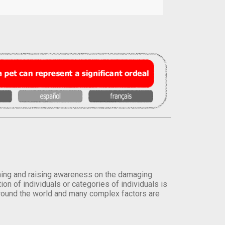
orming and raising awareness on the damaging
on of individuals or categories of individuals is
round the world and many complex factors are