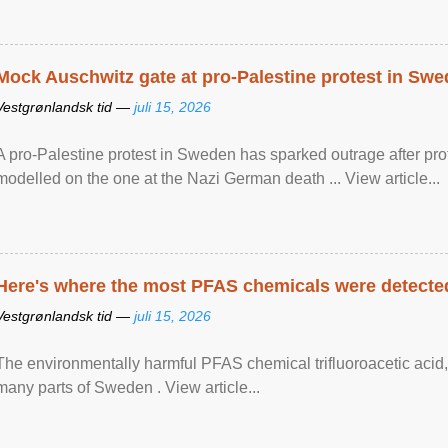
Mock Auschwitz gate at pro-Palestine protest in Sw
Vestgrønlandsk tid —
juli 15, 2026
A pro-Palestine protest in Sweden has sparked outrage after pr
modelled on the one at the Nazi German death ... View article...
Here's where the most PFAS chemicals were detected
Vestgrønlandsk tid —
juli 15, 2026
The environmentally harmful PFAS chemical trifluoroacetic acid,
many parts of Sweden . View article...