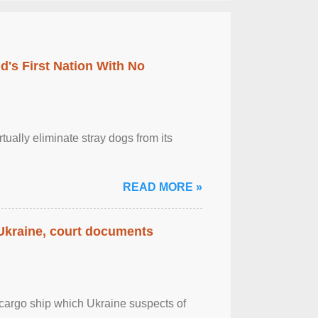
's First Nation With No
tually eliminate stray dogs from its
READ MORE »
 Ukraine, court documents
cargo ship which Ukraine suspects of