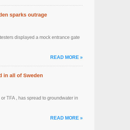
eden sparks outrage
otesters displayed a mock entrance gate
READ MORE »
 in all of Sweden
 or TFA , has spread to groundwater in
READ MORE »