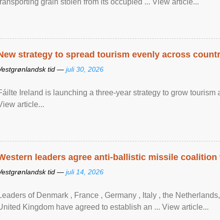
transporting grain stolen from its occupied ... View article...
New strategy to spread tourism evenly across count
Vestgrønlandsk tid —
juli 30, 2026
Fáilte Ireland is launching a three-year strategy to grow touri
View article...
Western leaders agree anti-ballistic missile coalition
Vestgrønlandsk tid —
juli 14, 2026
Leaders of Denmark , France , Germany , Italy , ​the Netherlands
United Kingdom have agreed to ​establish an ... View article...