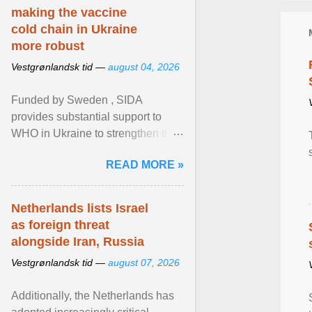
making the vaccine
cold chain in Ukraine
more robust
Vestgrønlandsk tid —
august 04, 2026
Funded by Sweden , SIDA
provides substantial support to
WHO in Ukraine to strengthen the
prevention and control of infectious
READ MORE »
diseases, ensure a safe ... View
article...
Netherlands lists Israel
as foreign threat
alongside Iran, Russia
Vestgrønlandsk tid —
august 07, 2026
Additionally, the Netherlands has