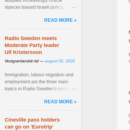
adopted increasingly critical
stances toward Israeli policy,
including bans on imports from
READ MORE »
settlements and ... View article...
Radio Sweden meets
Moderate Party leader
Ulf Kristersson
Vestgrønlandsk tid —
august 05, 2026
Immigration, labour migration and
employment are the three main
topics in Radio Sweden's series of
interviews in English with leading
READ MORE »
figures of ... View article...
Cineville pass holders
can go on 'Eurotrip'