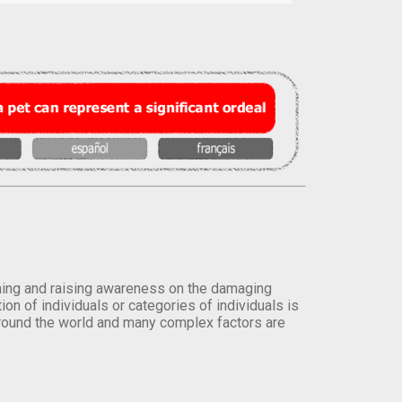
orming and raising awareness on the damaging
on of individuals or categories of individuals is
round the world and many complex factors are