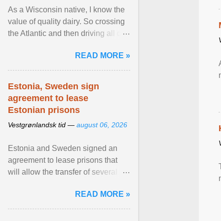
As a Wisconsin native, I know the
value of quality dairy. So crossing
the Atlantic and then driving all day
to the fjords of southwestern
READ MORE »
Norway ... View article...
Estonia, Sweden sign
agreement to lease
Estonian prisons
Vestgrønlandsk tid —
august 06, 2026
Estonia and Sweden signed an
agreement to lease prisons that
will allow the transfer of several
hundred Swedish prisoners to
READ MORE »
Estonia. View article...