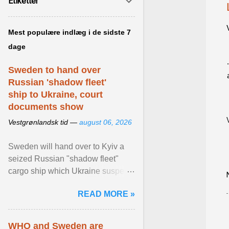
Etiketter
Mest populære indlæg i de sidste 7
dage
Sweden to hand over
Russian 'shadow fleet'
ship to Ukraine, court
documents show
Vestgrønlandsk tid —
august 06, 2026
Sweden will hand over to Kyiv a
seized Russian "shadow fleet"
cargo ship which Ukraine suspects
of transporting grain stolen from its
READ MORE »
occupied ... View article...
WHO and Sweden are