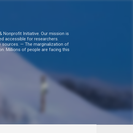
nprofit Initiative. Our mission is
ed accessible for researchers.
le sources. — The marginalization of
. Millions of people are facing this