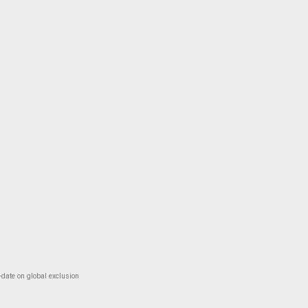
-date on global exclusion