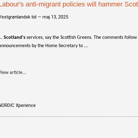
Labour's anti-migrant policies will hammer Scot
Vestgrønlandsk tid —
maj 13, 2025
...
Scotland's
services, say the Scottish Greens. The comments follow a
announcements by the Home Secretary to ...
View article...
NORDIC Xperience