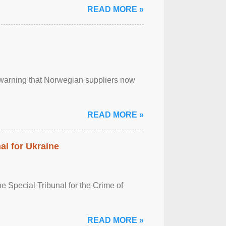
READ MORE »
, warning that Norwegian suppliers now
READ MORE »
al for Ukraine
 Special Tribunal for the Crime of
READ MORE »