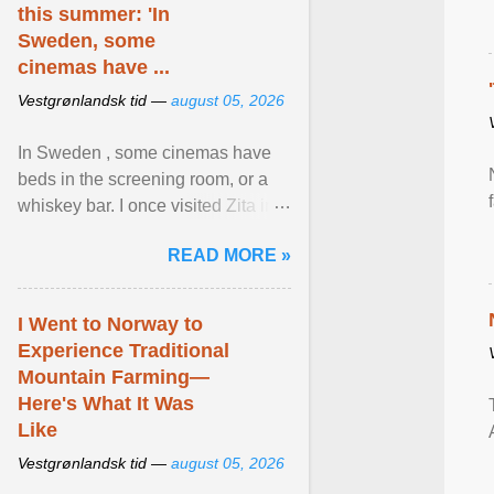
this summer: 'In
Sweden, some
cinemas have ...
Vestgrønlandsk tid —
august 05, 2026
In Sweden , some cinemas have
beds in the screening room, or a
whiskey bar. I once visited Zita in
Stockholm, which used to be an
READ MORE »
adult cinema ... View article...
I Went to Norway to
Experience Traditional
Mountain Farming—
Here's What It Was
Like
Vestgrønlandsk tid —
august 05, 2026