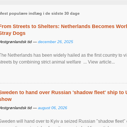
Mest populære indlæg i de sidste 30 dage
From Streets to Shelters: Netherlands Becomes World
Stray Dogs
Vestgrønlandsk tid —
december 26, 2025
The Netherlands has been widely hailed as the first country to vir
streets by combining strict animal welfare ... View article...
Sweden to hand over Russian 'shadow fleet' ship to
show
Vestgrønlandsk tid —
august 06, 2026
Sweden will hand over to Kyiv a seized Russian "shadow fleet" 