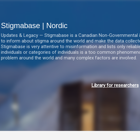
Gå videre til hovedindholdet
Stigmabase | Nordic
Updates & Legacy — Stigmabase is a Canadian Non-Governmental & No
to inform about stigma around the world and make the data collect
Stigmabase is very attentive to misinformation and lists only reliab
individuals or categories of individuals is a too common phenomenon
problem around the world and many complex factors are involved.
Library for researchers