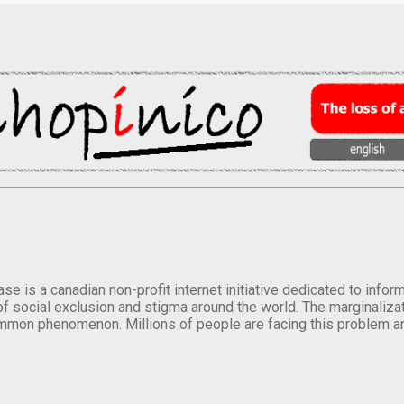
se is a canadian non-profit internet initiative dedicated to inf
of social exclusion and stigma around the world. The marginalizati
mmon phenomenon. Millions of people are facing this problem a
.