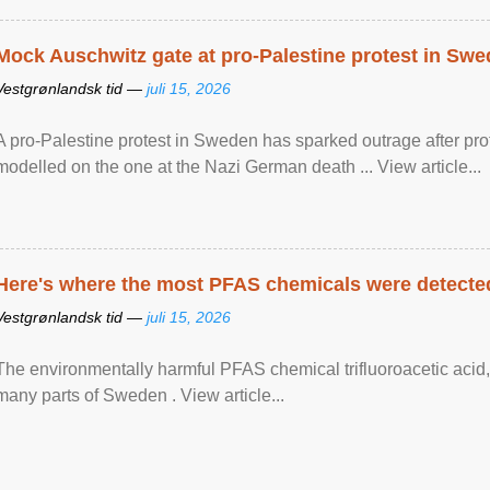
Mock Auschwitz gate at pro-Palestine protest in Sw
Vestgrønlandsk tid —
juli 15, 2026
A pro-Palestine protest in Sweden has sparked outrage after pr
modelled on the one at the Nazi German death ... View article...
Here's where the most PFAS chemicals were detected
Vestgrønlandsk tid —
juli 15, 2026
The environmentally harmful PFAS chemical trifluoroacetic acid,
many parts of Sweden . View article...