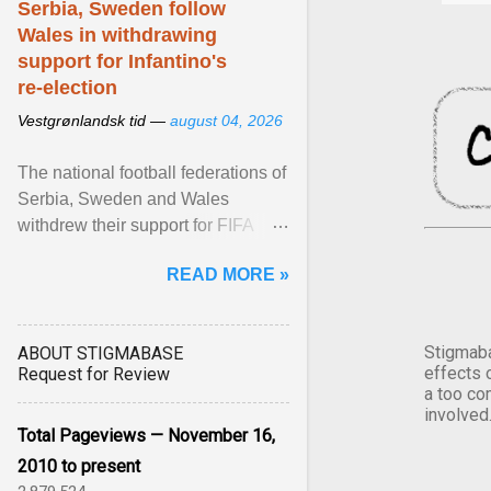
Serbia, Sweden follow
Wales in withdrawing
support for Infantino's
re-election
Vestgrønlandsk tid —
august 04, 2026
The national football federations of
Serbia, Sweden and Wales
withdrew their support for FIFA
President... View article...
READ MORE »
Stigmaba
ABOUT STIGMABASE
effects 
Request for Review
a too co
involved
Total Pageviews — November 16,
2010 to present