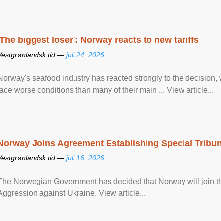
'The biggest loser': Norway reacts to new tariffs
Vestgrønlandsk tid —
juli 24, 2026
Norway's seafood industry has reacted strongly to the decision
face worse conditions than many of their main ... View article...
Norway Joins Agreement Establishing Special Tribun
Vestgrønlandsk tid —
juli 16, 2026
The Norwegian Government has decided that Norway will join the
Aggression against Ukraine. View article...