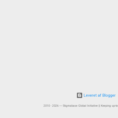
Leveret af Blogger
2010 - 2026 ― Stigmabase Global Initiative || Keeping up-to