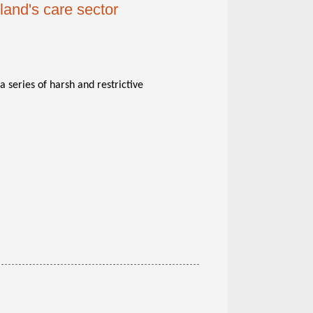
land's care sector
 series of harsh and restrictive