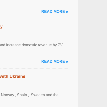
READ MORE »
ry
sm and increase domestic revenue by 7%.
READ MORE »
 with Ukraine
, Norway , Spain , ‌ Sweden and the