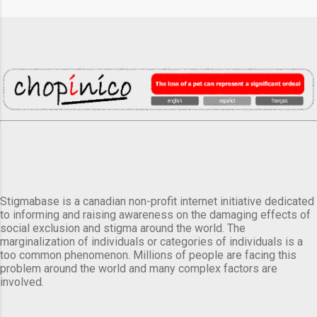
Stigmabase is a canadian non-profit internet initiative dedicated
to informing and raising awareness on the damaging effects of
social exclusion and stigma around the world. The
marginalization of individuals or categories of individuals is a
too common phenomenon. Millions of people are facing this
problem around the world and many complex factors are
involved.