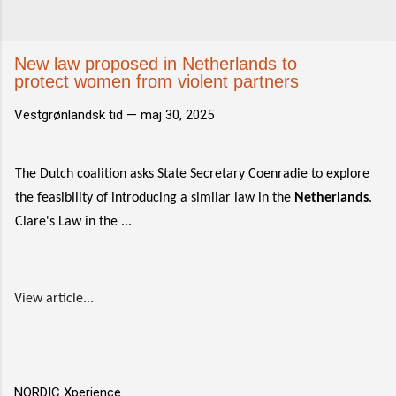
New law proposed in Netherlands to
protect women from violent partners
Vestgrønlandsk tid —
maj 30, 2025
The Dutch coalition asks State Secretary Coenradie to explore
the feasibility of introducing a similar law in the
Netherlands
.
Clare's Law in the ...
View article...
NORDIC Xperience