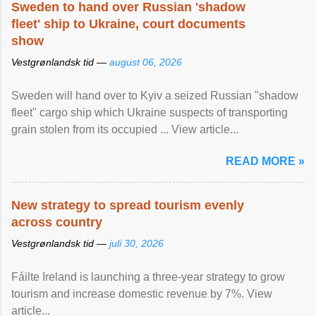
Sweden to hand over Russian 'shadow
fleet' ship to Ukraine, court documents
show
Vestgrønlandsk tid —
august 06, 2026
Sweden will hand over to Kyiv a seized Russian "shadow
fleet" cargo ship which Ukraine suspects of transporting
grain stolen from its occupied ... View article...
READ MORE »
New strategy to spread tourism evenly
across country
Vestgrønlandsk tid —
juli 30, 2026
Fáilte Ireland is launching a three-year strategy to grow
tourism and increase domestic revenue by 7%. View
article...