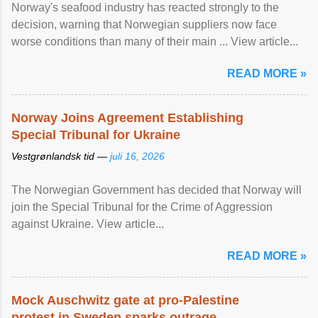
Norway's seafood industry has reacted strongly to the
decision, warning that Norwegian suppliers now face
worse conditions than many of their main ... View article...
READ MORE »
Norway Joins Agreement Establishing
Special Tribunal for Ukraine
Vestgrønlandsk tid —
juli 16, 2026
The Norwegian Government has decided that Norway will
join the Special Tribunal for the Crime of Aggression
against Ukraine. View article...
READ MORE »
Mock Auschwitz gate at pro-Palestine
protest in Sweden sparks outrage