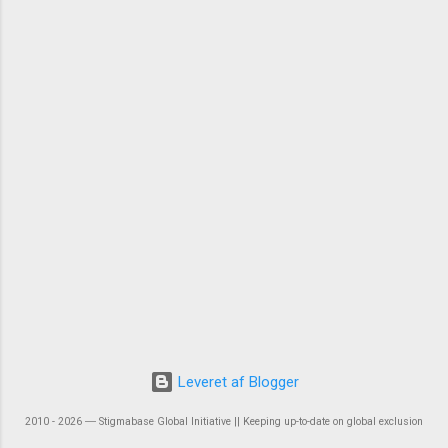
Leveret af Blogger
2010 - 2026 ― Stigmabase Global Initiative || Keeping up-to-date on global exclusion