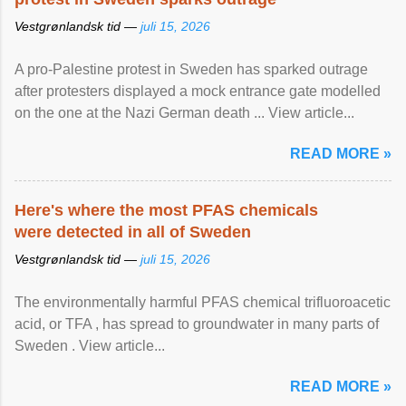
Vestgrønlandsk tid —
juli 15, 2026
A pro-Palestine protest in Sweden has sparked outrage
after protesters displayed a mock entrance gate modelled
on the one at the Nazi German death ... View article...
READ MORE »
Here's where the most PFAS chemicals
were detected in all of Sweden
Vestgrønlandsk tid —
juli 15, 2026
The environmentally harmful PFAS chemical trifluoroacetic
acid, or TFA , has spread to groundwater in many parts of
Sweden . View article...
READ MORE »