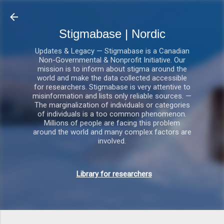
Gå videre til hovedindholdet
Stigmabase | Nordic
Updates & Legacy — Stigmabase is a Canadian
Non-Governmental & Nonprofit Initiative. Our
mission is to inform about stigma around the
world and make the data collected accessible
for researchers. Stigmabase is very attentive to
misinformation and lists only reliable sources. —
The marginalization of individuals or categories
of individuals is a too common phenomenon.
Millions of people are facing this problem
around the world and many complex factors are
involved.
Library for researchers