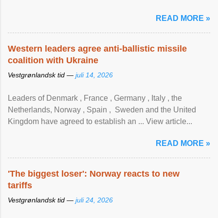
READ MORE »
Western leaders agree anti-ballistic missile
coalition with Ukraine
Vestgrønlandsk tid —
juli 14, 2026
Leaders of Denmark , France , Germany , Italy , ​the
Netherlands, Norway , Spain , ‌ Sweden and the United
Kingdom have agreed to ​establish an ... View article...
READ MORE »
'The biggest loser': Norway reacts to new
tariffs
Vestgrønlandsk tid —
juli 24, 2026