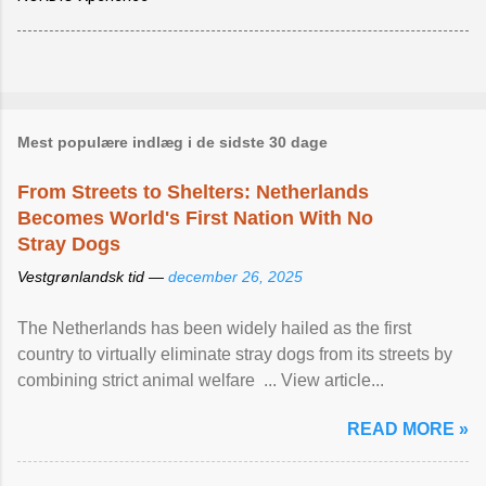
Mest populære indlæg i de sidste 30 dage
From Streets to Shelters: Netherlands
Becomes World's First Nation With No
Stray Dogs
Vestgrønlandsk tid —
december 26, 2025
The Netherlands has been widely hailed as the first
country to virtually eliminate stray dogs from its streets by
combining strict animal welfare ... View article...
READ MORE »