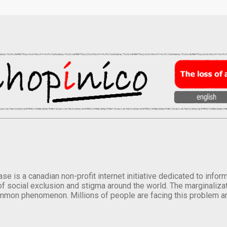
se is a canadian non-profit internet initiative dedicated to inf
of social exclusion and stigma around the world. The marginalizati
mmon phenomenon. Millions of people are facing this problem a
.