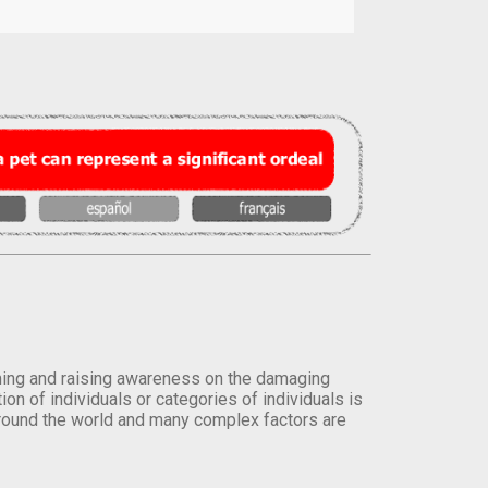
orming and raising awareness on the damaging
on of individuals or categories of individuals is
round the world and many complex factors are