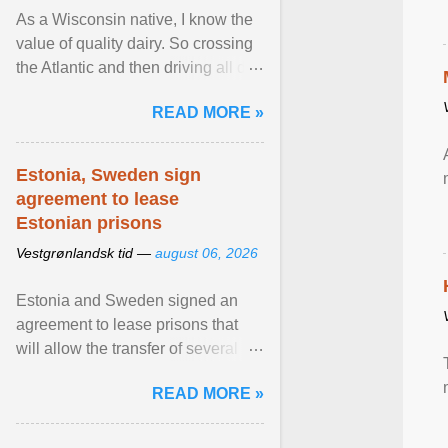
As a Wisconsin native, I know the
value of quality dairy. So crossing
the Atlantic and then driving all day
to the fjords of southwestern
READ MORE »
Norway ... View article...
Estonia, Sweden sign
agreement to lease
Estonian prisons
Vestgrønlandsk tid —
august 06, 2026
Estonia and Sweden signed an
agreement to lease prisons that
will allow the transfer of several
hundred Swedish prisoners to
READ MORE »
Estonia. View article...