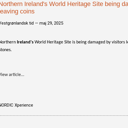
Northern Ireland's World Heritage Site being d
leaving coins
Vestgrønlandsk tid —
maj 29, 2025
Northern
Ireland's
World Heritage Site is being damaged by visitors l
stones.
View article...
NORDIC Xperience