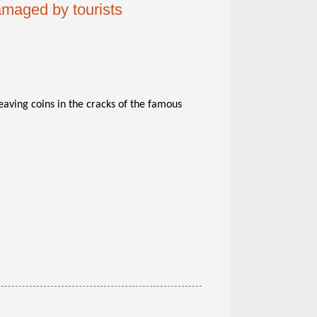
amaged by tourists
eaving coins in the cracks of the famous