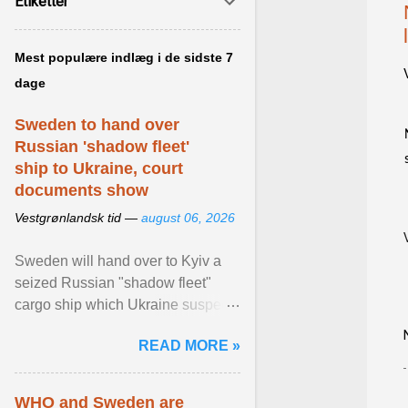
Etiketter
Mest populære indlæg i de sidste 7
dage
Sweden to hand over
Russian 'shadow fleet'
ship to Ukraine, court
documents show
Vestgrønlandsk tid —
august 06, 2026
Sweden will hand over to Kyiv a
seized Russian "shadow fleet"
cargo ship which Ukraine suspects
of transporting grain stolen from its
READ MORE »
occupied ... View article...
WHO and Sweden are