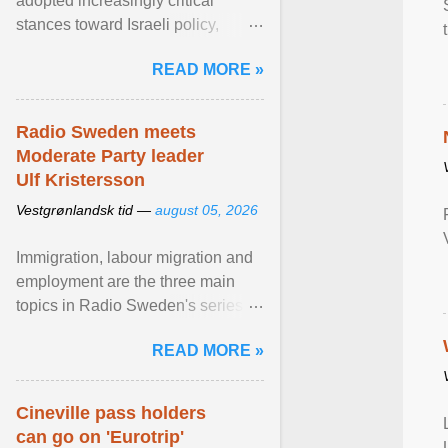
adopted increasingly critical
stances toward Israeli policy,
including bans on imports from
READ MORE »
settlements and ... View article...
Radio Sweden meets
Moderate Party leader
Ulf Kristersson
Vestgrønlandsk tid —
august 05, 2026
Immigration, labour migration and
employment are the three main
topics in Radio Sweden's series of
interviews in English with leading
READ MORE »
figures of ... View article...
Cineville pass holders
can go on 'Eurotrip'