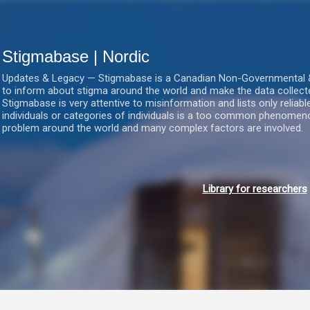
Gå videre til hovedindholdet
Stigmabase | Nordic
Updates & Legacy — Stigmabase is a Canadian Non-Governmental & No
to inform about stigma around the world and make the data collect
Stigmabase is very attentive to misinformation and lists only reliab
individuals or categories of individuals is a too common phenomenon
problem around the world and many complex factors are involved.
Library for researchers