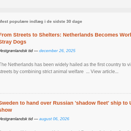
Mest populære indlæg i de sidste 30 dage
From Streets to Shelters: Netherlands Becomes World
Stray Dogs
Vestgrønlandsk tid —
december 26, 2025
The Netherlands has been widely hailed as the first country to vir
streets by combining strict animal welfare ... View article...
Sweden to hand over Russian 'shadow fleet' ship to
show
Vestgrønlandsk tid —
august 06, 2026