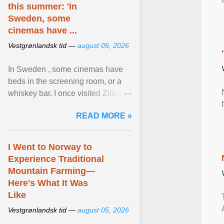
this summer: 'In
Sweden, some
cinemas have ...
Vestgrønlandsk tid —
august 05, 2026
In Sweden , some cinemas have
beds in the screening room, or a
whiskey bar. I once visited Zita in
Stockholm, which used to be an
READ MORE »
adult cinema ... View article...
I Went to Norway to
Experience Traditional
Mountain Farming—
Here's What It Was
Like
Vestgrønlandsk tid —
august 05, 2026