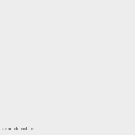
-date on global exclusion