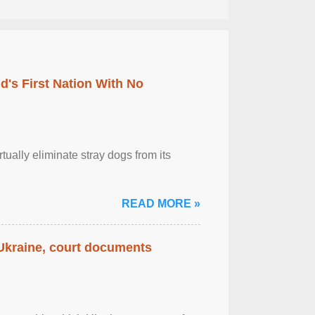
's First Nation With No
tually eliminate stray dogs from its
READ MORE »
 Ukraine, court documents