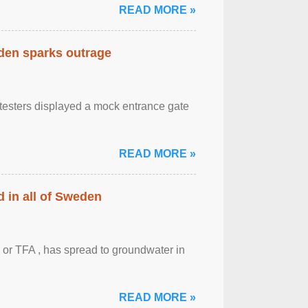
READ MORE »
eden sparks outrage
otesters displayed a mock entrance gate
READ MORE »
 in all of Sweden
 or TFA , has spread to groundwater in
READ MORE »