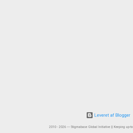
Leveret af Blogger
2010 - 2026 ― Stigmabase Global Initiative || Keeping up-to