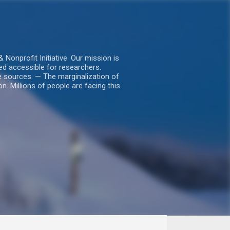
nprofit Initiative. Our mission is
ed accessible for researchers.
le sources. — The marginalization of
. Millions of people are facing this