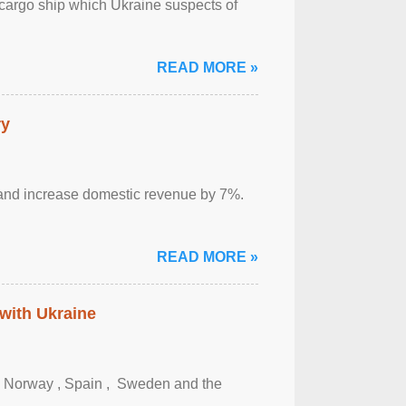
cargo ship which Ukraine suspects of
READ MORE »
ry
sm and increase domestic revenue by 7%.
READ MORE »
 with Ukraine
, Norway , Spain , ‌ Sweden and the