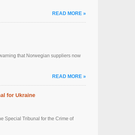
READ MORE »
, warning that Norwegian suppliers now
READ MORE »
al for Ukraine
 Special Tribunal for the Crime of