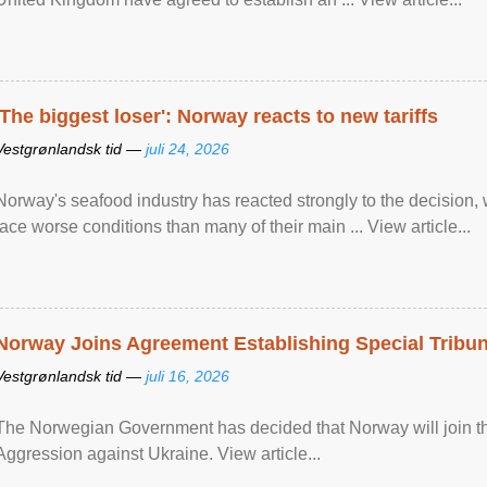
'The biggest loser': Norway reacts to new tariffs
Vestgrønlandsk tid —
juli 24, 2026
Norway's seafood industry has reacted strongly to the decision
face worse conditions than many of their main ... View article...
Norway Joins Agreement Establishing Special Tribun
Vestgrønlandsk tid —
juli 16, 2026
The Norwegian Government has decided that Norway will join the
Aggression against Ukraine. View article...