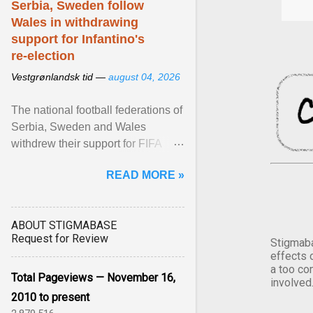
Serbia, Sweden follow
Wales in withdrawing
support for Infantino's
re-election
Vestgrønlandsk tid —
august 04, 2026
The national football federations of
Serbia, Sweden and Wales
withdrew their support for FIFA
President... View article...
READ MORE »
ABOUT STIGMABASE
Request for Review
Stigmaba
effects 
a too co
Total Pageviews — November 16,
involved
2010 to present