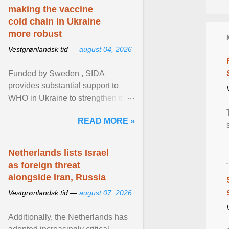
making the vaccine
cold chain in Ukraine
more robust
Vestgrønlandsk tid —
august 04, 2026
Funded by Sweden , SIDA
provides substantial support to
WHO in Ukraine to strengthen the
prevention and control of infectious
READ MORE »
diseases, ensure a safe ... View
article...
Netherlands lists Israel
as foreign threat
alongside Iran, Russia
Vestgrønlandsk tid —
august 07, 2026
Additionally, the Netherlands has