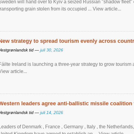
Sweden will hand over to Kyiv a seized Russian "shadow fleet" 
transporting grain stolen from its occupied ... View article...
New strategy to spread tourism evenly across count
Vestgrønlandsk tid —
juli 30, 2026
Fáilte Ireland is launching a three-year strategy to grow touri
View article...
Western leaders agree anti-ballistic missile coalition
Vestgrønlandsk tid —
juli 14, 2026
Leaders of Denmark , France , Germany , Italy , ​the Netherlands
United Kingdom have agreed to ​establish an ... View article...