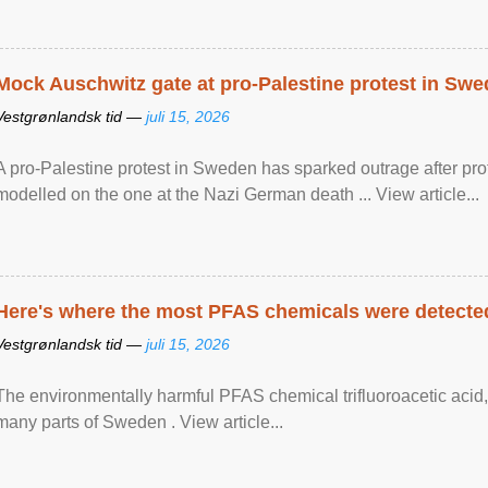
Mock Auschwitz gate at pro-Palestine protest in Sw
Vestgrønlandsk tid —
juli 15, 2026
A pro-Palestine protest in Sweden has sparked outrage after pr
modelled on the one at the Nazi German death ... View article...
Here's where the most PFAS chemicals were detected
Vestgrønlandsk tid —
juli 15, 2026
The environmentally harmful PFAS chemical trifluoroacetic acid,
many parts of Sweden . View article...