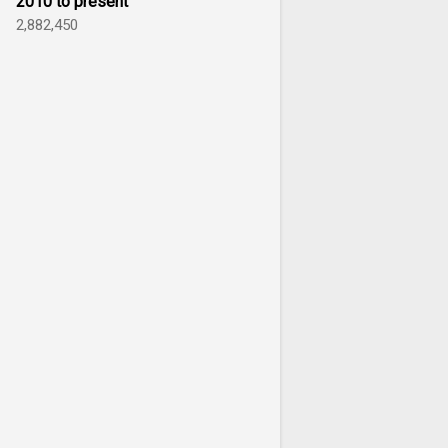
2010 to present
2,882,450