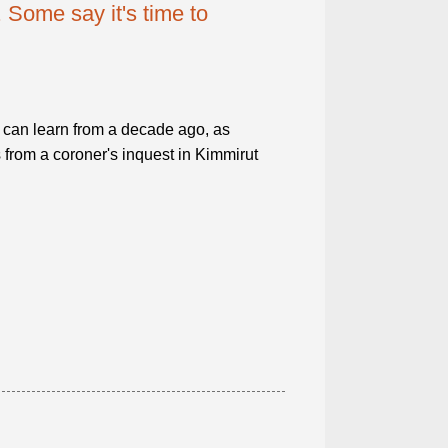
 Some say it's time to
can learn from a decade ago, as
 from a coroner's inquest in Kimmirut