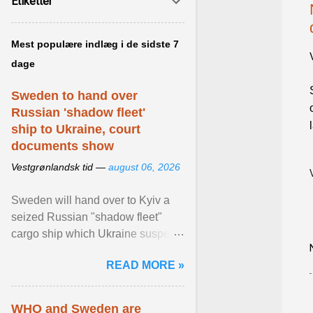
Etiketter
Mest populære indlæg i de sidste 7
dage
Sweden to hand over
Russian 'shadow fleet'
ship to Ukraine, court
documents show
Vestgrønlandsk tid —
august 06, 2026
Sweden will hand over to Kyiv a
seized Russian "shadow fleet"
cargo ship which Ukraine suspects
of transporting grain stolen from its
READ MORE »
occupied ... View article...
WHO and Sweden are