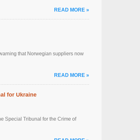
READ MORE »
, warning that Norwegian suppliers now
READ MORE »
al for Ukraine
 Special Tribunal for the Crime of