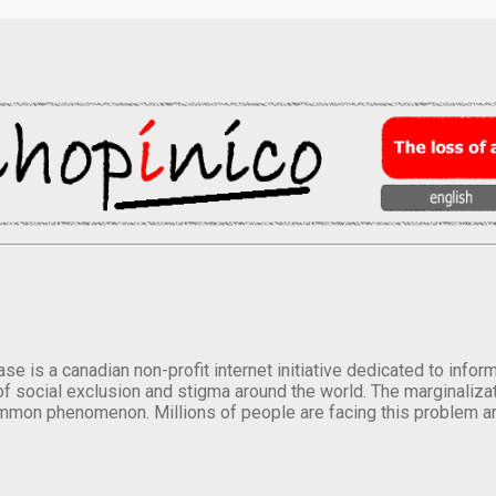
se is a canadian non-profit internet initiative dedicated to inf
of social exclusion and stigma around the world. The marginalizati
mmon phenomenon. Millions of people are facing this problem a
.