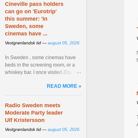
Cineville pass holders
can go on 'Eurotrip'
this summer: 'In
Sweden, some
cinemas have ...
Vestgrønlandsk tid —
august 05, 2026
In Sweden , some cinemas have
beds in the screening room, or a
whiskey bar. I once visited Zita in
Stockholm, which used to be an
READ MORE »
adult cinema ... View article...
Radio Sweden meets
Moderate Party leader
Ulf Kristersson
Vestgrønlandsk tid —
august 05, 2026