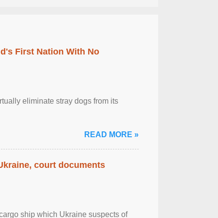
's First Nation With No
tually eliminate stray dogs from its
READ MORE »
 Ukraine, court documents
cargo ship which Ukraine suspects of