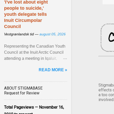
'I've lost about eight
people to suicide,'
youth delegate tells
Inuit Circumpolar
Council
Vestgrønlandsk tid —
august 05, 2026
Representing the Canadian Youth
Council at the Inuit Arctic Council
attending a meeting in Iqaluit,
Nettik spoke about how Nunavut
READ MORE »
has been affected ... View article...
Stigmaba
ABOUT STIGMABASE
effects 
Request for Review
a too co
involved
Total Pageviews — November 16,