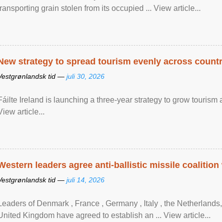
transporting grain stolen from its occupied ... View article...
New strategy to spread tourism evenly across count
Vestgrønlandsk tid —
juli 30, 2026
Fáilte Ireland is launching a three-year strategy to grow touri
View article...
Western leaders agree anti-ballistic missile coalition
Vestgrønlandsk tid —
juli 14, 2026
Leaders of Denmark , France , Germany , Italy , ​the Netherlands
United Kingdom have agreed to ​establish an ... View article...