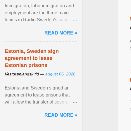
Immigration, labour migration and
employment are the three main
topics in Radio Sweden's series of
interviews in English with leading
READ MORE »
figures of ... View article...
Estonia, Sweden sign
agreement to lease
Estonian prisons
Vestgrønlandsk tid —
august 06, 2026
Estonia and Sweden signed an
agreement to lease prisons that
will allow the transfer of several
hundred Swedish prisoners to
READ MORE »
Estonia. View article...