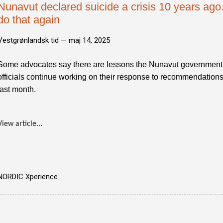
Nunavut declared suicide a crisis 10 years ago.
do that again
Vestgrønlandsk tid —
maj 14, 2025
Some advocates say there are lessons the Nunavut government 
officials continue working on their response to recommendations
last month.
View article...
NORDIC Xperience