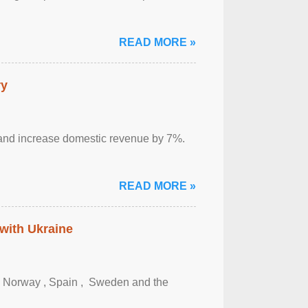
READ MORE »
ry
sm and increase domestic revenue by 7%.
READ MORE »
 with Ukraine
, Norway , Spain , ‌ Sweden and the