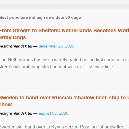
Mest populære indlæg i de sidste 30 dage
From Streets to Shelters: Netherlands Becomes World
Stray Dogs
Vestgrønlandsk tid —
december 26, 2025
The Netherlands has been widely hailed as the first country to vir
streets by combining strict animal welfare ... View article...
Sweden to hand over Russian 'shadow fleet' ship to
show
Vestgrønlandsk tid —
august 06, 2026
Sweden will hand over to Kyiv a seized Russian "shadow fleet" 