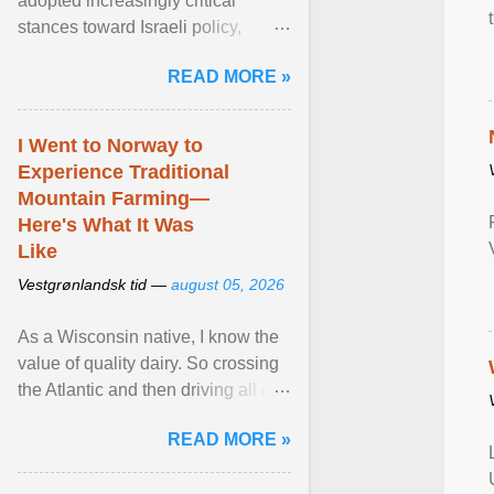
adopted increasingly critical
stances toward Israeli policy,
including bans on imports from
READ MORE »
settlements and ... View article...
I Went to Norway to
Experience Traditional
Mountain Farming—
Here's What It Was
Like
Vestgrønlandsk tid —
august 05, 2026
As a Wisconsin native, I know the
value of quality dairy. So crossing
the Atlantic and then driving all day
to the fjords of southwestern
READ MORE »
Norway ... View article...