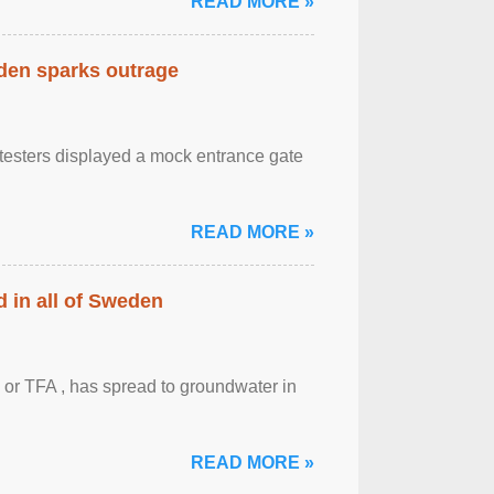
READ MORE »
eden sparks outrage
otesters displayed a mock entrance gate
READ MORE »
 in all of Sweden
 or TFA , has spread to groundwater in
READ MORE »