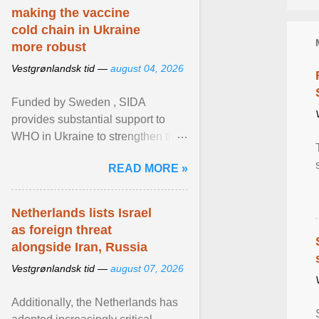
making the vaccine
cold chain in Ukraine
more robust
Vestgrønlandsk tid —
august 04, 2026
Funded by Sweden , SIDA
provides substantial support to
WHO in Ukraine to strengthen the
prevention and control of infectious
READ MORE »
diseases, ensure a safe ... View
article...
Netherlands lists Israel
as foreign threat
alongside Iran, Russia
Vestgrønlandsk tid —
august 07, 2026
Additionally, the Netherlands has