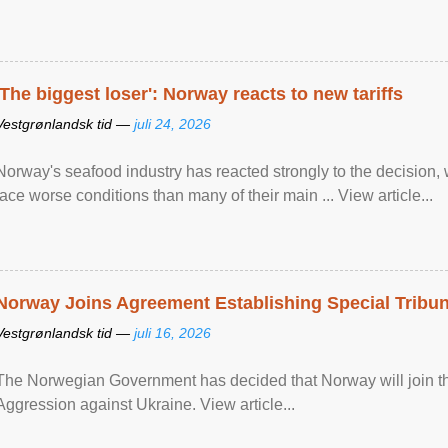
'The biggest loser': Norway reacts to new tariffs
Vestgrønlandsk tid —
juli 24, 2026
Norway's seafood industry has reacted strongly to the decision
face worse conditions than many of their main ... View article...
Norway Joins Agreement Establishing Special Tribun
Vestgrønlandsk tid —
juli 16, 2026
The Norwegian Government has decided that Norway will join the
Aggression against Ukraine. View article...