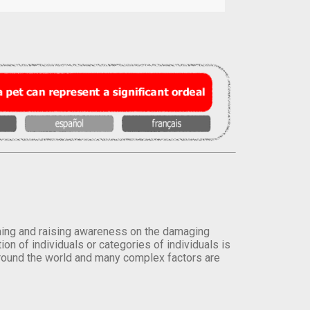
orming and raising awareness on the damaging
on of individuals or categories of individuals is
round the world and many complex factors are