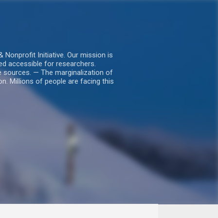
nprofit Initiative. Our mission is
ed accessible for researchers.
le sources. — The marginalization of
. Millions of people are facing this