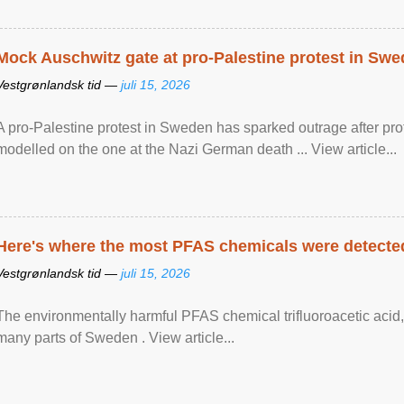
Mock Auschwitz gate at pro-Palestine protest in Sw
Vestgrønlandsk tid —
juli 15, 2026
A pro-Palestine protest in Sweden has sparked outrage after pr
modelled on the one at the Nazi German death ... View article...
Here's where the most PFAS chemicals were detected
Vestgrønlandsk tid —
juli 15, 2026
The environmentally harmful PFAS chemical trifluoroacetic acid,
many parts of Sweden . View article...