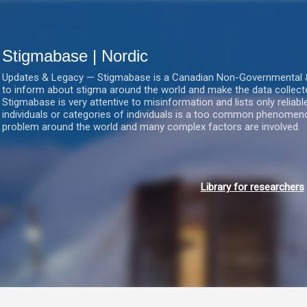
Gå videre til hovedindholdet
Stigmabase | Nordic
Updates & Legacy — Stigmabase is a Canadian Non-Governmental & No
to inform about stigma around the world and make the data collect
Stigmabase is very attentive to misinformation and lists only reliab
individuals or categories of individuals is a too common phenomenon
problem around the world and many complex factors are involved.
Library for researchers