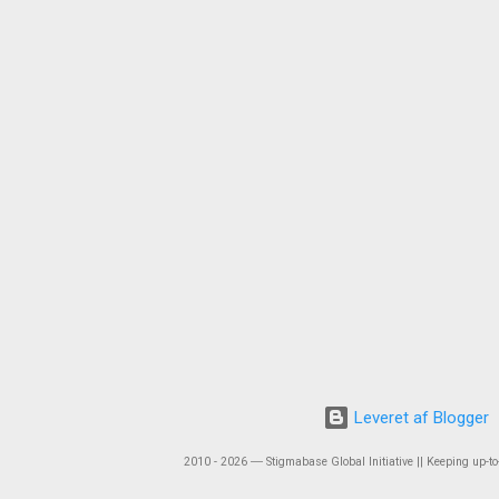
Leveret af Blogger
2010 - 2026 ― Stigmabase Global Initiative || Keeping up-to