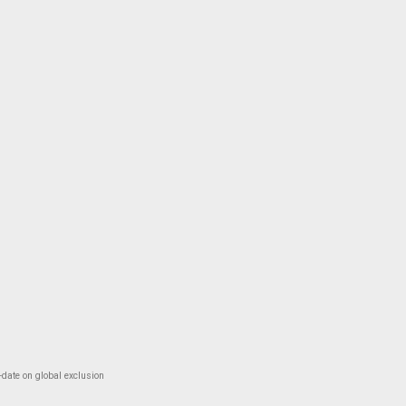
-date on global exclusion