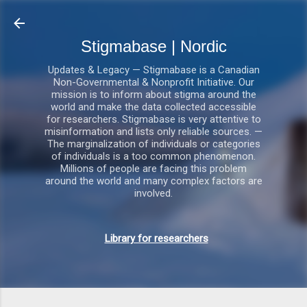
Gå videre til hovedindholdet
Stigmabase | Nordic
Updates & Legacy — Stigmabase is a Canadian
Non-Governmental & Nonprofit Initiative. Our
mission is to inform about stigma around the
world and make the data collected accessible
for researchers. Stigmabase is very attentive to
misinformation and lists only reliable sources. —
The marginalization of individuals or categories
of individuals is a too common phenomenon.
Millions of people are facing this problem
around the world and many complex factors are
involved.
Library for researchers