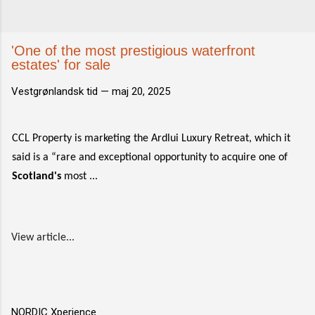
'One of the most prestigious waterfront
estates' for sale
Vestgrønlandsk tid —
maj 20, 2025
CCL Property is marketing the Ardlui Luxury Retreat, which it
said is a “rare and exceptional opportunity to acquire one of
Scotland's
most ...
View article...
NORDIC Xperience