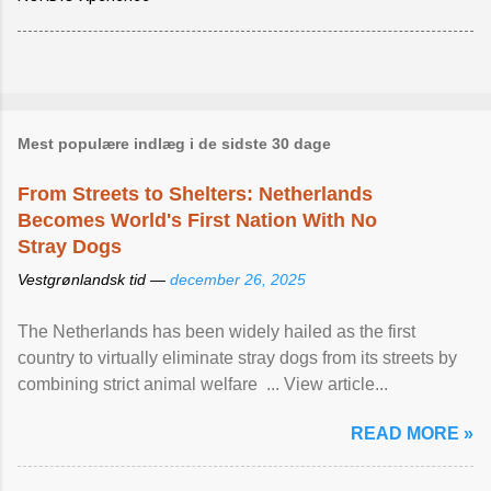
Mest populære indlæg i de sidste 30 dage
From Streets to Shelters: Netherlands
Becomes World's First Nation With No
Stray Dogs
Vestgrønlandsk tid —
december 26, 2025
The Netherlands has been widely hailed as the first
country to virtually eliminate stray dogs from its streets by
combining strict animal welfare ... View article...
READ MORE »