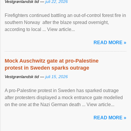
Vestgrønlandsk tid —
juli 22, 2026
Firefighters continued battling an out-of-control forest fire in
southern Norway after the blaze spread overnight,
according to local ... View article...
READ MORE »
Mock Auschwitz gate at pro-Palestine
protest in Sweden sparks outrage
Vestgrønlandsk tid —
juli 15, 2026
A pro-Palestine protest in Sweden has sparked outrage
after protesters displayed a mock entrance gate modelled
on the one at the Nazi German death ... View article...
READ MORE »