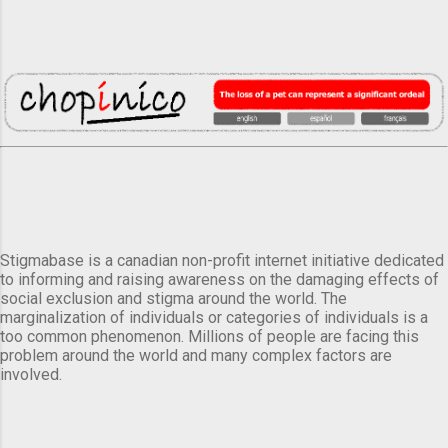
Stigmabase is a canadian non-profit internet initiative dedicated
to informing and raising awareness on the damaging effects of
social exclusion and stigma around the world. The
marginalization of individuals or categories of individuals is a
too common phenomenon. Millions of people are facing this
problem around the world and many complex factors are
involved.