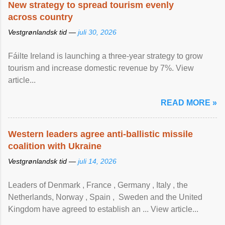
New strategy to spread tourism evenly
across country
Vestgrønlandsk tid —
juli 30, 2026
Fáilte Ireland is launching a three-year strategy to grow
tourism and increase domestic revenue by 7%. View
article...
READ MORE »
Western leaders agree anti-ballistic missile
coalition with Ukraine
Vestgrønlandsk tid —
juli 14, 2026
Leaders of Denmark , France , Germany , Italy , ​the
Netherlands, Norway , Spain , ‌ Sweden and the United
Kingdom have agreed to ​establish an ... View article...