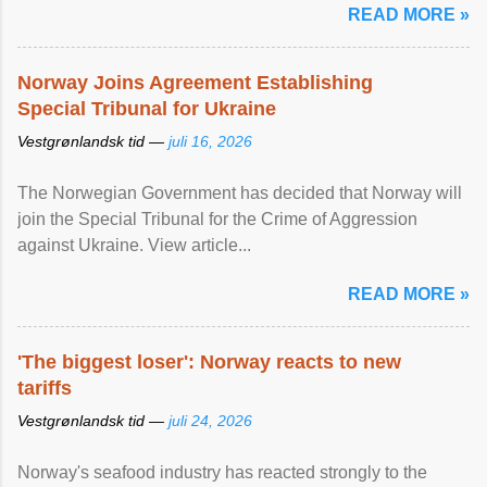
READ MORE »
Norway Joins Agreement Establishing
Special Tribunal for Ukraine
Vestgrønlandsk tid —
juli 16, 2026
The Norwegian Government has decided that Norway will
join the Special Tribunal for the Crime of Aggression
against Ukraine. View article...
READ MORE »
'The biggest loser': Norway reacts to new
tariffs
Vestgrønlandsk tid —
juli 24, 2026
Norway's seafood industry has reacted strongly to the