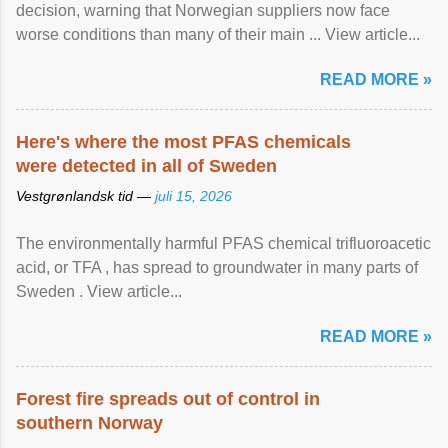
decision, warning that Norwegian suppliers now face
worse conditions than many of their main ... View article...
READ MORE »
Here's where the most PFAS chemicals
were detected in all of Sweden
Vestgrønlandsk tid —
juli 15, 2026
The environmentally harmful PFAS chemical trifluoroacetic
acid, or TFA , has spread to groundwater in many parts of
Sweden . View article...
READ MORE »
Forest fire spreads out of control in
southern Norway