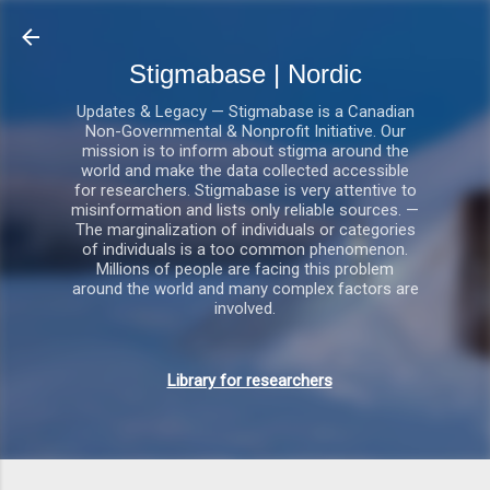
Gå videre til hovedindholdet
Stigmabase | Nordic
Updates & Legacy — Stigmabase is a Canadian
Non-Governmental & Nonprofit Initiative. Our
mission is to inform about stigma around the
world and make the data collected accessible
for researchers. Stigmabase is very attentive to
misinformation and lists only reliable sources. —
The marginalization of individuals or categories
of individuals is a too common phenomenon.
Millions of people are facing this problem
around the world and many complex factors are
involved.
Library for researchers