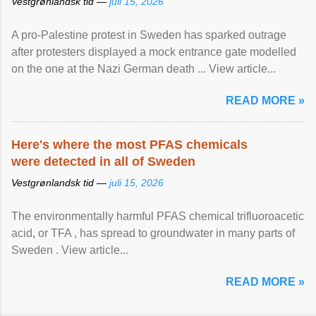
Vestgrønlandsk tid —
juli 15, 2026
A pro-Palestine protest in Sweden has sparked outrage
after protesters displayed a mock entrance gate modelled
on the one at the Nazi German death ... View article...
READ MORE »
Here's where the most PFAS chemicals
were detected in all of Sweden
Vestgrønlandsk tid —
juli 15, 2026
The environmentally harmful PFAS chemical trifluoroacetic
acid, or TFA , has spread to groundwater in many parts of
Sweden . View article...
READ MORE »