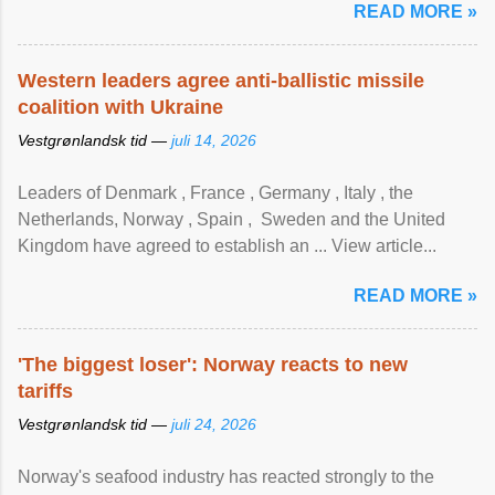
READ MORE »
Western leaders agree anti-ballistic missile
coalition with Ukraine
Vestgrønlandsk tid —
juli 14, 2026
Leaders of Denmark , France , Germany , Italy , ​the
Netherlands, Norway , Spain , ‌ Sweden and the United
Kingdom have agreed to ​establish an ... View article...
READ MORE »
'The biggest loser': Norway reacts to new
tariffs
Vestgrønlandsk tid —
juli 24, 2026
Norway's seafood industry has reacted strongly to the