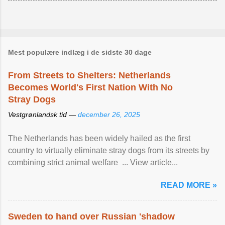
Mest populære indlæg i de sidste 30 dage
From Streets to Shelters: Netherlands
Becomes World's First Nation With No
Stray Dogs
Vestgrønlandsk tid —
december 26, 2025
The Netherlands has been widely hailed as the first
country to virtually eliminate stray dogs from its streets by
combining strict animal welfare ... View article...
READ MORE »
Sweden to hand over Russian 'shadow