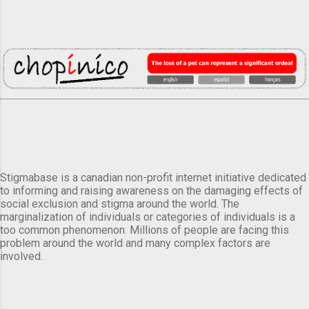
Stigmabase is a canadian non-profit internet initiative dedicated
to informing and raising awareness on the damaging effects of
social exclusion and stigma around the world. The
marginalization of individuals or categories of individuals is a
too common phenomenon. Millions of people are facing this
problem around the world and many complex factors are
involved.