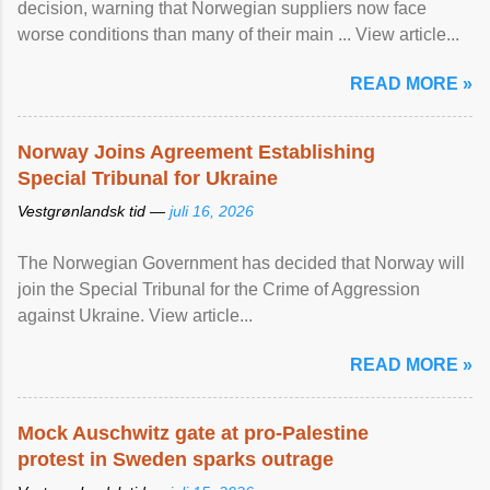
decision, warning that Norwegian suppliers now face
worse conditions than many of their main ... View article...
READ MORE »
Norway Joins Agreement Establishing
Special Tribunal for Ukraine
Vestgrønlandsk tid —
juli 16, 2026
The Norwegian Government has decided that Norway will
join the Special Tribunal for the Crime of Aggression
against Ukraine. View article...
READ MORE »
Mock Auschwitz gate at pro-Palestine
protest in Sweden sparks outrage