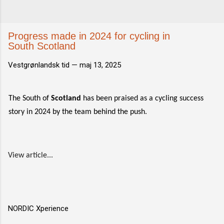
Progress made in 2024 for cycling in
South Scotland
Vestgrønlandsk tid —
maj 13, 2025
The South of
Scotland
has been praised as a cycling success
story in 2024 by the team behind the push.
View article...
NORDIC Xperience