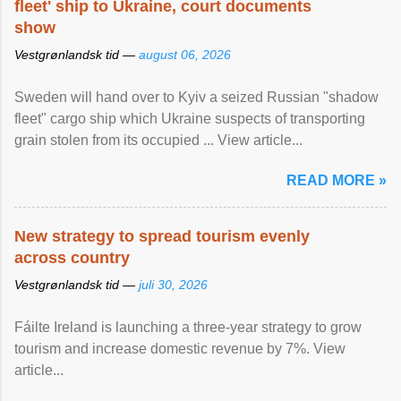
fleet' ship to Ukraine, court documents
show
Vestgrønlandsk tid —
august 06, 2026
Sweden will hand over to Kyiv a seized Russian "shadow
fleet" cargo ship which Ukraine suspects of transporting
grain stolen from its occupied ... View article...
READ MORE »
New strategy to spread tourism evenly
across country
Vestgrønlandsk tid —
juli 30, 2026
Fáilte Ireland is launching a three-year strategy to grow
tourism and increase domestic revenue by 7%. View
article...