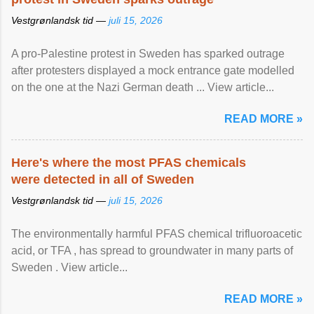
Vestgrønlandsk tid —
juli 15, 2026
A pro-Palestine protest in Sweden has sparked outrage
after protesters displayed a mock entrance gate modelled
on the one at the Nazi German death ... View article...
READ MORE »
Here's where the most PFAS chemicals
were detected in all of Sweden
Vestgrønlandsk tid —
juli 15, 2026
The environmentally harmful PFAS chemical trifluoroacetic
acid, or TFA , has spread to groundwater in many parts of
Sweden . View article...
READ MORE »