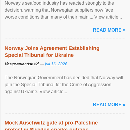
Norway's seafood industry has reacted strongly to the
decision, warning that Norwegian suppliers now face
worse conditions than many of their main ... View article...
READ MORE »
Norway Joins Agreement Establishing
Special Tribunal for Ukraine
Vestgrønlandsk tid —
juli 16, 2026
The Norwegian Government has decided that Norway will
join the Special Tribunal for the Crime of Aggression
against Ukraine. View article...
READ MORE »
Mock Auschwitz gate at pro-Palestine
protest in Sweden sparks outrage