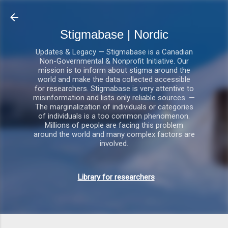
Gå videre til hovedindholdet
Stigmabase | Nordic
Updates & Legacy — Stigmabase is a Canadian
Non-Governmental & Nonprofit Initiative. Our
mission is to inform about stigma around the
world and make the data collected accessible
for researchers. Stigmabase is very attentive to
misinformation and lists only reliable sources. —
The marginalization of individuals or categories
of individuals is a too common phenomenon.
Millions of people are facing this problem
around the world and many complex factors are
involved.
Library for researchers