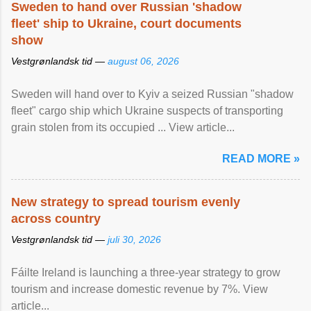
Sweden to hand over Russian 'shadow
fleet' ship to Ukraine, court documents
show
Vestgrønlandsk tid —
august 06, 2026
Sweden will hand over to Kyiv a seized Russian "shadow
fleet" cargo ship which Ukraine suspects of transporting
grain stolen from its occupied ... View article...
READ MORE »
New strategy to spread tourism evenly
across country
Vestgrønlandsk tid —
juli 30, 2026
Fáilte Ireland is launching a three-year strategy to grow
tourism and increase domestic revenue by 7%. View
article...