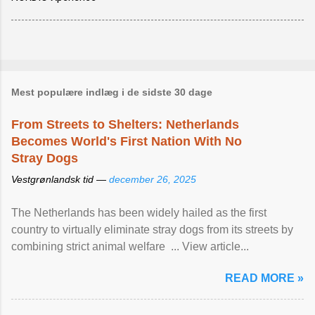
Mest populære indlæg i de sidste 30 dage
From Streets to Shelters: Netherlands
Becomes World's First Nation With No
Stray Dogs
Vestgrønlandsk tid —
december 26, 2025
The Netherlands has been widely hailed as the first
country to virtually eliminate stray dogs from its streets by
combining strict animal welfare ... View article...
READ MORE »