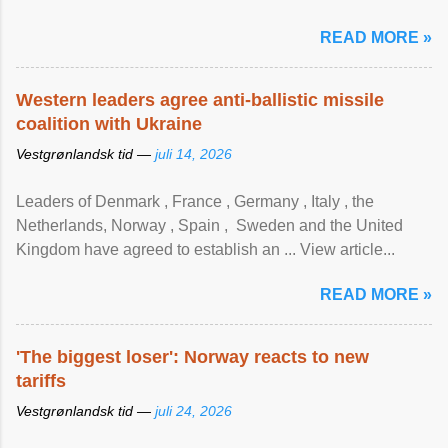
READ MORE »
Western leaders agree anti-ballistic missile
coalition with Ukraine
Vestgrønlandsk tid —
juli 14, 2026
Leaders of Denmark , France , Germany , Italy , ​the
Netherlands, Norway , Spain , ‌ Sweden and the United
Kingdom have agreed to ​establish an ... View article...
READ MORE »
'The biggest loser': Norway reacts to new
tariffs
Vestgrønlandsk tid —
juli 24, 2026