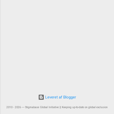
Leveret af Blogger
2010 - 2026 ― Stigmabase Global Initiative || Keeping up-to-date on global exclusion