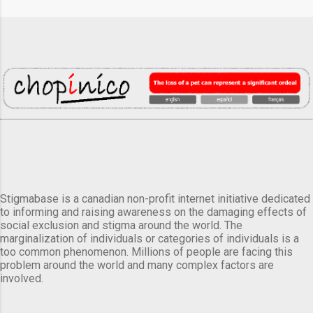
Stigmabase is a canadian non-profit internet initiative dedicated
to informing and raising awareness on the damaging effects of
social exclusion and stigma around the world. The
marginalization of individuals or categories of individuals is a
too common phenomenon. Millions of people are facing this
problem around the world and many complex factors are
involved.