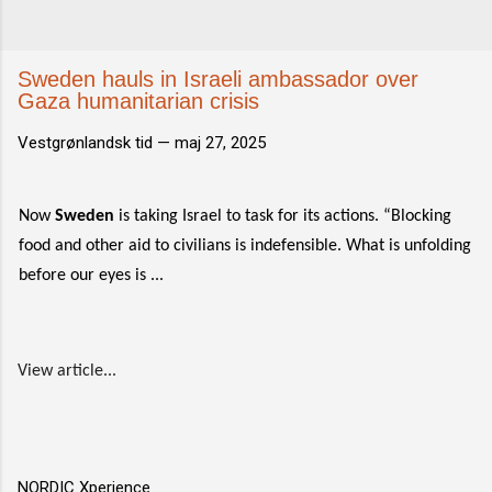
Sweden hauls in Israeli ambassador over
Gaza humanitarian crisis
Vestgrønlandsk tid —
maj 27, 2025
Now
Sweden
is taking Israel to task for its actions. “Blocking
food and other aid to civilians is indefensible. What is unfolding
before our eyes is ...
View article...
NORDIC Xperience