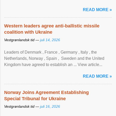
READ MORE »
Western leaders agree anti-ballistic missile
coalition with Ukraine
Vestgrønlandsk tid —
juli 14, 2026
Leaders of Denmark , France , Germany , Italy , ​the
Netherlands, Norway , Spain , ‌ Sweden and the United
Kingdom have agreed to ​establish an ... View article...
READ MORE »
Norway Joins Agreement Establishing
Special Tribunal for Ukraine
Vestgrønlandsk tid —
juli 16, 2026