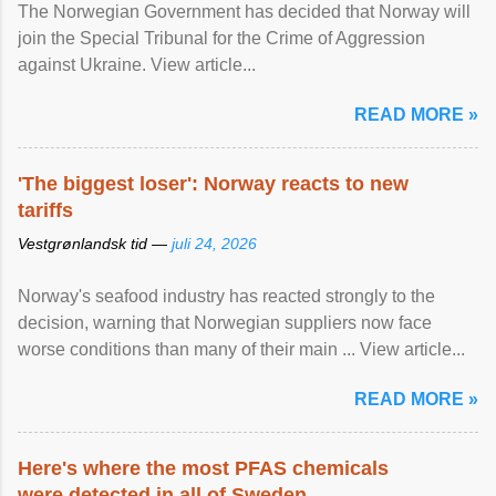
The Norwegian Government has decided that Norway will
join the Special Tribunal for the Crime of Aggression
against Ukraine. View article...
READ MORE »
'The biggest loser': Norway reacts to new
tariffs
Vestgrønlandsk tid —
juli 24, 2026
Norway's seafood industry has reacted strongly to the
decision, warning that Norwegian suppliers now face
worse conditions than many of their main ... View article...
READ MORE »
Here's where the most PFAS chemicals
were detected in all of Sweden