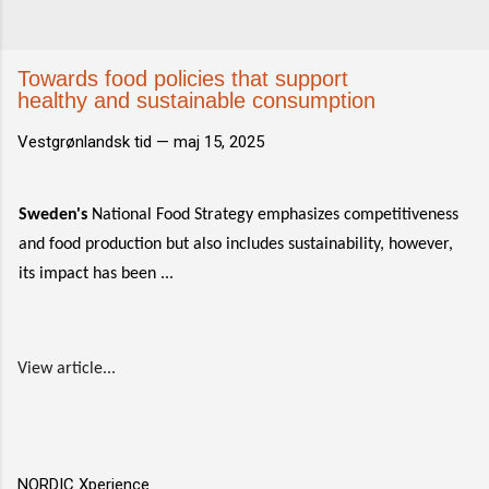
Towards food policies that support
healthy and sustainable consumption
Vestgrønlandsk tid —
maj 15, 2025
Sweden's
National Food Strategy emphasizes competitiveness
and food production but also includes sustainability, however,
its impact has been ...
View article...
NORDIC Xperience