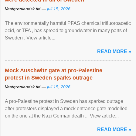
Vestgrønlandsk tid —
juli 15, 2026
The environmentally harmful PFAS chemical trifluoroacetic
acid, or TFA , has spread to groundwater in many parts of
Sweden . View article...
READ MORE »
Mock Auschwitz gate at pro-Palestine
protest in Sweden sparks outrage
Vestgrønlandsk tid —
juli 15, 2026
A pro-Palestine protest in Sweden has sparked outrage
after protesters displayed a mock entrance gate modelled
on the one at the Nazi German death ... View article...
READ MORE »