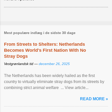
Mest populære indlæg i de sidste 30 dage
From Streets to Shelters: Netherlands
Becomes World's First Nation With No
Stray Dogs
Vestgrønlandsk tid —
december 26, 2025
The Netherlands has been widely hailed as the first
country to virtually eliminate stray dogs from its streets by
combining strict animal welfare ... View article...
READ MORE »