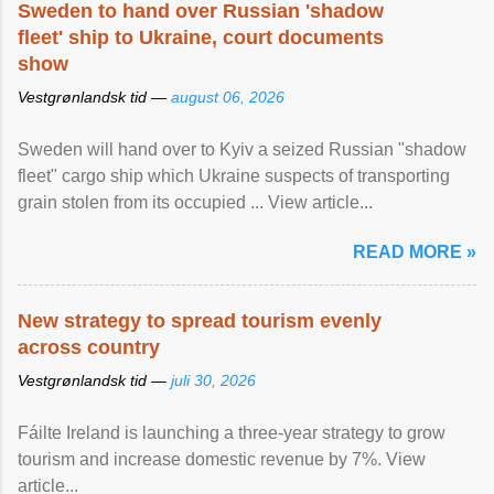
Sweden to hand over Russian 'shadow
fleet' ship to Ukraine, court documents
show
Vestgrønlandsk tid —
august 06, 2026
Sweden will hand over to Kyiv a seized Russian "shadow
fleet" cargo ship which Ukraine suspects of transporting
grain stolen from its occupied ... View article...
READ MORE »
New strategy to spread tourism evenly
across country
Vestgrønlandsk tid —
juli 30, 2026
Fáilte Ireland is launching a three-year strategy to grow
tourism and increase domestic revenue by 7%. View
article...