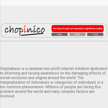
Stigmabase is a canadian non-profit internet initiative dedicated
to informing and raising awareness on the damaging effects of
social exclusion and stigma around the world. The
marginalization of individuals or categories of individuals is a
too common phenomenon. Millions of people are facing this
problem around the world and many complex factors are
involved.