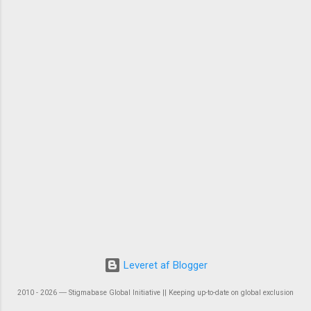
Leveret af Blogger
2010 - 2026 ― Stigmabase Global Initiative || Keeping up-to-date on global exclusion