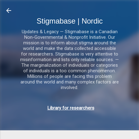
Gå videre til hovedindholdet
Stigmabase | Nordic
Updates & Legacy — Stigmabase is a Canadian
Non-Governmental & Nonprofit Initiative. Our
mission is to inform about stigma around the
world and make the data collected accessible
for researchers. Stigmabase is very attentive to
misinformation and lists only reliable sources. —
The marginalization of individuals or categories
of individuals is a too common phenomenon.
Millions of people are facing this problem
around the world and many complex factors are
involved.
Library for researchers