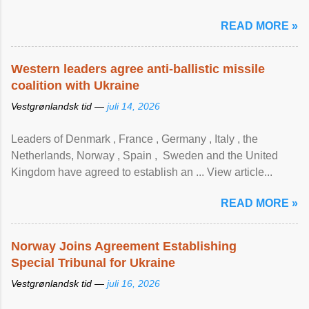
READ MORE »
Western leaders agree anti-ballistic missile
coalition with Ukraine
Vestgrønlandsk tid —
juli 14, 2026
Leaders of Denmark , France , Germany , Italy , ​the
Netherlands, Norway , Spain , ‌ Sweden and the United
Kingdom have agreed to ​establish an ... View article...
READ MORE »
Norway Joins Agreement Establishing
Special Tribunal for Ukraine
Vestgrønlandsk tid —
juli 16, 2026