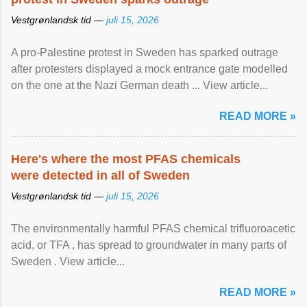
Vestgrønlandsk tid —
juli 15, 2026
A pro-Palestine protest in Sweden has sparked outrage
after protesters displayed a mock entrance gate modelled
on the one at the Nazi German death ... View article...
READ MORE »
Here's where the most PFAS chemicals
were detected in all of Sweden
Vestgrønlandsk tid —
juli 15, 2026
The environmentally harmful PFAS chemical trifluoroacetic
acid, or TFA , has spread to groundwater in many parts of
Sweden . View article...
READ MORE »