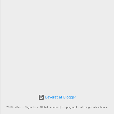
Leveret af Blogger
2010 - 2026 ― Stigmabase Global Initiative || Keeping up-to-date on global exclusion