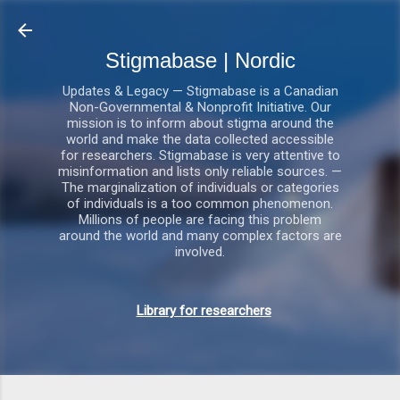
Gå videre til hovedindholdet
Stigmabase | Nordic
Updates & Legacy — Stigmabase is a Canadian
Non-Governmental & Nonprofit Initiative. Our
mission is to inform about stigma around the
world and make the data collected accessible
for researchers. Stigmabase is very attentive to
misinformation and lists only reliable sources. —
The marginalization of individuals or categories
of individuals is a too common phenomenon.
Millions of people are facing this problem
around the world and many complex factors are
involved.
Library for researchers