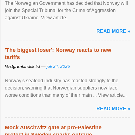
The Norwegian Government has decided that Norway will
join the Special Tribunal for the Crime of Aggression
against Ukraine. View article...
READ MORE »
'The biggest loser': Norway reacts to new
tariffs
Vestgrønlandsk tid —
juli 24, 2026
Norway's seafood industry has reacted strongly to the
decision, warning that Norwegian suppliers now face
worse conditions than many of their main ... View article...
READ MORE »
Mock Auschwitz gate at pro-Palestine
protest in Sweden sparks outrage