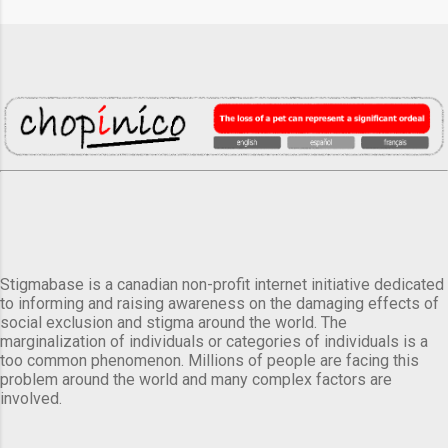
Stigmabase is a canadian non-profit internet initiative dedicated
to informing and raising awareness on the damaging effects of
social exclusion and stigma around the world. The
marginalization of individuals or categories of individuals is a
too common phenomenon. Millions of people are facing this
problem around the world and many complex factors are
involved.