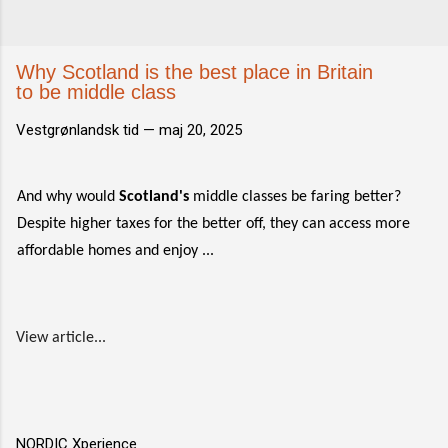
Why Scotland is the best place in Britain
to be middle class
Vestgrønlandsk tid —
maj 20, 2025
And why would
Scotland's
middle classes be faring better?
Despite higher taxes for the better off, they can access more
affordable homes and enjoy ...
View article...
NORDIC Xperience