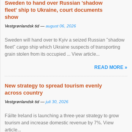
Sweden to hand over Russian 'shadow
fleet' ship to Ukraine, court documents
show
Vestgrønlandsk tid —
august 06, 2026
Sweden will hand over to Kyiv a seized Russian "shadow
fleet" cargo ship which Ukraine suspects of transporting
grain stolen from its occupied ... View article...
READ MORE »
New strategy to spread tourism evenly
across country
Vestgrønlandsk tid —
juli 30, 2026
Fáilte Ireland is launching a three-year strategy to grow
tourism and increase domestic revenue by 7%. View
article...