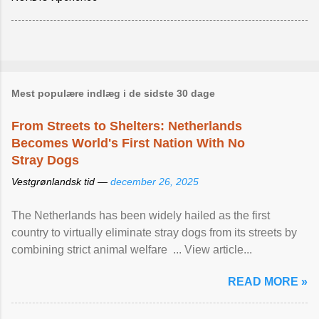
Mest populære indlæg i de sidste 30 dage
From Streets to Shelters: Netherlands
Becomes World's First Nation With No
Stray Dogs
Vestgrønlandsk tid —
december 26, 2025
The Netherlands has been widely hailed as the first
country to virtually eliminate stray dogs from its streets by
combining strict animal welfare ... View article...
READ MORE »