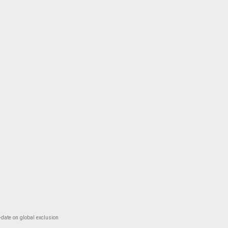
-date on global exclusion