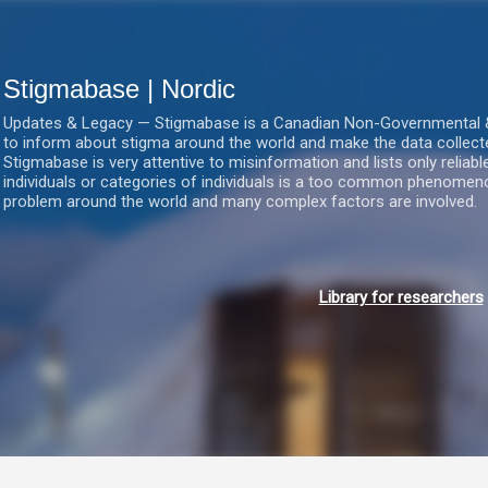
Gå videre til hovedindholdet
Stigmabase | Nordic
Updates & Legacy — Stigmabase is a Canadian Non-Governmental & No
to inform about stigma around the world and make the data collect
Stigmabase is very attentive to misinformation and lists only reliab
individuals or categories of individuals is a too common phenomenon
problem around the world and many complex factors are involved.
Library for researchers