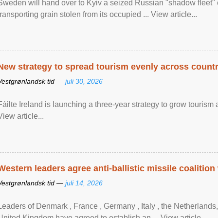
Sweden will hand over to Kyiv a seized Russian "shadow fleet" 
transporting grain stolen from its occupied ... View article...
New strategy to spread tourism evenly across count
Vestgrønlandsk tid —
juli 30, 2026
Fáilte Ireland is launching a three-year strategy to grow touri
View article...
Western leaders agree anti-ballistic missile coalition
Vestgrønlandsk tid —
juli 14, 2026
Leaders of Denmark , France , Germany , Italy , ​the Netherlands
United Kingdom have agreed to ​establish an ... View article...