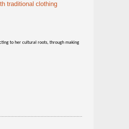
 traditional clothing
cting to her cultural roots, through making