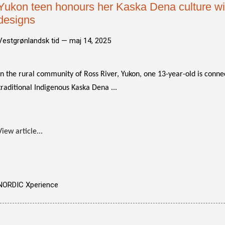
Yukon teen honours her Kaska Dena culture with
designs
Vestgrønlandsk tid —
maj 14, 2025
In the rural community of Ross River, Yukon, one 13-year-old is conne
traditional Indigenous Kaska Dena ...
View article...
NORDIC Xperience