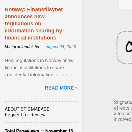
Norway: Finanstilsynet
announces new
regulations on
information sharing by
financial institutions
Vestgrønlandsk tid —
august 04, 2026
New regulations in Norway allow
financial institutions to share
confidential information to combat
fraud and identity theft. View
READ MORE »
article...
Stigmaba
effects 
ABOUT STIGMABASE
a too co
Request for Review
involved
Total Pageviews — November 16,