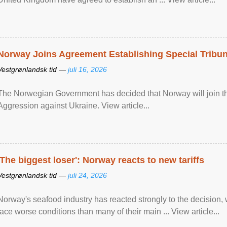
Norway Joins Agreement Establishing Special Tribun
Vestgrønlandsk tid —
juli 16, 2026
The Norwegian Government has decided that Norway will join the
Aggression against Ukraine. View article...
'The biggest loser': Norway reacts to new tariffs
Vestgrønlandsk tid —
juli 24, 2026
Norway's seafood industry has reacted strongly to the decision
face worse conditions than many of their main ... View article...