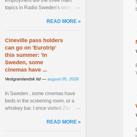
employment are the three main
topics in Radio Sweden's series of
interviews in English with leading
READ MORE »
figures of ... View article...
Cineville pass holders
can go on 'Eurotrip'
this summer: 'In
Sweden, some
cinemas have ...
Vestgrønlandsk tid —
august 05, 2026
In Sweden , some cinemas have
beds in the screening room, or a
whiskey bar. I once visited Zita in
Stockholm, which used to be an
READ MORE »
adult cinema ... View article...