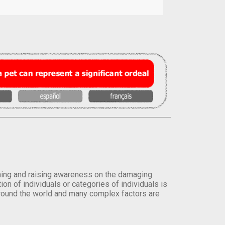
orming and raising awareness on the damaging
on of individuals or categories of individuals is
round the world and many complex factors are