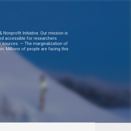
nprofit Initiative. Our mission is
ed accessible for researchers.
le sources. — The marginalization of
. Millions of people are facing this