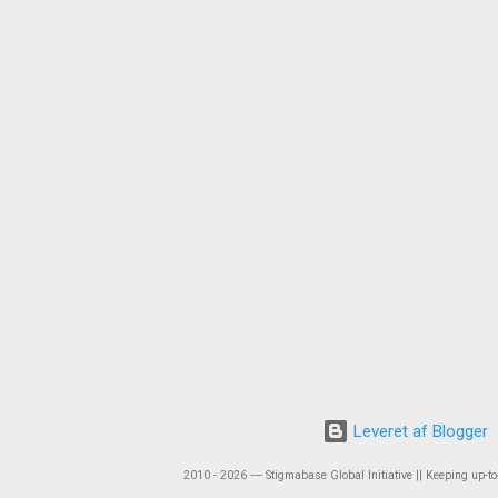
Leveret af Blogger
2010 - 2026 ― Stigmabase Global Initiative || Keeping up-to