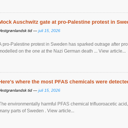
Mock Auschwitz gate at pro-Palestine protest in Sw
Vestgrønlandsk tid —
juli 15, 2026
A pro-Palestine protest in Sweden has sparked outrage after pr
modelled on the one at the Nazi German death ... View article...
Here's where the most PFAS chemicals were detected
Vestgrønlandsk tid —
juli 15, 2026
The environmentally harmful PFAS chemical trifluoroacetic acid,
many parts of Sweden . View article...