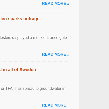
READ MORE »
eden sparks outrage
otesters displayed a mock entrance gate
READ MORE »
 in all of Sweden
 or TFA , has spread to groundwater in
READ MORE »