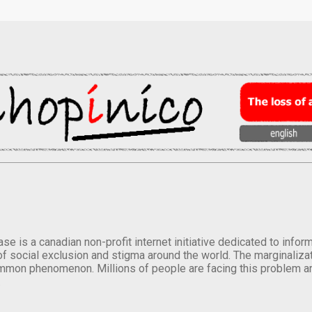
se is a canadian non-profit internet initiative dedicated to inf
of social exclusion and stigma around the world. The marginalizati
mmon phenomenon. Millions of people are facing this problem a
.