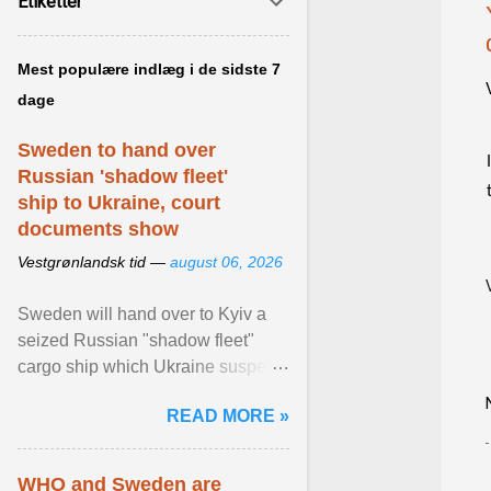
Etiketter
Mest populære indlæg i de sidste 7
dage
Sweden to hand over
Russian 'shadow fleet'
ship to Ukraine, court
documents show
Vestgrønlandsk tid —
august 06, 2026
Sweden will hand over to Kyiv a
seized Russian "shadow fleet"
cargo ship which Ukraine suspects
of transporting grain stolen from its
READ MORE »
occupied ... View article...
WHO and Sweden are