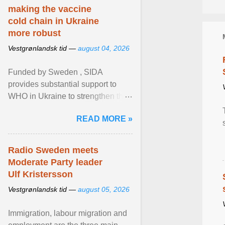
making the vaccine
cold chain in Ukraine
more robust
Vestgrønlandsk tid —
august 04, 2026
Funded by Sweden , SIDA
provides substantial support to
WHO in Ukraine to strengthen the
prevention and control of infectious
READ MORE »
diseases, ensure a safe ... View
article...
Radio Sweden meets
Moderate Party leader
Ulf Kristersson
Vestgrønlandsk tid —
august 05, 2026
Immigration, labour migration and