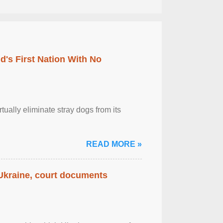
's First Nation With No
tually eliminate stray dogs from its
READ MORE »
 Ukraine, court documents