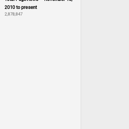
2010 to present
2,878,847