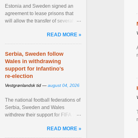
Estonia and Sweden signed an
agreement to lease prisons that
will allow the transfer of several
hundred Swedish prisoners to
READ MORE »
Estonia. View article...
Serbia, Sweden follow
Wales in withdrawing
support for Infantino's
re-election
Vestgrønlandsk tid —
august 04, 2026
The national football federations of
Serbia, Sweden and Wales
withdrew their support for FIFA
President... View article...
READ MORE »