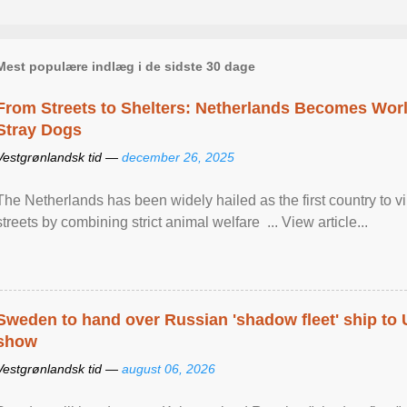
Mest populære indlæg i de sidste 30 dage
From Streets to Shelters: Netherlands Becomes World
Stray Dogs
Vestgrønlandsk tid —
december 26, 2025
The Netherlands has been widely hailed as the first country to vir
streets by combining strict animal welfare ... View article...
Sweden to hand over Russian 'shadow fleet' ship to
show
Vestgrønlandsk tid —
august 06, 2026