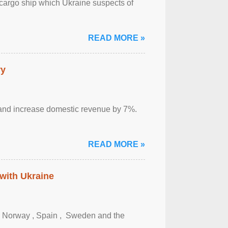
cargo ship which Ukraine suspects of
READ MORE »
ry
sm and increase domestic revenue by 7%.
READ MORE »
 with Ukraine
, Norway , Spain , ‌ Sweden and the