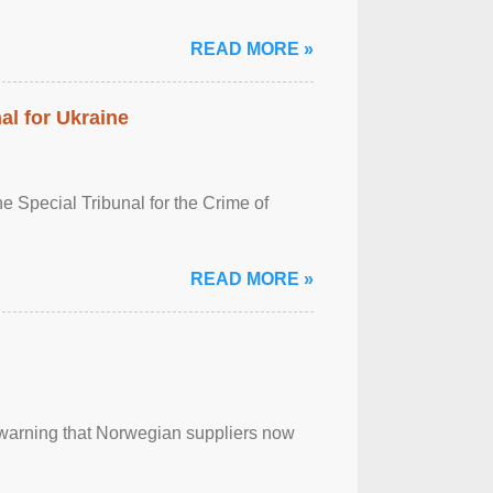
READ MORE »
al for Ukraine
 Special Tribunal for the Crime of
READ MORE »
, warning that Norwegian suppliers now