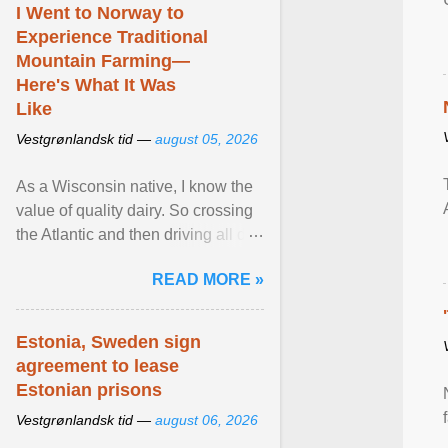
I Went to Norway to
Experience Traditional
Mountain Farming—
Here's What It Was
Like
Vestgrønlandsk tid —
august 05, 2026
As a Wisconsin native, I know the
value of quality dairy. So crossing
the Atlantic and then driving all day
to the fjords of southwestern
READ MORE »
Norway ... View article...
Estonia, Sweden sign
agreement to lease
Estonian prisons
Vestgrønlandsk tid —
august 06, 2026