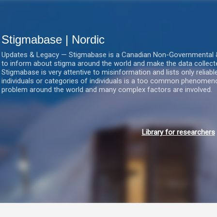
Gå videre til hovedindholdet
Stigmabase | Nordic
Updates & Legacy — Stigmabase is a Canadian Non-Governmental & No
to inform about stigma around the world and make the data collect
Stigmabase is very attentive to misinformation and lists only reliab
individuals or categories of individuals is a too common phenomenon
problem around the world and many complex factors are involved.
Library for researchers