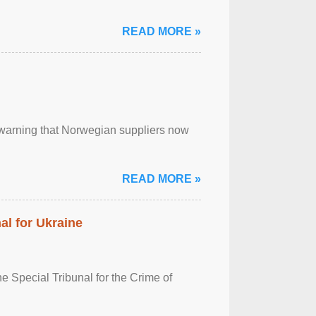
READ MORE »
, warning that Norwegian suppliers now
READ MORE »
al for Ukraine
 Special Tribunal for the Crime of