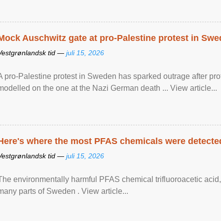
Mock Auschwitz gate at pro-Palestine protest in Sw
Vestgrønlandsk tid —
juli 15, 2026
A pro-Palestine protest in Sweden has sparked outrage after pr
modelled on the one at the Nazi German death ... View article...
Here's where the most PFAS chemicals were detected
Vestgrønlandsk tid —
juli 15, 2026
The environmentally harmful PFAS chemical trifluoroacetic acid,
many parts of Sweden . View article...