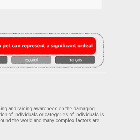
orming and raising awareness on the damaging
on of individuals or categories of individuals is
round the world and many complex factors are