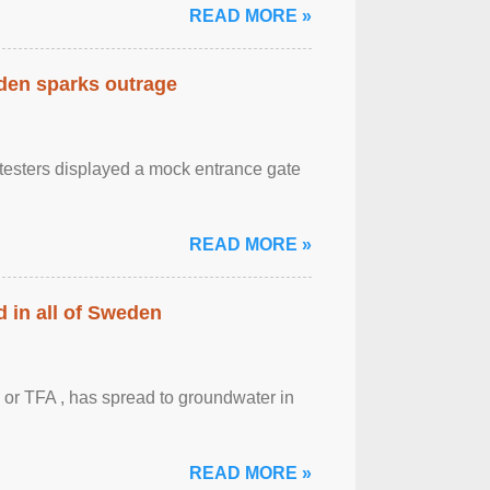
READ MORE »
eden sparks outrage
otesters displayed a mock entrance gate
READ MORE »
 in all of Sweden
 or TFA , has spread to groundwater in
READ MORE »