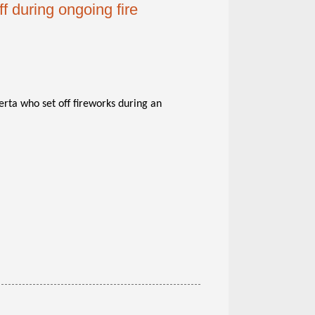
f during ongoing fire
rta who set off fireworks during an