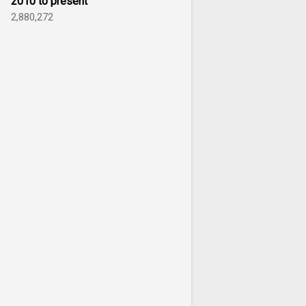
2010 to present
2,880,272