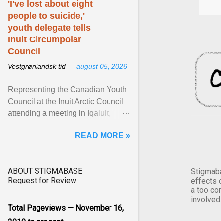
'I've lost about eight
people to suicide,'
youth delegate tells
Inuit Circumpolar
Council
Vestgrønlandsk tid —
august 05, 2026
Representing the Canadian Youth
Council at the Inuit Arctic Council
attending a meeting in Iqaluit,
Nettik spoke about how Nunavut
READ MORE »
has been affected ... View article...
ABOUT STIGMABASE
Stigmaba
Request for Review
effects 
a too co
involved
Total Pageviews — November 16,