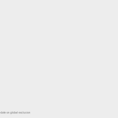
-date on global exclusion