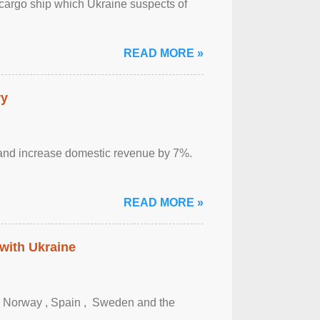
cargo ship which Ukraine suspects of
READ MORE »
ry
sm and increase domestic revenue by 7%.
READ MORE »
 with Ukraine
, Norway , Spain , ‌ Sweden and the