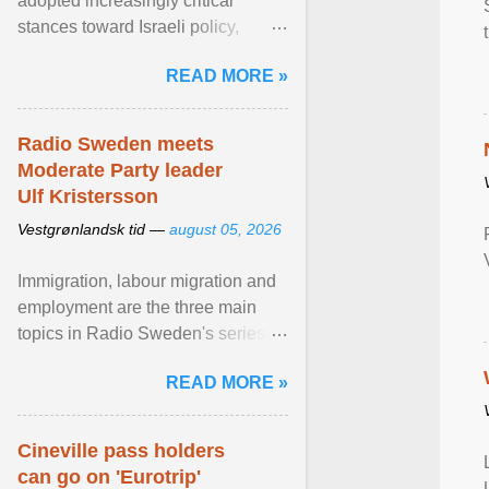
adopted increasingly critical
stances toward Israeli policy,
including bans on imports from
READ MORE »
settlements and ... View article...
Radio Sweden meets
Moderate Party leader
Ulf Kristersson
Vestgrønlandsk tid —
august 05, 2026
Immigration, labour migration and
employment are the three main
topics in Radio Sweden's series of
interviews in English with leading
READ MORE »
figures of ... View article...
Cineville pass holders
can go on 'Eurotrip'