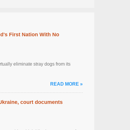
's First Nation With No
tually eliminate stray dogs from its
READ MORE »
 Ukraine, court documents