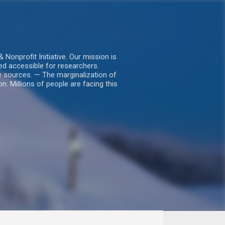
nprofit Initiative. Our mission is
ed accessible for researchers.
le sources. — The marginalization of
. Millions of people are facing this