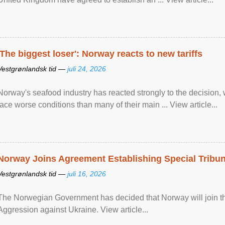
'The biggest loser': Norway reacts to new tariffs
Vestgrønlandsk tid —
juli 24, 2026
Norway's seafood industry has reacted strongly to the decision
face worse conditions than many of their main ... View article...
Norway Joins Agreement Establishing Special Tribun
Vestgrønlandsk tid —
juli 16, 2026
The Norwegian Government has decided that Norway will join the
Aggression against Ukraine. View article...