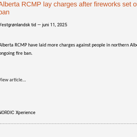
Alberta RCMP lay charges after fireworks set of
ban
Vestgrønlandsk tid —
juni 11, 2025
Alberta RCMP have laid more charges against people in northern Albe
ongoing fire ban.
View article...
NORDIC Xperience