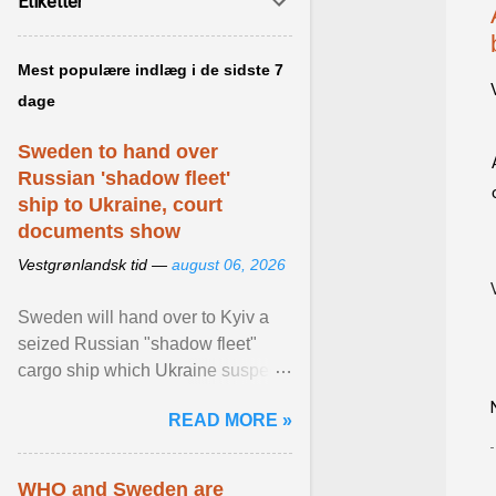
Etiketter
Mest populære indlæg i de sidste 7
dage
Sweden to hand over
Russian 'shadow fleet'
ship to Ukraine, court
documents show
Vestgrønlandsk tid —
august 06, 2026
Sweden will hand over to Kyiv a
seized Russian "shadow fleet"
cargo ship which Ukraine suspects
of transporting grain stolen from its
READ MORE »
occupied ... View article...
WHO and Sweden are