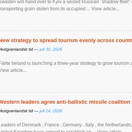
Sweden will hand over to Kyiv a seized Russian "shadow fleet" 
transporting grain stolen from its occupied ... View article...
New strategy to spread tourism evenly across count
Vestgrønlandsk tid —
juli 30, 2026
Fáilte Ireland is launching a three-year strategy to grow touri
View article...
Western leaders agree anti-ballistic missile coalition
Vestgrønlandsk tid —
juli 14, 2026
Leaders of Denmark , France , Germany , Italy , ​the Netherlands
United Kingdom have agreed to ​establish an ... View article...