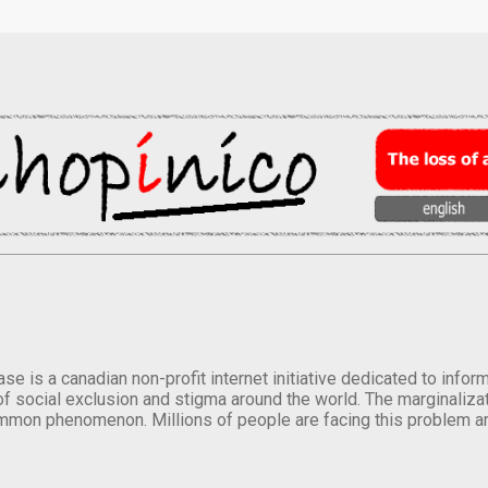
se is a canadian non-profit internet initiative dedicated to inf
of social exclusion and stigma around the world. The marginalizati
mmon phenomenon. Millions of people are facing this problem a
.