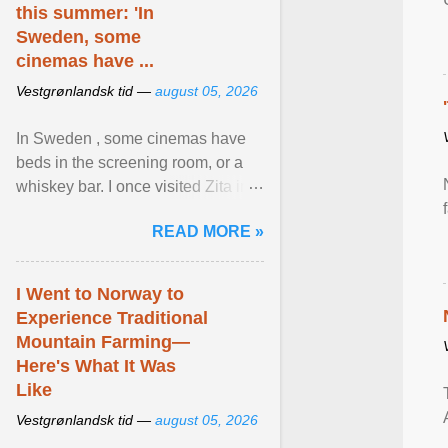
this summer: 'In
Sweden, some
cinemas have ...
Vestgrønlandsk tid —
august 05, 2026
In Sweden , some cinemas have
beds in the screening room, or a
whiskey bar. I once visited Zita in
Stockholm, which used to be an
READ MORE »
adult cinema ... View article...
I Went to Norway to
Experience Traditional
Mountain Farming—
Here's What It Was
Like
Vestgrønlandsk tid —
august 05, 2026