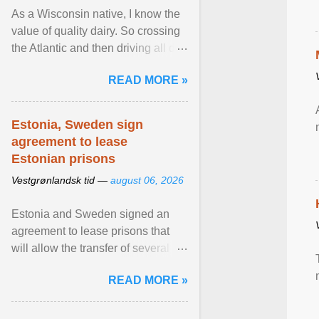
As a Wisconsin native, I know the
value of quality dairy. So crossing
the Atlantic and then driving all day
to the fjords of southwestern
READ MORE »
Norway ... View article...
Estonia, Sweden sign
agreement to lease
Estonian prisons
Vestgrønlandsk tid —
august 06, 2026
Estonia and Sweden signed an
agreement to lease prisons that
will allow the transfer of several
hundred Swedish prisoners to
READ MORE »
Estonia. View article...