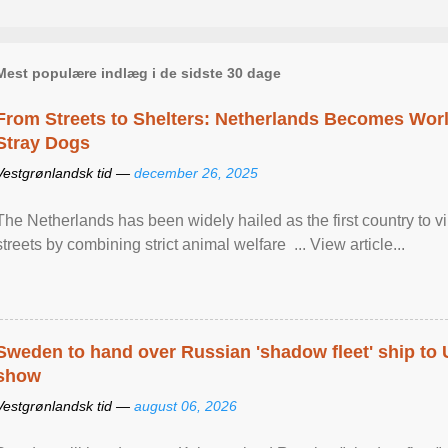
Mest populære indlæg i de sidste 30 dage
From Streets to Shelters: Netherlands Becomes World
Stray Dogs
Vestgrønlandsk tid —
december 26, 2025
The Netherlands has been widely hailed as the first country to vir
streets by combining strict animal welfare ... View article...
Sweden to hand over Russian 'shadow fleet' ship to
show
Vestgrønlandsk tid —
august 06, 2026