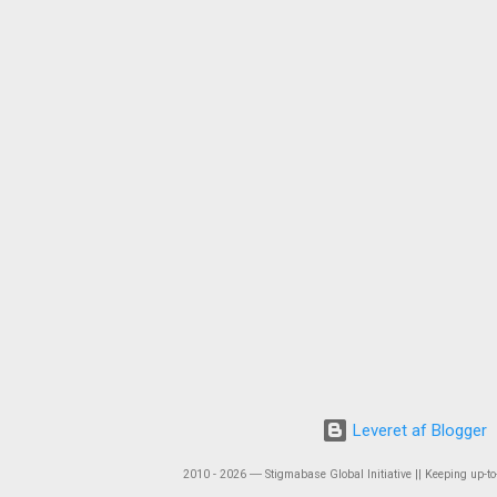
Leveret af Blogger
2010 - 2026 ― Stigmabase Global Initiative || Keeping up-to