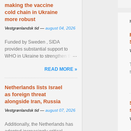
making the vaccine
cold chain in Ukraine
more robust
Vestgrønlandsk tid —
august 04, 2026
Funded by Sweden , SIDA
provides substantial support to
WHO in Ukraine to strengthen the
prevention and control of infectious
READ MORE »
diseases, ensure a safe ... View
article...
Netherlands lists Israel
as foreign threat
alongside Iran, Russia
Vestgrønlandsk tid —
august 07, 2026
Additionally, the Netherlands has