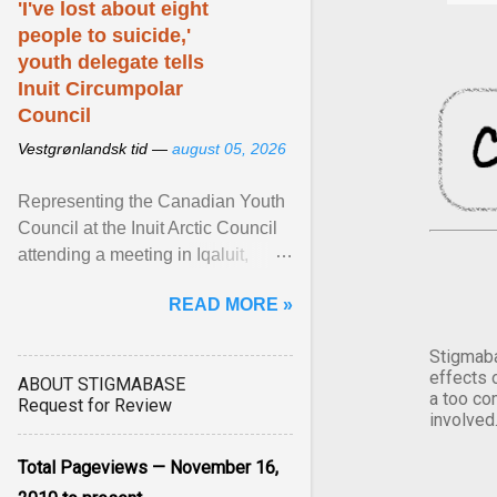
'I've lost about eight
people to suicide,'
youth delegate tells
Inuit Circumpolar
Council
Vestgrønlandsk tid —
august 05, 2026
Representing the Canadian Youth
Council at the Inuit Arctic Council
attending a meeting in Iqaluit,
Nettik spoke about how Nunavut
READ MORE »
has been affected ... View article...
Stigmaba
effects 
ABOUT STIGMABASE
a too co
Request for Review
involved
Total Pageviews — November 16,