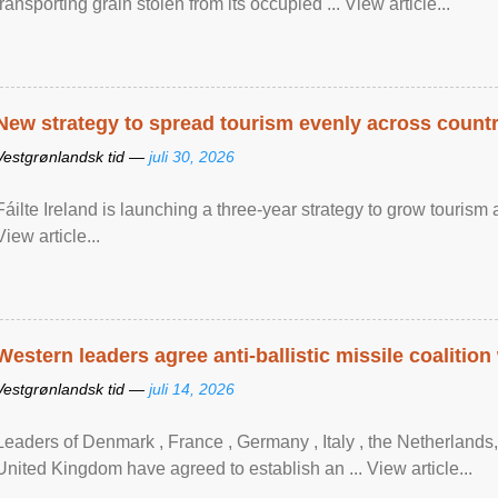
transporting grain stolen from its occupied ... View article...
New strategy to spread tourism evenly across count
Vestgrønlandsk tid —
juli 30, 2026
Fáilte Ireland is launching a three-year strategy to grow touri
View article...
Western leaders agree anti-ballistic missile coalition
Vestgrønlandsk tid —
juli 14, 2026
Leaders of Denmark , France , Germany , Italy , ​the Netherlands
United Kingdom have agreed to ​establish an ... View article...