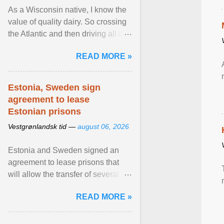
As a Wisconsin native, I know the
value of quality dairy. So crossing
the Atlantic and then driving all day
to the fjords of southwestern
READ MORE »
Norway ... View article...
Estonia, Sweden sign
agreement to lease
Estonian prisons
Vestgrønlandsk tid —
august 06, 2026
Estonia and Sweden signed an
agreement to lease prisons that
will allow the transfer of several
hundred Swedish prisoners to
READ MORE »
Estonia. View article...