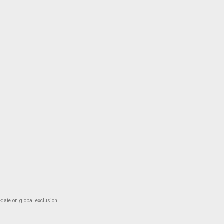
-date on global exclusion