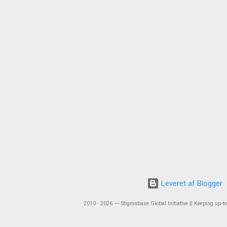
Leveret af Blogger
2010 - 2026 ― Stigmabase Global Initiative || Keeping up-to