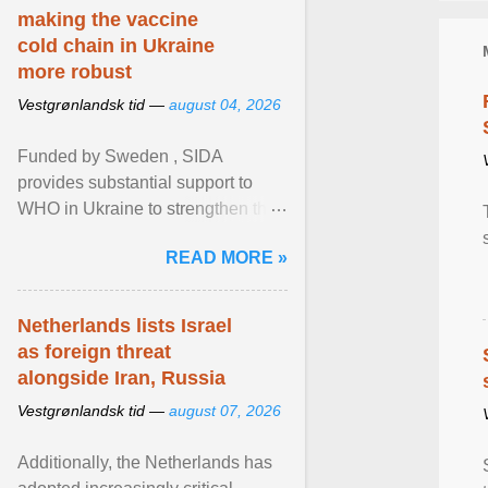
making the vaccine
cold chain in Ukraine
more robust
Vestgrønlandsk tid —
august 04, 2026
Funded by Sweden , SIDA
provides substantial support to
WHO in Ukraine to strengthen the
prevention and control of infectious
READ MORE »
diseases, ensure a safe ... View
article...
Netherlands lists Israel
as foreign threat
alongside Iran, Russia
Vestgrønlandsk tid —
august 07, 2026
Additionally, the Netherlands has