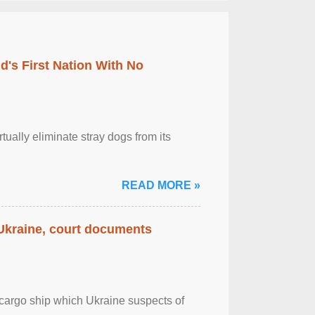
's First Nation With No
tually eliminate stray dogs from its
READ MORE »
 Ukraine, court documents
cargo ship which Ukraine suspects of