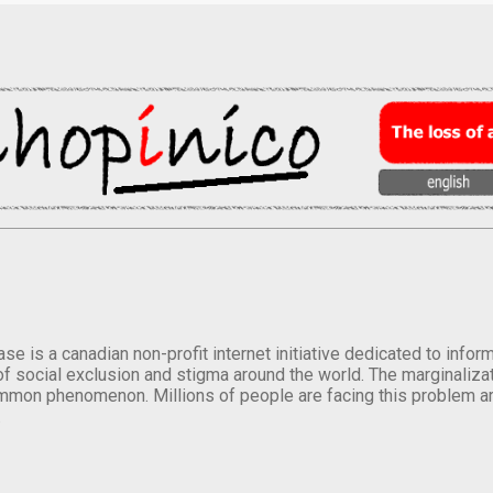
se is a canadian non-profit internet initiative dedicated to inf
of social exclusion and stigma around the world. The marginalizati
mmon phenomenon. Millions of people are facing this problem a
.