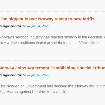
'The biggest loser': Norway reacts to new tariffs
Vestgrønlandsk tid —
juli 24, 2026
Norway's seafood industry has reacted strongly to the decision
face worse conditions than many of their main ... View article...
Norway Joins Agreement Establishing Special Tribun
Vestgrønlandsk tid —
juli 16, 2026
The Norwegian Government has decided that Norway will join the
Aggression against Ukraine. View article...