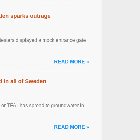
eden sparks outrage
otesters displayed a mock entrance gate
READ MORE »
 in all of Sweden
 or TFA , has spread to groundwater in
READ MORE »