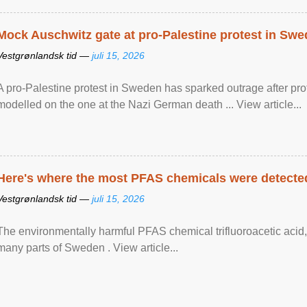
Mock Auschwitz gate at pro-Palestine protest in Sw
Vestgrønlandsk tid —
juli 15, 2026
A pro-Palestine protest in Sweden has sparked outrage after pr
modelled on the one at the Nazi German death ... View article...
Here's where the most PFAS chemicals were detected
Vestgrønlandsk tid —
juli 15, 2026
The environmentally harmful PFAS chemical trifluoroacetic acid,
many parts of Sweden . View article...