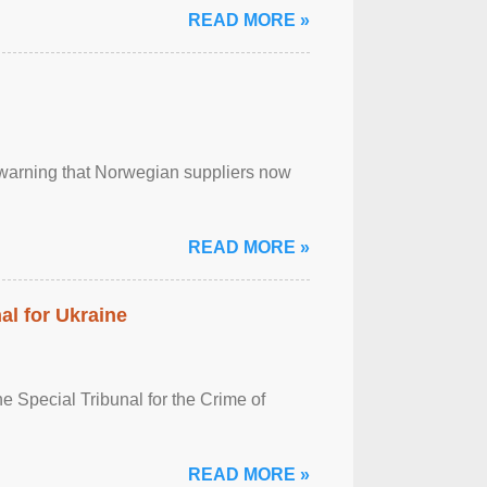
READ MORE »
, warning that Norwegian suppliers now
READ MORE »
al for Ukraine
 Special Tribunal for the Crime of
READ MORE »