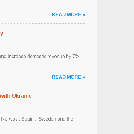
READ MORE »
ry
sm and increase domestic revenue by 7%.
READ MORE »
 with Ukraine
, Norway , Spain , ‌ Sweden and the