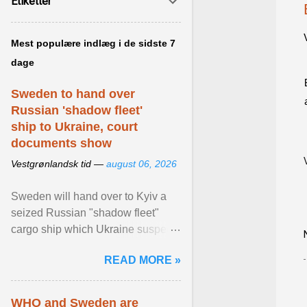
Etiketter
Mest populære indlæg i de sidste 7
dage
Sweden to hand over
Russian 'shadow fleet'
ship to Ukraine, court
documents show
Vestgrønlandsk tid —
august 06, 2026
Sweden will hand over to Kyiv a
seized Russian "shadow fleet"
cargo ship which Ukraine suspects
of transporting grain stolen from its
READ MORE »
occupied ... View article...
WHO and Sweden are