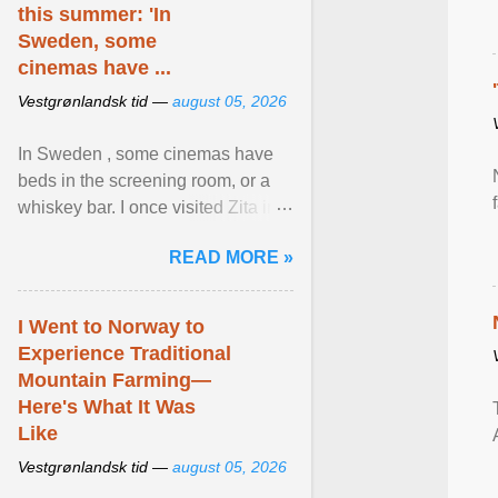
this summer: 'In
Sweden, some
cinemas have ...
Vestgrønlandsk tid —
august 05, 2026
In Sweden , some cinemas have
beds in the screening room, or a
whiskey bar. I once visited Zita in
Stockholm, which used to be an
READ MORE »
adult cinema ... View article...
I Went to Norway to
Experience Traditional
Mountain Farming—
Here's What It Was
Like
Vestgrønlandsk tid —
august 05, 2026