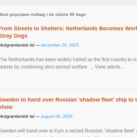
Mest populære indlæg i de sidste 30 dage
From Streets to Shelters: Netherlands Becomes World
Stray Dogs
Vestgrønlandsk tid —
december 26, 2025
The Netherlands has been widely hailed as the first country to vir
streets by combining strict animal welfare ... View article...
Sweden to hand over Russian 'shadow fleet' ship to
show
Vestgrønlandsk tid —
august 06, 2026
Sweden will hand over to Kyiv a seized Russian "shadow fleet" 