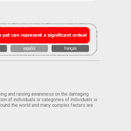
orming and raising awareness on the damaging
on of individuals or categories of individuals is
round the world and many complex factors are