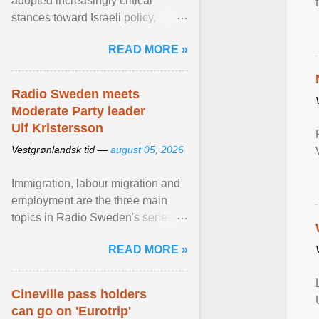
adopted increasingly critical
stances toward Israeli policy,
including bans on imports from
READ MORE »
settlements and ... View article...
Radio Sweden meets
Moderate Party leader
Ulf Kristersson
Vestgrønlandsk tid —
august 05, 2026
Immigration, labour migration and
employment are the three main
topics in Radio Sweden's series of
interviews in English with leading
READ MORE »
figures of ... View article...
Cineville pass holders
can go on 'Eurotrip'