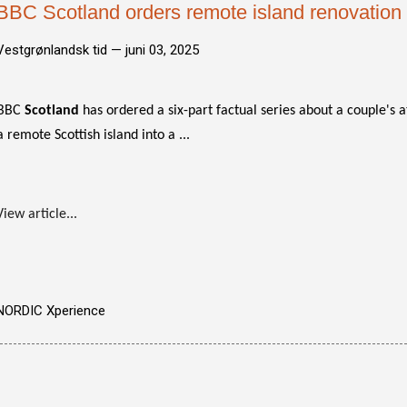
BBC Scotland orders remote island renovation 
Vestgrønlandsk tid —
juni 03, 2025
BBC
Scotland
has ordered a six-part factual series about a couple's 
a remote Scottish island into a ...
View article...
NORDIC Xperience