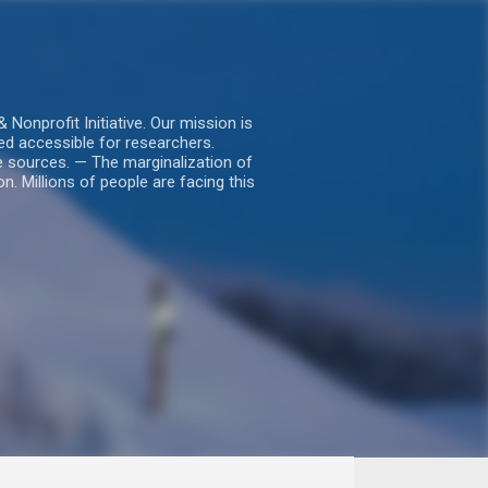
nprofit Initiative. Our mission is
ed accessible for researchers.
le sources. — The marginalization of
. Millions of people are facing this