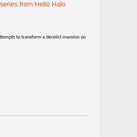
series from Hello Halo
attempts to transform a derelict mansion on