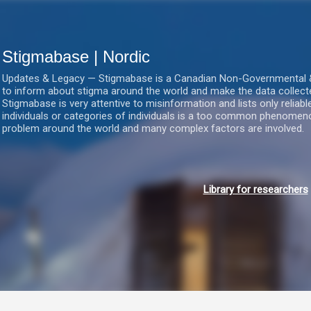
Gå videre til hovedindholdet
Stigmabase | Nordic
Updates & Legacy — Stigmabase is a Canadian Non-Governmental & No
to inform about stigma around the world and make the data collect
Stigmabase is very attentive to misinformation and lists only reliab
individuals or categories of individuals is a too common phenomenon
problem around the world and many complex factors are involved.
Library for researchers