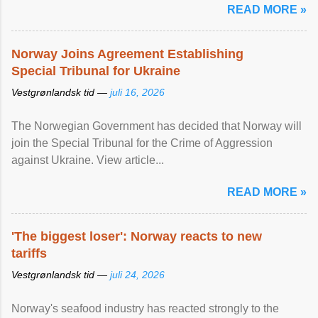
READ MORE »
Norway Joins Agreement Establishing
Special Tribunal for Ukraine
Vestgrønlandsk tid —
juli 16, 2026
The Norwegian Government has decided that Norway will
join the Special Tribunal for the Crime of Aggression
against Ukraine. View article...
READ MORE »
'The biggest loser': Norway reacts to new
tariffs
Vestgrønlandsk tid —
juli 24, 2026
Norway's seafood industry has reacted strongly to the