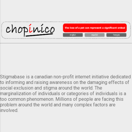
Stigmabase is a canadian non-profit internet initiative dedicated
to informing and raising awareness on the damaging effects of
social exclusion and stigma around the world. The
marginalization of individuals or categories of individuals is a
too common phenomenon. Millions of people are facing this
problem around the world and many complex factors are
involved.