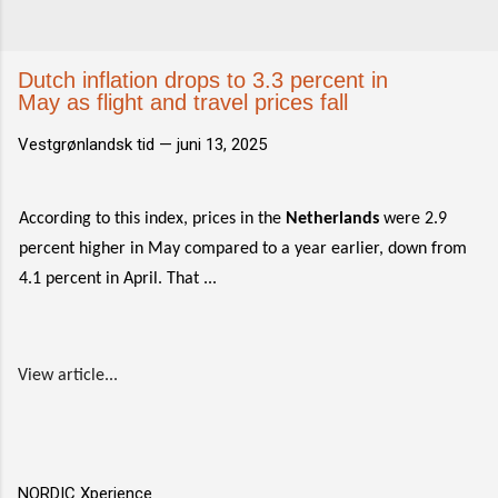
Dutch inflation drops to 3.3 percent in
May as flight and travel prices fall
Vestgrønlandsk tid —
juni 13, 2025
According to this index, prices in the
Netherlands
were 2.9
percent higher in May compared to a year earlier, down from
4.1 percent in April. That ...
View article...
NORDIC Xperience