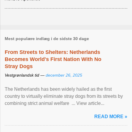
Mest populære indlæg i de sidste 30 dage
From Streets to Shelters: Netherlands
Becomes World's First Nation With No
Stray Dogs
Vestgrønlandsk tid —
december 26, 2025
The Netherlands has been widely hailed as the first
country to virtually eliminate stray dogs from its streets by
combining strict animal welfare ... View article...
READ MORE »