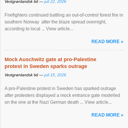
Vestgrønlandsk tid —
juli 22, 2026
Firefighters continued battling an out-of-control forest fire in
southern Norway after the blaze spread overnight,
according to local ... View article...
READ MORE »
Mock Auschwitz gate at pro-Palestine
protest in Sweden sparks outrage
Vestgrønlandsk tid —
juli 15, 2026
A pro-Palestine protest in Sweden has sparked outrage
after protesters displayed a mock entrance gate modelled
on the one at the Nazi German death ... View article...
READ MORE »