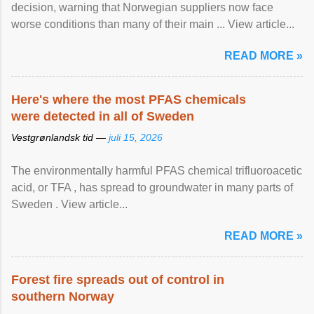
decision, warning that Norwegian suppliers now face
worse conditions than many of their main ... View article...
READ MORE »
Here's where the most PFAS chemicals
were detected in all of Sweden
Vestgrønlandsk tid —
juli 15, 2026
The environmentally harmful PFAS chemical trifluoroacetic
acid, or TFA , has spread to groundwater in many parts of
Sweden . View article...
READ MORE »
Forest fire spreads out of control in
southern Norway