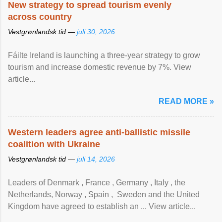
New strategy to spread tourism evenly
across country
Vestgrønlandsk tid —
juli 30, 2026
Fáilte Ireland is launching a three-year strategy to grow
tourism and increase domestic revenue by 7%. View
article...
READ MORE »
Western leaders agree anti-ballistic missile
coalition with Ukraine
Vestgrønlandsk tid —
juli 14, 2026
Leaders of Denmark , France , Germany , Italy , ​the
Netherlands, Norway , Spain , ‌ Sweden and the United
Kingdom have agreed to ​establish an ... View article...