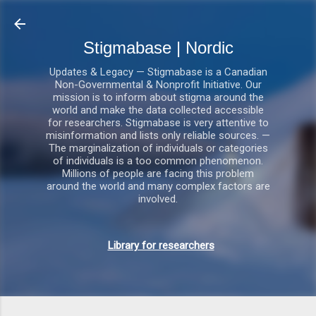
Gå videre til hovedindholdet
Stigmabase | Nordic
Updates & Legacy — Stigmabase is a Canadian
Non-Governmental & Nonprofit Initiative. Our
mission is to inform about stigma around the
world and make the data collected accessible
for researchers. Stigmabase is very attentive to
misinformation and lists only reliable sources. —
The marginalization of individuals or categories
of individuals is a too common phenomenon.
Millions of people are facing this problem
around the world and many complex factors are
involved.
Library for researchers