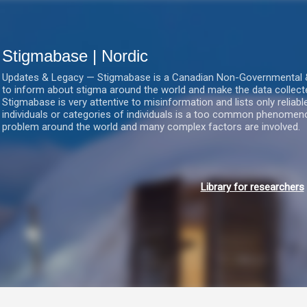
Gå videre til hovedindholdet
Stigmabase | Nordic
Updates & Legacy — Stigmabase is a Canadian Non-Governmental & No
to inform about stigma around the world and make the data collect
Stigmabase is very attentive to misinformation and lists only reliab
individuals or categories of individuals is a too common phenomenon
problem around the world and many complex factors are involved.
Library for researchers