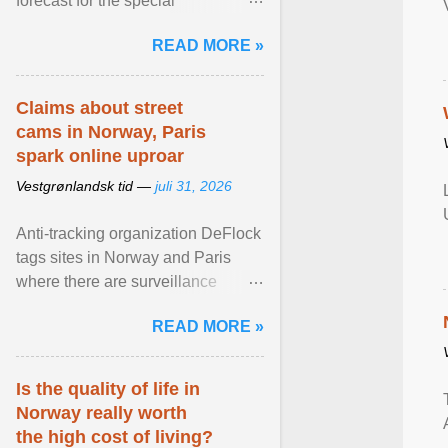
forecast for the special
municipalities of the Caribbean
READ MORE »
Netherlands based on the most ...
View article...
Claims about street
cams in Norway, Paris
spark online uproar
Vestgrønlandsk tid —
juli 31, 2026
Anti-tracking organization DeFlock
tags sites in Norway and Paris
where there are surveillance
cameras , allegedly, but no one
READ MORE »
has seen them and ... View
article...
Is the quality of life in
Norway really worth
the high cost of living?