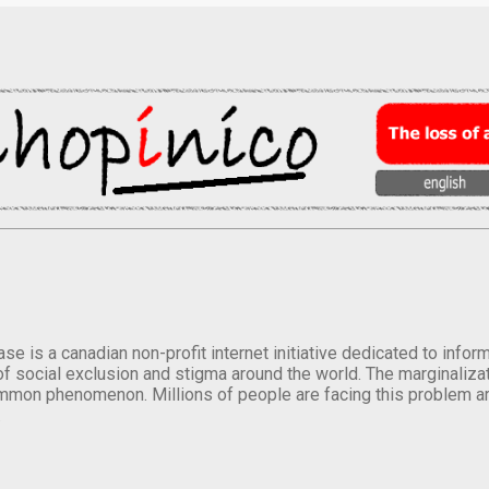
se is a canadian non-profit internet initiative dedicated to inf
of social exclusion and stigma around the world. The marginalizati
mmon phenomenon. Millions of people are facing this problem a
.