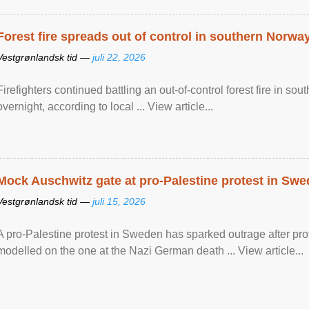
Forest fire spreads out of control in southern Norwa
Vestgrønlandsk tid —
juli 22, 2026
Firefighters continued battling an out-of-control forest fire in s
overnight, according to local ... View article...
Mock Auschwitz gate at pro-Palestine protest in Sw
Vestgrønlandsk tid —
juli 15, 2026
A pro-Palestine protest in Sweden has sparked outrage after pr
modelled on the one at the Nazi German death ... View article...