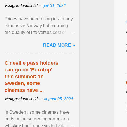
Vestgrønlandsk tid —
juli 31, 2026
Prices have been rising in already
expensive Norway but meaning
the quality of life versus cost of
living argument is becoming more
READ MORE »
relevant than ... View article...
Cineville pass holders
can go on 'Eurotrip'
this summer: 'In
Sweden, some
cinemas have ...
Vestgrønlandsk tid —
august 05, 2026
In Sweden , some cinemas have
beds in the screening room, or a
whiskey bar. I once visited Zita in