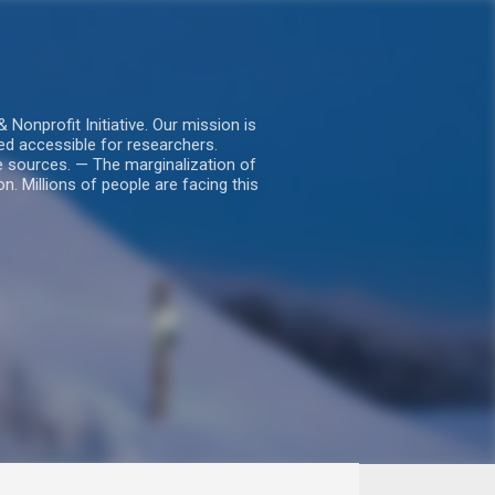
nprofit Initiative. Our mission is
ed accessible for researchers.
le sources. — The marginalization of
. Millions of people are facing this