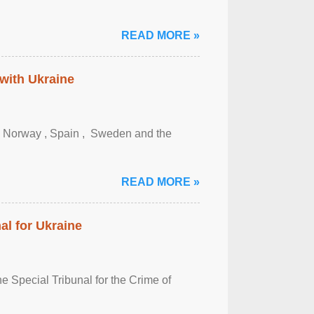
READ MORE »
 with Ukraine
, Norway , Spain , ‌ Sweden and the
READ MORE »
al for Ukraine
 Special Tribunal for the Crime of