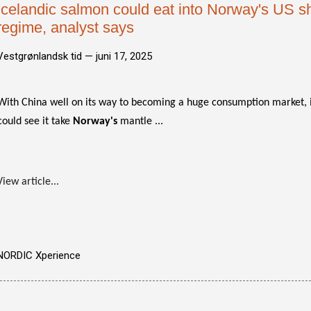
Icelandic salmon could eat into Norway's US sh
regime, analyst says
Vestgrønlandsk tid —
juni 17, 2025
With China well on its way to becoming a huge consumption market, it
could see it take
Norway's
mantle ...
View article...
NORDIC Xperience