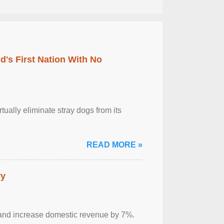
's First Nation With No
tually eliminate stray dogs from its
READ MORE »
ry
sm and increase domestic revenue by 7%.