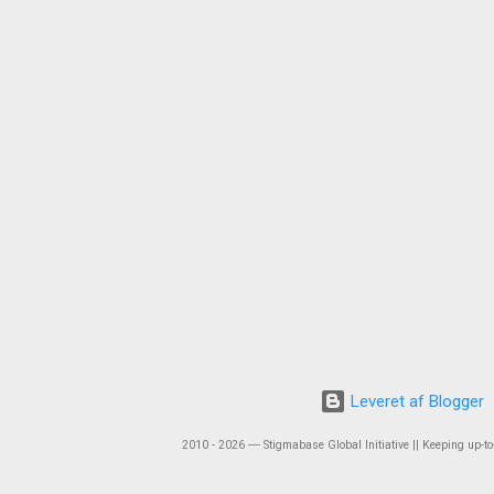
Leveret af Blogger
2010 - 2026 ― Stigmabase Global Initiative || Keeping up-to