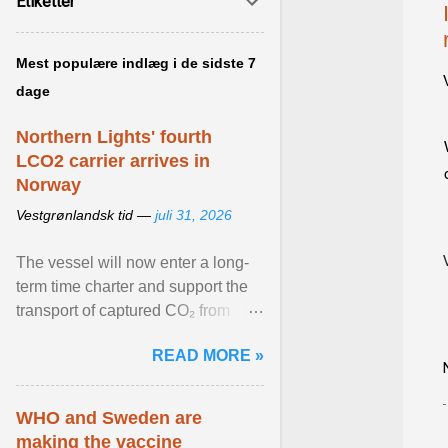
Etiketter
Mest populære indlæg i de sidste 7
dage
Northern Lights' fourth
LCO2 carrier arrives in
Norway
Vestgrønlandsk tid —
juli 31, 2026
The vessel will now enter a long-
term time charter and support the
transport of captured CO₂ from
industrial customers in Northwest
READ MORE »
Europe to Norway ... View article...
WHO and Sweden are
making the vaccine