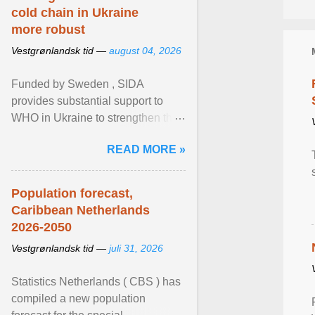
cold chain in Ukraine
more robust
Vestgrønlandsk tid —
august 04, 2026
Funded by Sweden , SIDA
provides substantial support to
WHO in Ukraine to strengthen the
prevention and control of infectious
READ MORE »
diseases, ensure a safe ... View
article...
Population forecast,
Caribbean Netherlands
2026-2050
Vestgrønlandsk tid —
juli 31, 2026
Statistics Netherlands ( CBS ) has
compiled a new population