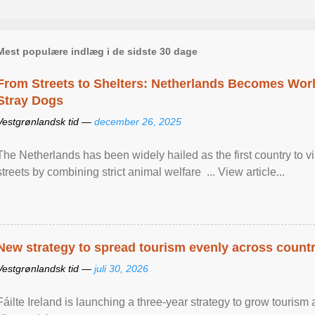
Mest populære indlæg i de sidste 30 dage
From Streets to Shelters: Netherlands Becomes World
Stray Dogs
Vestgrønlandsk tid —
december 26, 2025
The Netherlands has been widely hailed as the first country to vir
streets by combining strict animal welfare ... View article...
New strategy to spread tourism evenly across count
Vestgrønlandsk tid —
juli 30, 2026
Fáilte Ireland is launching a three-year strategy to grow touri