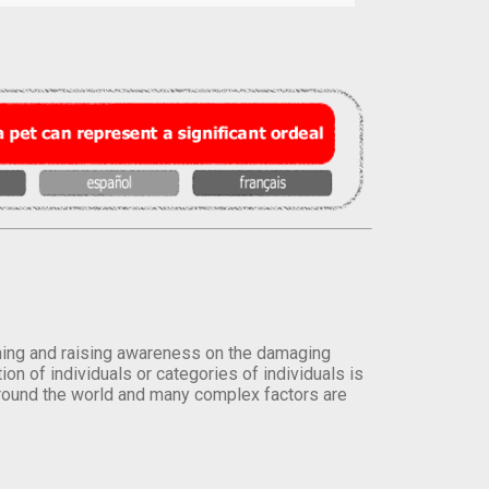
orming and raising awareness on the damaging
on of individuals or categories of individuals is
round the world and many complex factors are