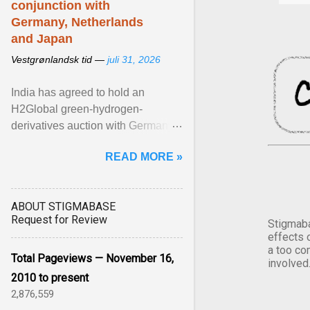
conjunction with
Germany, Netherlands
and Japan
Vestgrønlandsk tid —
juli 31, 2026
India has agreed to hold an
H2Global green-hydrogen-
derivatives auction with Germany,
while similar tenders with the
READ MORE »
Netherlands and Japan are ...
View article...
ABOUT STIGMABASE
Request for Review
Stigmaba
effects 
a too co
Total Pageviews — November 16,
involved
2010 to present
2,876,559