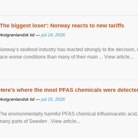
'The biggest loser': Norway reacts to new tariffs
Vestgrønlandsk tid —
juli 24, 2026
Norway's seafood industry has reacted strongly to the decision
face worse conditions than many of their main ... View article...
Here's where the most PFAS chemicals were detected
Vestgrønlandsk tid —
juli 15, 2026
The environmentally harmful PFAS chemical trifluoroacetic acid,
many parts of Sweden . View article...