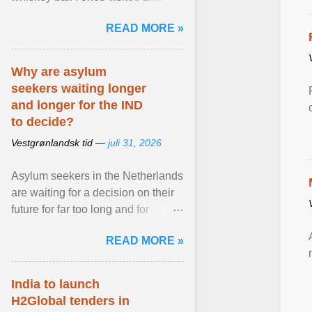
Stockholm, which used to be an
READ MORE »
adult cinema ... View article...
Why are asylum
seekers waiting longer
and longer for the IND
to decide?
Vestgrønlandsk tid —
juli 31, 2026
Asylum seekers in the Netherlands
are waiting for a decision on their
future for far too long and for
increasingly longer periods. The
READ MORE »
question is why ... View article...
India to launch
H2Global tenders in