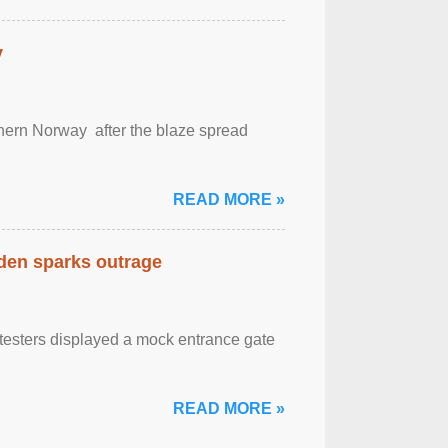
y
outhern Norway after the blaze spread
READ MORE »
eden sparks outrage
otesters displayed a mock entrance gate
READ MORE »