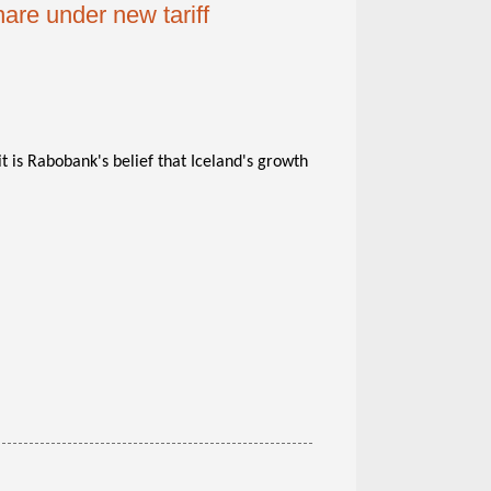
are under new tariff
 is Rabobank's belief that Iceland's growth