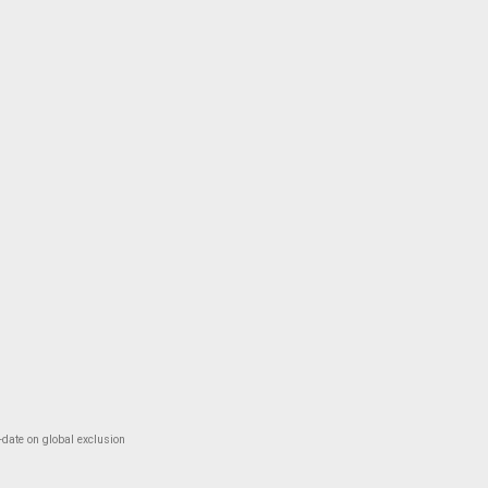
-date on global exclusion