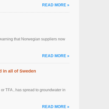
READ MORE »
, warning that Norwegian suppliers now
READ MORE »
 in all of Sweden
 or TFA , has spread to groundwater in
READ MORE »