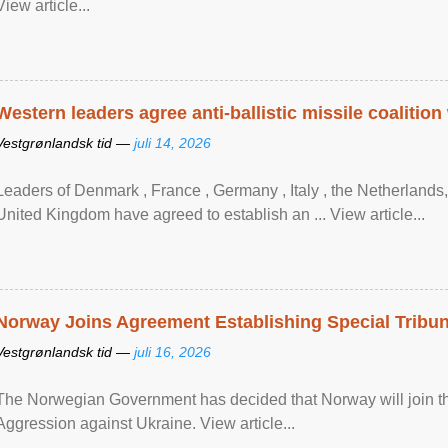
View article...
Western leaders agree anti-ballistic missile coalition
Vestgrønlandsk tid —
juli 14, 2026
Leaders of Denmark , France , Germany , Italy , ​the Netherlands
United Kingdom have agreed to ​establish an ... View article...
Norway Joins Agreement Establishing Special Tribun
Vestgrønlandsk tid —
juli 16, 2026
The Norwegian Government has decided that Norway will join the
Aggression against Ukraine. View article...